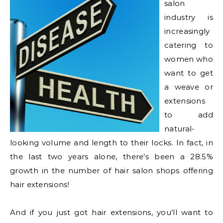
salon
industry is
increasingly
catering to
women who
want to get
a weave or
extensions
to add
natural-
looking volume and length to their locks. In fact, in
the last two years alone, there’s been a 28.5%
growth in the number of hair salon shops offering
hair extensions!
And if you just got hair extensions, you’ll want to