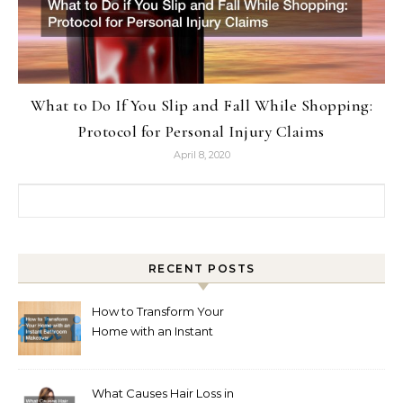
What to Do If You Slip and Fall While Shopping:
Protocol for Personal Injury Claims
April 8, 2020
Search for:
RECENT POSTS
How to Transform Your
Home with an Instant
Bathroom Makeover
What Causes Hair Loss in