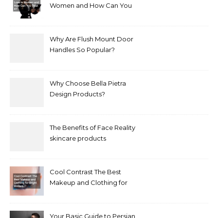
Women and How Can You
Treat It?
Why Are Flush Mount Door
Handles So Popular?
Why Choose Bella Pietra
Design Products?
The Benefits of Face Reality
skincare products
Cool Contrast The Best
Makeup and Clothing for
Bright Winters
Your Basic Guide to Persian