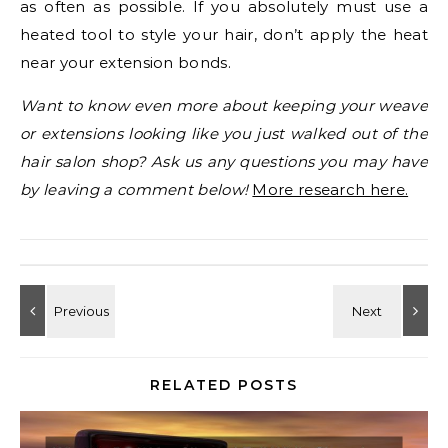
as often as possible. If you absolutely must use a
heated tool to style your hair, don’t apply the heat
near your extension bonds.
Want to know even more about keeping your weave
or extensions looking like you just walked out of the
hair salon shop? Ask us any questions you may have
by leaving a comment below!
More research here.
RELATED POSTS