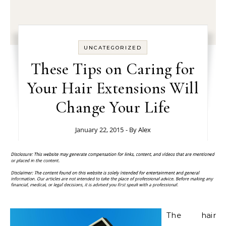
UNCATEGORIZED
These Tips on Caring for
Your Hair Extensions Will
Change Your Life
January 22, 2015
- By
Alex
The hair