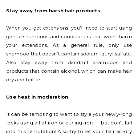
Stay away from harsh hair products
When you get extensions, you’ll need to start using
gentle shampoos and conditioners that won’t harm
your extensions. As a general rule, only use
shampoo that doesn’t contain sodium lauryl sulfate.
Also stay away from dandruff shampoos and
products that contain alcohol, which can make hair
dry and brittle.
Use heat in moderation
It can be tempting to want to style your newly-long
locks using a flat iron or curling iron — but don’t fall
into this temptation! Also try to let your hair air-dry