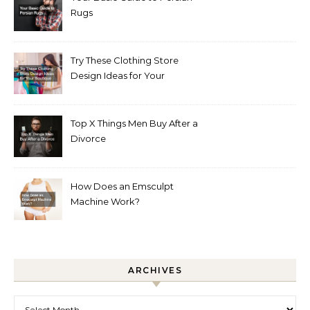
Rugs
Try These Clothing Store
Design Ideas for Your
Boutique
Top X Things Men Buy After a
Divorce
How Does an Emsculpt
Machine Work?
ARCHIVES
Archives