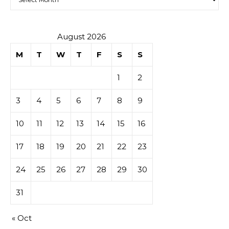
August 2026
M
T
W
T
F
S
S
1
2
3
4
5
6
7
8
9
10
11
12
13
14
15
16
17
18
19
20
21
22
23
24
25
26
27
28
29
30
31
« Oct