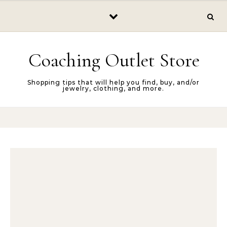
Skip to content
Coaching Outlet Store
Shopping tips that will help you find, buy, and/or
jewelry, clothing, and more.