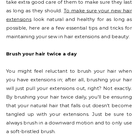
take extra good care of them to make sure they last
as long as they should.
To make sure your new hair
extensions
look natural and healthy for as long as
possible, here are a few essential tips and tricks for
maintaining your sew in hair extensions and beauty:
Brush your hair twice a day
You might feel reluctant to brush your hair when
you have extensions in; after all, brushing your hair
will just pull your extensions out, right? Not exactly.
By brushing your hair twice daily, you’ll be ensuring
that your natural hair that falls out doesn’t become
tangled up with your extensions. Just be sure to
always brush in a downward motion and to only use
a soft-bristled brush.