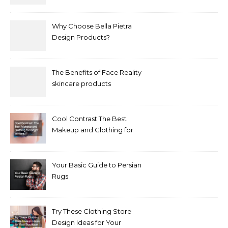
Why Choose Bella Pietra
Design Products?
The Benefits of Face Reality
skincare products
Cool Contrast The Best
Makeup and Clothing for
Bright Winters
Your Basic Guide to Persian
Rugs
Try These Clothing Store
Design Ideas for Your