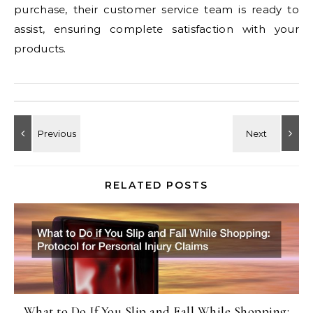
purchase, their customer service team is ready to
assist, ensuring complete satisfaction with your
products.
RELATED POSTS
What to Do If You Slip and Fall While Shopping: