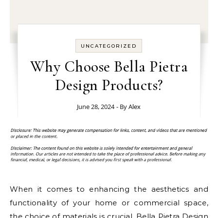
UNCATEGORIZED
Why Choose Bella Pietra
Design Products?
June 28, 2024
- By
Alex
When it comes to enhancing the aesthetics and
functionality of your home or commercial space,
the choice of materials is crucial.
Bella Pietra Design