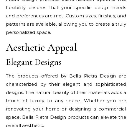
flexibility ensures that your specific design needs
and preferences are met. Custom sizes, finishes, and
patterns are available, allowing you to create a truly
personalized space.
Aesthetic Appeal
Elegant Designs
The products offered by Bella Pietra Design are
characterized by their elegant and sophisticated
designs. The natural beauty of their materials adds a
touch of luxury to any space. Whether you are
renovating your home or designing a commercial
space, Bella Pietra Design products can elevate the
overall aesthetic.