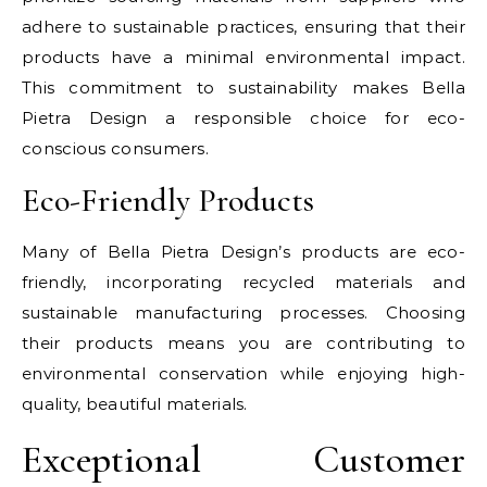
adhere to sustainable practices, ensuring that their
products have a minimal environmental impact.
This commitment to sustainability makes Bella
Pietra Design a responsible choice for eco-
conscious consumers.
Eco-Friendly Products
Many of Bella Pietra Design’s products are eco-
friendly, incorporating recycled materials and
sustainable manufacturing processes. Choosing
their products means you are contributing to
environmental conservation while enjoying high-
quality, beautiful materials.
Exceptional Customer