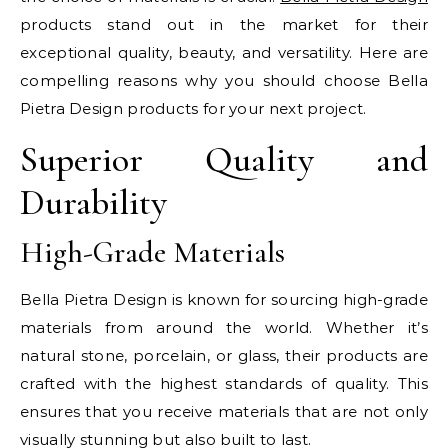
products stand out in the market for their
exceptional quality, beauty, and versatility. Here are
compelling reasons why you should choose Bella
Pietra Design products for your next project.
Superior Quality and
Durability
High-Grade Materials
Bella Pietra Design is known for sourcing high-grade
materials from around the world. Whether it’s
natural stone, porcelain, or glass, their products are
crafted with the highest standards of quality. This
ensures that you receive materials that are not only
visually stunning but also built to last.