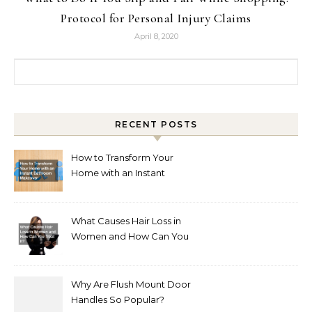
Protocol for Personal Injury Claims
April 8, 2020
Search for:
RECENT POSTS
How to Transform Your
Home with an Instant
Bathroom Makeover
What Causes Hair Loss in
Women and How Can You
Treat It?
Why Are Flush Mount Door
Handles So Popular?