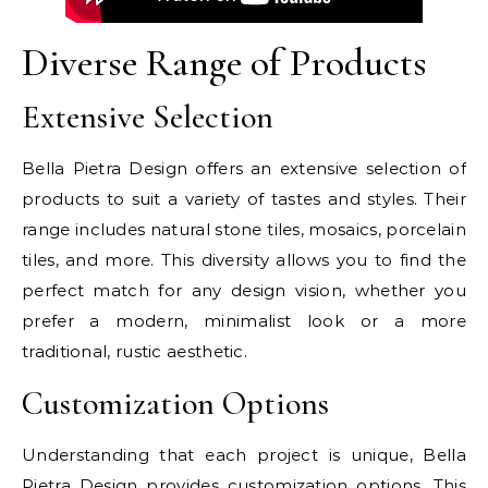
Diverse Range of Products
Extensive Selection
Bella Pietra Design offers an extensive selection of
products to suit a variety of tastes and styles. Their
range includes natural stone tiles, mosaics, porcelain
tiles, and more. This diversity allows you to find the
perfect match for any design vision, whether you
prefer a modern, minimalist look or a more
traditional, rustic aesthetic.
Customization Options
Understanding that each project is unique, Bella
Pietra Design provides customization options. This