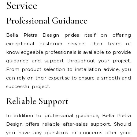
Service
Professional Guidance
Bella Pietra Design prides itself on offering
exceptional customer service. Their team of
knowledgeable professionals is available to provide
guidance and support throughout your project.
From product selection to installation advice, you
can rely on their expertise to ensure a smooth and
successful project.
Reliable Support
In addition to professional guidance, Bella Pietra
Design offers reliable after-sales support. Should
you have any questions or concerns after your