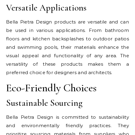
Versatile Applications
Bella Pietra Design products are versatile and can
be used in various applications. From bathroom
floors and kitchen backsplashes to outdoor patios
and swimming pools, their materials enhance the
visual appeal and functionality of any area. The
versatility of these products makes them a
preferred choice for designers and architects.
Eco-Friendly Choices
Sustainable Sourcing
Bella Pietra Design is committed to sustainability
and environmentally friendly practices. They
prioritize sourcing materials from suppliers who