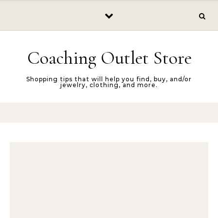
Skip to content
Coaching Outlet Store
Shopping tips that will help you find, buy, and/or
jewelry, clothing, and more.