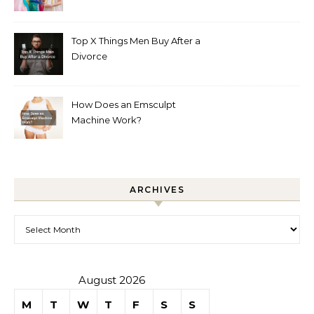
Boutique
Top X Things Men Buy After a
Divorce
How Does an Emsculpt
Machine Work?
ARCHIVES
Archives
August 2026
M
T
W
T
F
S
S