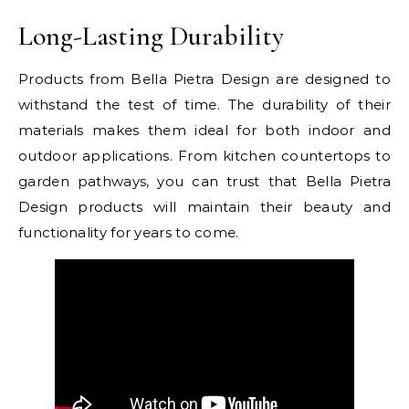
Long-Lasting Durability
Products from Bella Pietra Design are designed to
withstand the test of time. The durability of their
materials makes them ideal for both indoor and
outdoor applications. From kitchen countertops to
garden pathways, you can trust that Bella Pietra
Design products will maintain their beauty and
functionality for years to come.