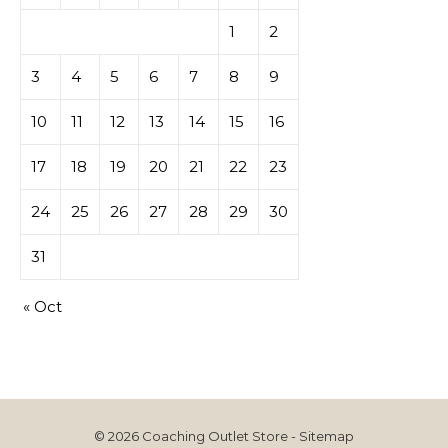
1
2
3
4
5
6
7
8
9
10
11
12
13
14
15
16
17
18
19
20
21
22
23
24
25
26
27
28
29
30
31
« Oct
© 2026 Coaching Outlet Store -
Sitemap