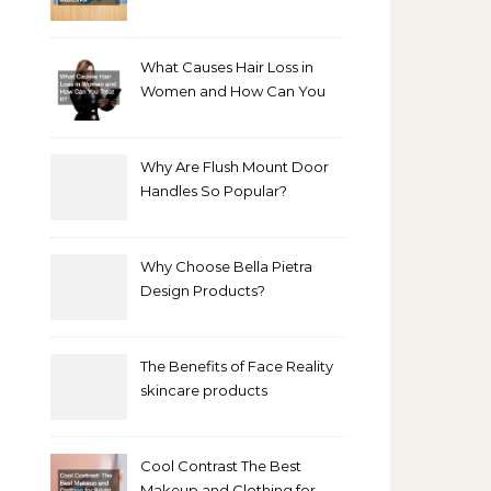
Bathroom Makeover
What Causes Hair Loss in
Women and How Can You
Treat It?
Why Are Flush Mount Door
Handles So Popular?
Why Choose Bella Pietra
Design Products?
The Benefits of Face Reality
skincare products
Cool Contrast The Best
Makeup and Clothing for