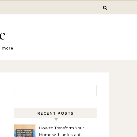
e
d more.
Search for:
RECENT POSTS
How to Transform Your
Home with an Instant