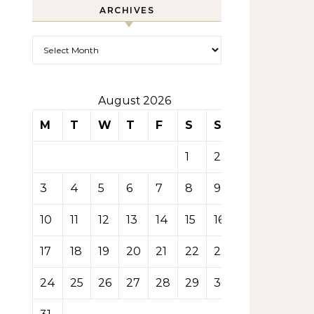
ARCHIVES
Archives
August 2026
M
T
W
T
F
S
S
1
2
3
4
5
6
7
8
9
10
11
12
13
14
15
16
17
18
19
20
21
22
23
24
25
26
27
28
29
30