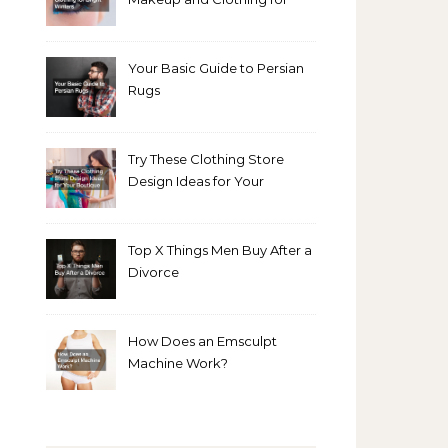
Bright Winters
Your Basic Guide to Persian
Rugs
Try These Clothing Store
Design Ideas for Your
Boutique
Top X Things Men Buy After a
Divorce
How Does an Emsculpt
Machine Work?