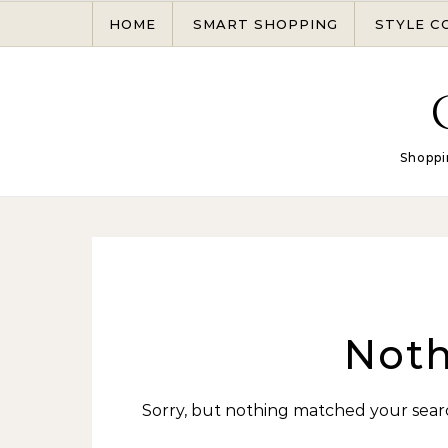
Skip to content
HOME
SMART SHOPPING
STYLE C
Shoppi
Noth
Sorry, but nothing matched your searc