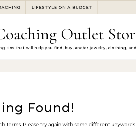
OACHING
LIFESTYLE ON A BUDGET
Coaching Outlet Stor
ng tips that will help you find, buy, and/or jewelry, clothing, an
ing Found!
h terms. Please try again with some different keywords.