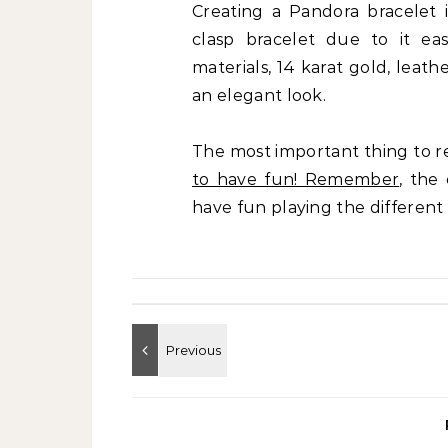
Creating a Pandora bracelet 
clasp bracelet due to it ea
materials, 14 karat gold, leathe
an elegant look.
The most important thing to 
to have fun! Remember
, the
have fun playing the different 