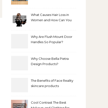
Bathroom Makeover
What Causes Hair Loss in
Women and How Can You
Treat It?
Why Are Flush Mount Door
Handles So Popular?
Why Choose Bella Pietra
Design Products?
The Benefits of Face Reality
skincare products
Cool Contrast The Best
Makeup and Clothing for