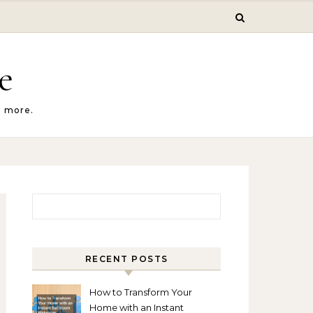
e
d more.
Search for:
RECENT POSTS
How to Transform Your
Home with an Instant