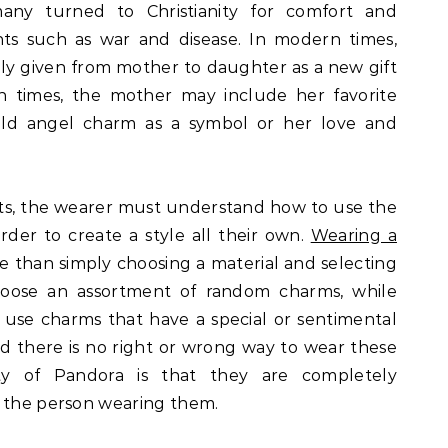
any turned to Christianity for comfort and
nts such as war and disease. In modern times,
lly given from mother to daughter as a new gift
en times, the mother may include her favorite
gold angel charm as a symbol or her love and
lets, the wearer must understand how to use the
order to create a style all their own.
Wearing a
e than simply choosing a material and selecting
oose an assortment of random charms, while
use charms that have a special or sentimental
 there is no right or wrong way to wear these
ty of Pandora is that they are completely
o the person wearing them.