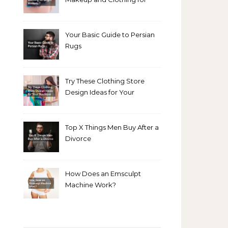
Bright Winters
Your Basic Guide to Persian
Rugs
Try These Clothing Store
Design Ideas for Your
Boutique
Top X Things Men Buy After a
Divorce
How Does an Emsculpt
Machine Work?