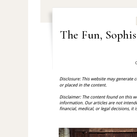
The Fun, Sophis
O