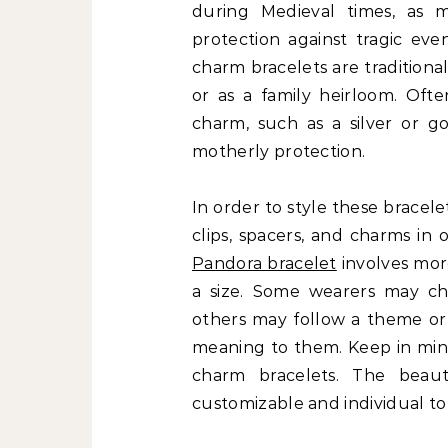
during Medieval times, as m
protection against tragic eve
charm bracelets are traditiona
or as a family heirloom. Oft
charm, such as a silver or 
motherly protection.
In order to style these brace
clips, spacers, and charms in 
Pandora bracelet
involves mor
a size. Some wearers may ch
others may follow a theme or 
meaning to them. Keep in mind
charm bracelets. The beau
customizable and individual t