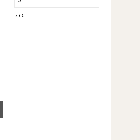
31
« Oct