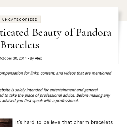
UNCATEGORIZED
ticated Beauty of Pandora
Bracelets
ctober 30, 2014
- By
Alex
It’s hard to believe that charm bracelets