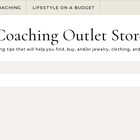
OACHING
LIFESTYLE ON A BUDGET
Coaching Outlet Stor
ng tips that will help you find, buy, and/or jewelry, clothing, an