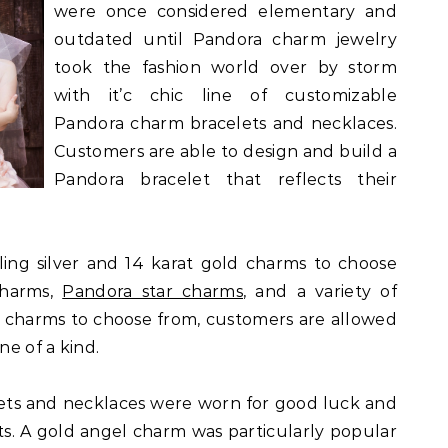
were once considered elementary and
outdated until Pandora charm jewelry
took the fashion world over by storm
with it’c chic line of customizable
Pandora charm bracelets and necklaces.
Customers are able to design and build a
Pandora bracelet that reflects their
ling silver and 14 karat gold charms to choose
charms,
Pandora star charms
, and a variety of
t charms to choose from, customers are allowed
ne of a kind.
lets and necklaces were worn for good luck and
rits. A gold angel charm was particularly popular