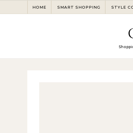
Skip to content
HOME
SMART SHOPPING
STYLE C
Shoppi