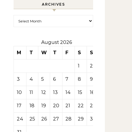
ARCHIVES
Archives
August 2026
M
T
W
T
F
S
S
1
2
3
4
5
6
7
8
9
10
11
12
13
14
15
16
17
18
19
20
21
22
23
24
25
26
27
28
29
30