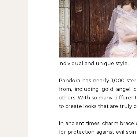
individual and unique style.
Pandora has nearly 1,000 ster
from, including gold angel 
others. With so many differen
to create looks that are truly o
In ancient times, charm brace
for protection against evil spi