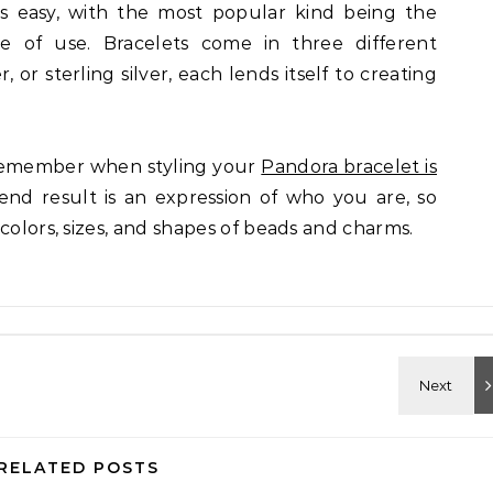
is easy, with the most popular kind being the
se of use. Bracelets come in three different
r, or sterling silver, each lends itself to creating
remember when styling your
Pandora bracelet is
 end result is an expression of who you are, so
colors, sizes, and shapes of beads and charms.
RELATED POSTS