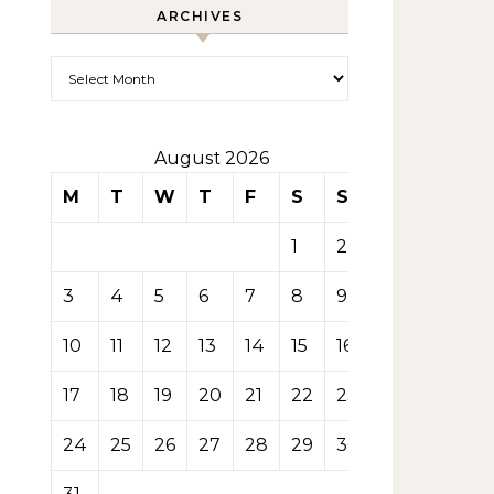
ARCHIVES
Archives
August 2026
M
T
W
T
F
S
S
1
2
3
4
5
6
7
8
9
10
11
12
13
14
15
16
17
18
19
20
21
22
23
24
25
26
27
28
29
30