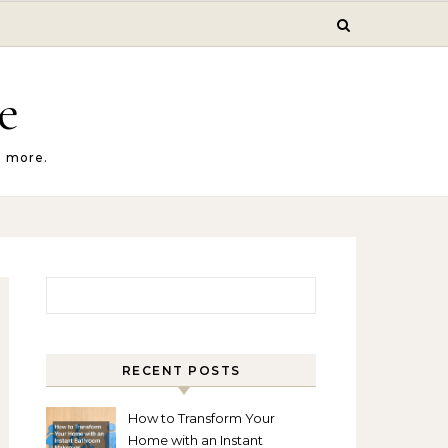
e
d more.
Search for:
RECENT POSTS
How to Transform Your
Home with an Instant