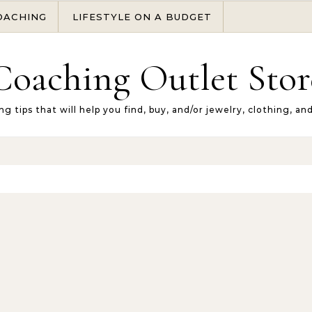
OACHING
LIFESTYLE ON A BUDGET
Coaching Outlet Stor
ng tips that will help you find, buy, and/or jewelry, clothing, an