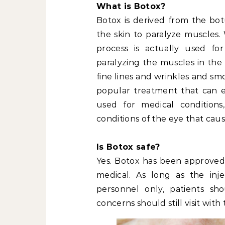
What is Botox?
Botox is derived from the botu
the skin to paralyze muscles.
process is actually used fo
paralyzing the muscles in the 
fine lines and wrinkles and sm
popular treatment that can el
used for medical conditions
conditions of the eye that cau
Is Botox safe?
Yes. Botox has been approved
medical. As long as the inje
personnel only, patients sh
concerns should still visit with