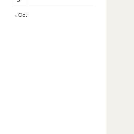
31
« Oct