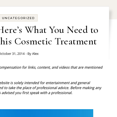
UNCATEGORIZED
 Here’s What You Need to
is Cosmetic Treatment
ctober 31, 2014
- By
Alex