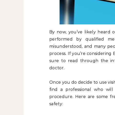
By now, you’ve likely heard o
performed by qualified medi
misunderstood, and many peopl
process. If you’re considering B
sure to read through the in
doctor.
Once you do decide to use visit
find a professional who will
procedure. Here are some fr
safety: