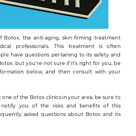
f Botox, the anti-aging, skin-firming treatment
cal professionals. This treatment is often
e have questions pertaining to its safety and
otox, but you’re not sure if it’s right for you, be
formation below, and then consult with your
 one of the Botox clinics in your area, be sure to
 notify you of the risks and benefits of this
equently asked questions about Botox and its