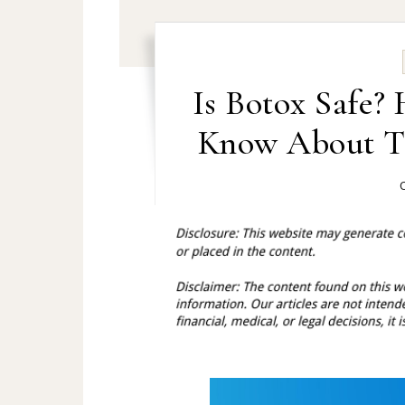
Is Botox Safe?
Know About Th
O