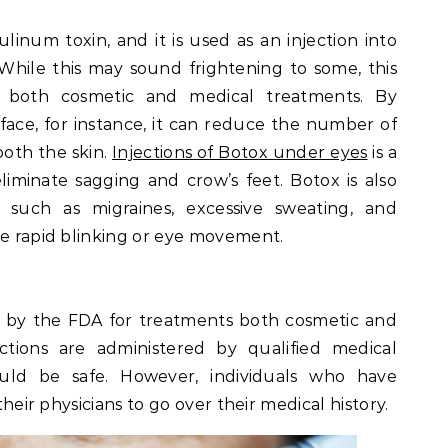
linum toxin, and it is used as an injection into
 While this may sound frightening to some, this
r both cosmetic and medical treatments. By
face, for instance, it can reduce the number of
ooth the skin.
Injections of Botox under eyes
is a
iminate sagging and crow’s feet. Botox is also
, such as migraines, excessive sweating, and
se rapid blinking or eye movement.
 by the FDA for treatments both cosmetic and
ctions are administered by qualified medical
ould be safe. However, individuals who have
 their physicians to go over their medical history.