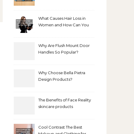
Bathroom Makeover
What Causes Hair Loss in
Women and How Can You
Treat It?
Why Are Flush Mount Door
Handles So Popular?
Why Choose Bella Pietra
Design Products?
The Benefits of Face Reality
skincare products
Cool Contrast The Best
Makeup and Clothing for