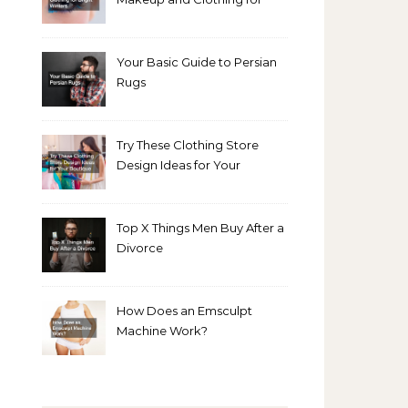
Bright Winters
Your Basic Guide to Persian
Rugs
Try These Clothing Store
Design Ideas for Your
Boutique
Top X Things Men Buy After a
Divorce
How Does an Emsculpt
Machine Work?