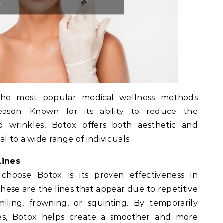
the most popular
medical wellness
methods
ason. Known for its ability to reduce the
d wrinkles, Botox offers both aesthetic and
l to a wide range of individuals.
Lines
hoose Botox is its proven effectiveness in
ese are the lines that appear due to repetitive
iling, frowning, or squinting. By temporarily
es, Botox helps create a smoother and more