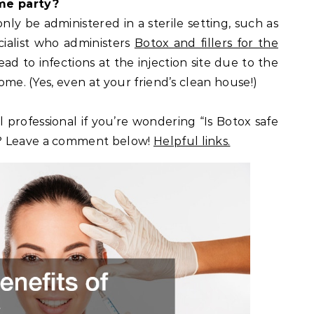
ome party?
ly be administered in a sterile setting, such as
ecialist who administers
Botox and fillers for the
ad to infections at the injection site due to the
home. (Yes, even at your friend’s clean house!)
l professional if you’re wondering “Is Botox safe
? Leave a comment below!
Helpful links.