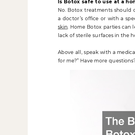
Is Botox safe to use at a h
No. Botox treatments should on
a doctor’s office or with a sp
skin
. Home Botox parties can le
lack of sterile surfaces in the 
Above all, speak with a medica
for me?” Have more questions