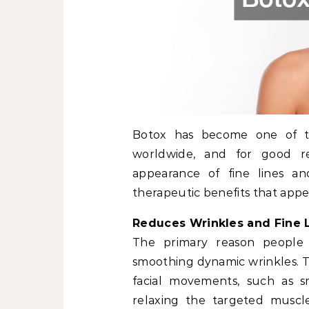
Botox has become one of 
worldwide, and for good re
appearance of fine lines an
therapeutic benefits that appea
Reduces Wrinkles and Fine 
The primary reason people c
smoothing dynamic wrinkles. Th
facial movements, such as sm
relaxing the targeted muscl