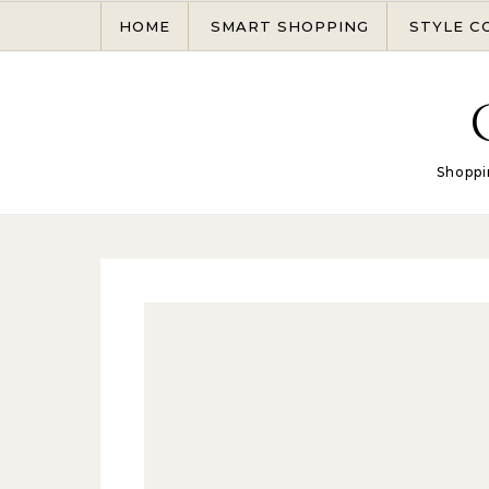
Skip to content
HOME
SMART SHOPPING
STYLE C
Shoppi