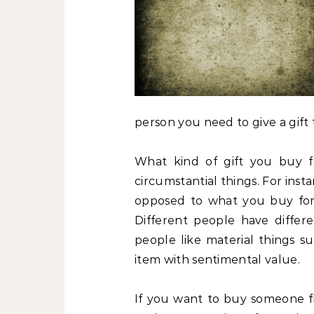
person you need to give a gift 
What kind of gift you buy f
circumstantial things. For insta
opposed to what you buy for a
Different people have differen
people like material things s
item with sentimental value.
If you want to buy someone f