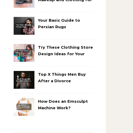
Bright Winters
Your Basic Guide to
Persian Rugs
Try These Clothing Store
Design Ideas for Your
Boutique
Top X Things Men Buy
After a Divorce
How Does an Emsculpt
Machine Work?