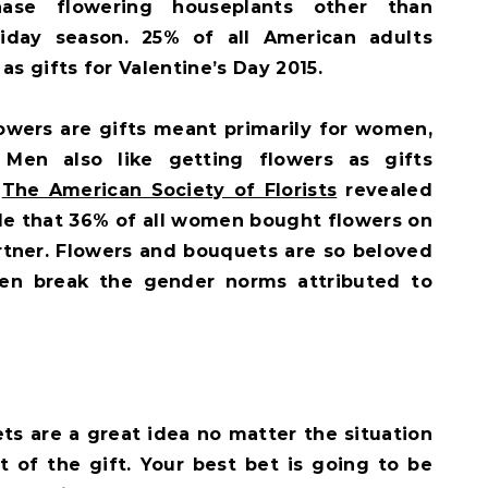
hase flowering houseplants other than
liday season. 25% of all American adults
as gifts for Valentine’s Day 2015.
owers are gifts meant primarily for women,
 Men also like getting flowers as gifts
.
The American Society of Florists
revealed
le that 36% of all women bought flowers on
artner. Flowers and bouquets are so beloved
ven break the gender norms attributed to
s are a great idea no matter the situation
 of the gift. Your best bet is going to be