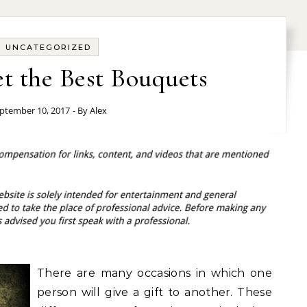
UNCATEGORIZED
t the Best Bouquets
ptember 10, 2017
- By
Alex
There are many occasions in which one
person will give a gift to another. These