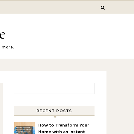
e
d more.
Search for:
RECENT POSTS
How to Transform Your
Home with an Instant