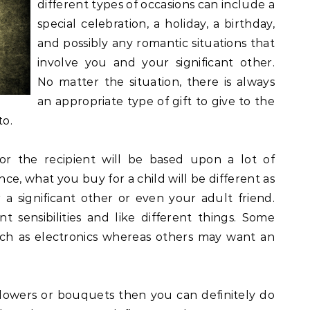
different types of occasions can include a
special celebration, a holiday, a birthday,
and possibly any romantic situations that
involve you and your significant other.
No matter the situation, there is always
an appropriate type of gift to give to the
to.
or the recipient will be based upon a lot of
nce, what you buy for a child will be different as
 significant other or even your adult friend.
t sensibilities and like different things. Some
uch as electronics whereas others may want an
lowers or bouquets then you can definitely do