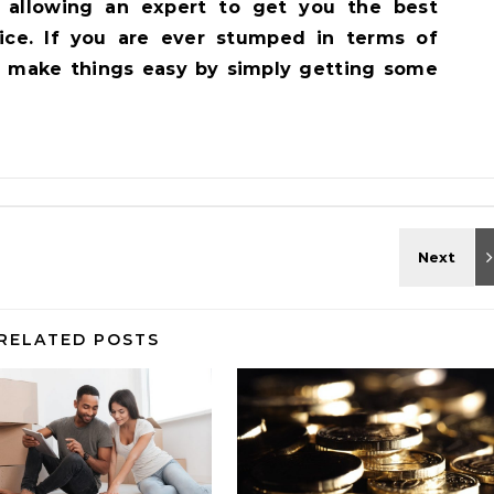
nd allowing an expert to get you the best
rice. If you are ever stumped in terms of
, make things easy by simply getting some
RELATED POSTS