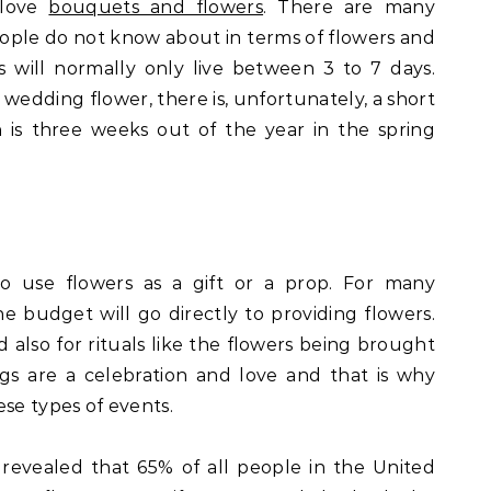
 love
bouquets and flowers
. There are many
eople do not know about in terms of flowers and
ips will normally only live between 3 to 7 days.
 wedding flower, there is, unfortunately, a short
ch is three weeks out of the year in the spring
o use flowers as a gift or a prop. For many
e budget will go directly to providing flowers.
nd also for rituals like the flowers being brought
s are a celebration and love and that is why
ese types of events.
evealed that 65% of all people in the United