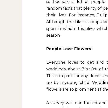
so because a lot of people
random facts that plenty of p
their lives. For instance, Tul
Although the Lilac is a popular
span in which it is alive whi
season.
People Love Flowers
Everyone loves to get and t
weddings, about 7 or 8% of th
This is in part for any decor a
up by a young child. Wedding
flowers are so prominent at th
A survey was conducted and r