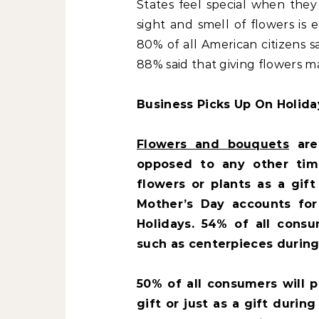
States feel special when they
sight and smell of flowers is
80% of all American citizens 
88% said that giving flowers m
Business Picks Up On Holida
Flowers and bouquets
are
opposed to any other tim
flowers or plants as a gif
Mother’s Day accounts fo
Holidays. 54% of all consu
such as centerpieces during
50% of all consumers will 
gift or just as a gift durin