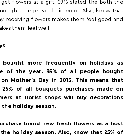
 get flowers as a gift. 69% stated the both the
 enough to improve their mood. Also, know that
say receiving flowers makes them feel good and
akes them feel well.
ys
 bought more frequently on holidays as
e of the year. 35% of all people bought
t on Mother’s Day in 2015. This means that
r 25% of all bouquets purchases made on
mers at florist shops will buy decorations
 the holiday season.
purchase brand new fresh flowers as a host
g the holiday season. Also, know that 25% of