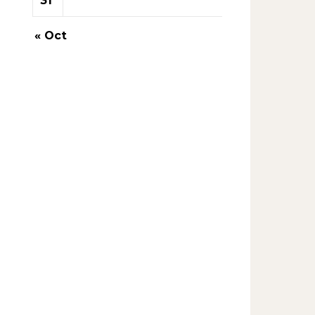
31
« Oct