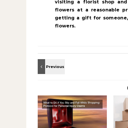
visiting a florist shop a
flowers at a reasonable p
getting a gift for someone
flowers.