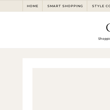
Skip to content
HOME
SMART SHOPPING
STYLE C
Shoppi