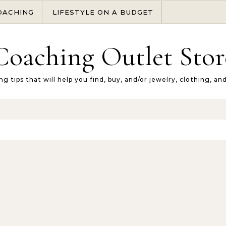
OACHING
LIFESTYLE ON A BUDGET
Coaching Outlet Stor
ng tips that will help you find, buy, and/or jewelry, clothing, an