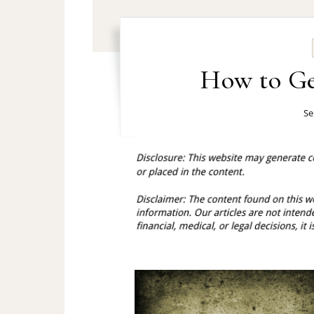
How to Ge
Se