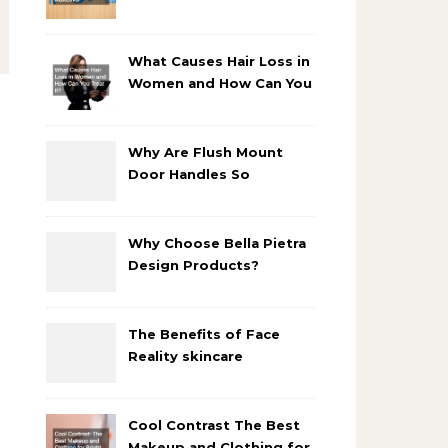
Bathroom Makeover
What Causes Hair Loss in
Women and How Can You
Treat It?
Why Are Flush Mount
Door Handles So
Popular?
Why Choose Bella Pietra
Design Products?
The Benefits of Face
Reality skincare
products
Cool Contrast The Best
Makeup and Clothing for