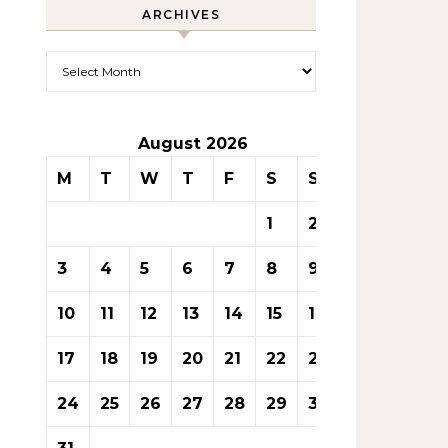
ARCHIVES
Archives
August 2026
M
T
W
T
F
S
S
1
2
3
4
5
6
7
8
9
10
11
12
13
14
15
16
17
18
19
20
21
22
23
24
25
26
27
28
29
30