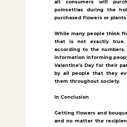
all consumers will purc
poinsettias during the ho
purchased flowers or plants 
While many people think fl
that is not exactly true.
according to the numbers
information informing peop
Valentine’s Day for their p
by all people that they e
them throughout society.
In Conclusion
Getting flowers and bouquet
and no matter the recipient