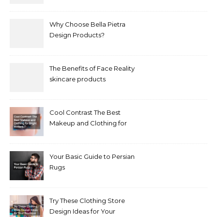
Why Choose Bella Pietra
Design Products?
The Benefits of Face Reality
skincare products
Cool Contrast The Best
Makeup and Clothing for
Bright Winters
Your Basic Guide to Persian
Rugs
Try These Clothing Store
Design Ideas for Your