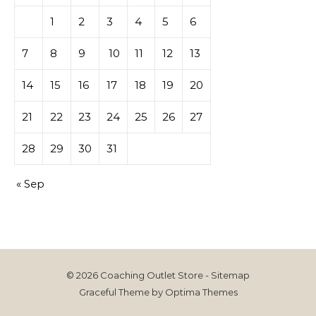
1
2
3
4
5
6
7
8
9
10
11
12
13
14
15
16
17
18
19
20
21
22
23
24
25
26
27
28
29
30
31
« Sep
© 2026 Coaching Outlet Store -
Sitemap
Graceful Theme by
Optima Themes