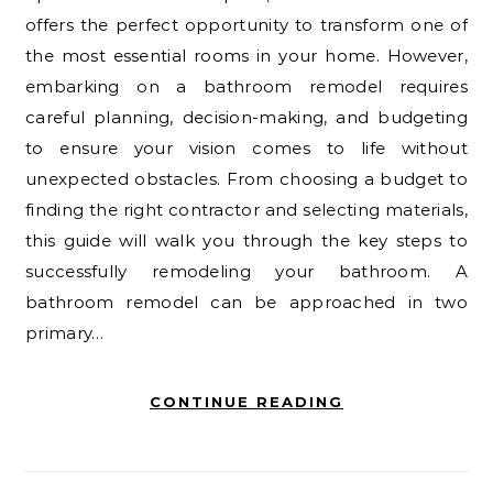
offers the perfect opportunity to transform one of
the most essential rooms in your home. However,
embarking on a bathroom remodel requires
careful planning, decision-making, and budgeting
to ensure your vision comes to life without
unexpected obstacles. From choosing a budget to
finding the right contractor and selecting materials,
this guide will walk you through the key steps to
successfully remodeling your bathroom. A
bathroom remodel can be approached in two
primary…
CONTINUE READING