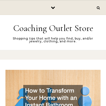
Skip to content
Coaching Outlet Store
Shopping tips that will help you find, buy, and/or
jewelry, clothing, and more.