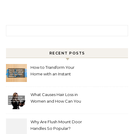
Search for:
RECENT POSTS
How to Transform Your
Home with an Instant
Bathroom Makeover
What Causes Hair Loss in
Women and How Can You
Treat It?
Why Are Flush Mount Door
Handles So Popular?