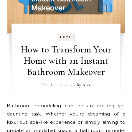
HOME
How to Transform Your
Home with an Instant
Bathroom Makeover
October 10, 2024
- By
Alex
Bathroom remodeling can be an exciting yet
daunting task. Whether you’re dreaming of a
luxurious spa-like experience or simply aiming to
update an outdated space, a bathroom remodel