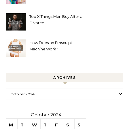
Boutique
Top X Things Men Buy After a
Divorce
How Does an Emsculpt
Machine Work?
ARCHIVES
Archives
October 2024
M
T
W
T
F
S
S