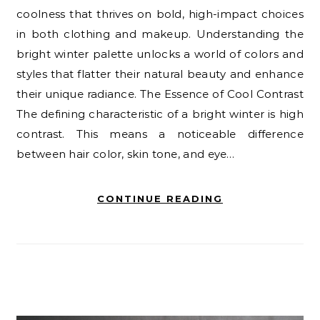
coolness that thrives on bold, high-impact choices
in both clothing and makeup. Understanding the
bright winter palette unlocks a world of colors and
styles that flatter their natural beauty and enhance
their unique radiance. The Essence of Cool Contrast
The defining characteristic of a bright winter is high
contrast. This means a noticeable difference
between hair color, skin tone, and eye…
CONTINUE READING