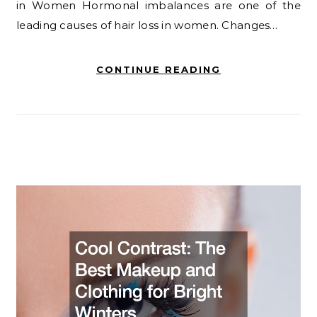
in Women Hormonal imbalances are one of the
leading causes of hair loss in women. Changes…
CONTINUE READING