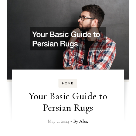
HOME
Your Basic Guide to
Persian Rugs
May 2, 2024
- By
Alex