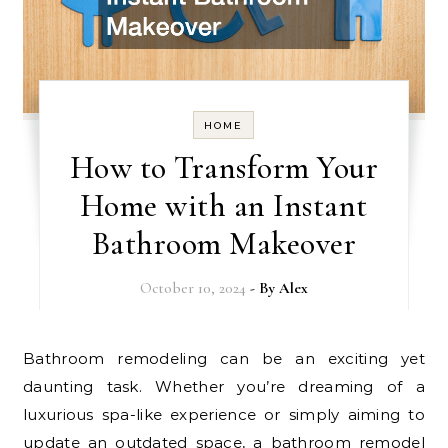
HOME
How to Transform Your
Home with an Instant
Bathroom Makeover
October 10, 2024
- By
Alex
Bathroom remodeling can be an exciting yet
daunting task. Whether you’re dreaming of a
luxurious spa-like experience or simply aiming to
update an outdated space, a bathroom remodel