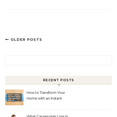
OLDER POSTS
Search for:
RECENT POSTS
How to Transform Your
Home with an Instant
Bathroom Makeover
What Causes Hair Loss in