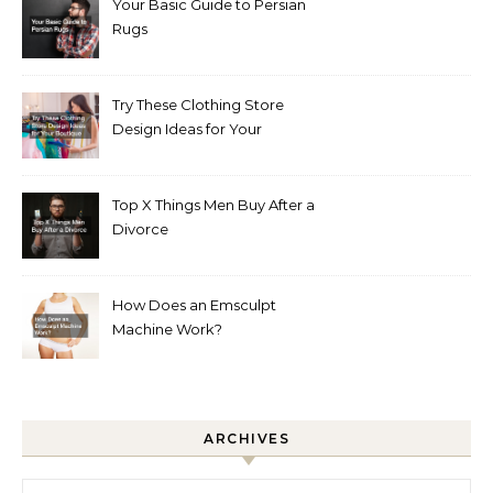
Your Basic Guide to Persian
Rugs
Try These Clothing Store
Design Ideas for Your
Boutique
Top X Things Men Buy After a
Divorce
How Does an Emsculpt
Machine Work?
ARCHIVES
Archives