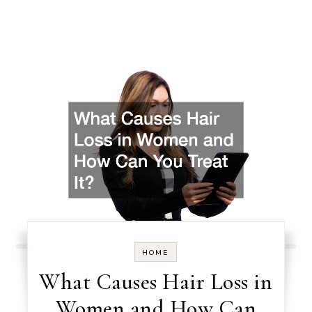
HOME
What Causes Hair Loss in
Women and How Can