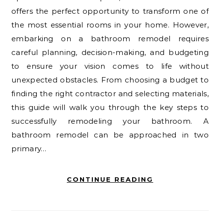
offers the perfect opportunity to transform one of
the most essential rooms in your home. However,
embarking on a bathroom remodel requires
careful planning, decision-making, and budgeting
to ensure your vision comes to life without
unexpected obstacles. From choosing a budget to
finding the right contractor and selecting materials,
this guide will walk you through the key steps to
successfully remodeling your bathroom. A
bathroom remodel can be approached in two
primary…
CONTINUE READING