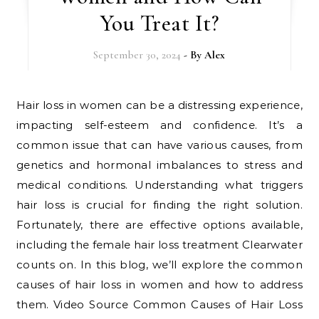
You Treat It?
September 30, 2024
- By
Alex
Hair loss in women can be a distressing experience,
impacting self-esteem and confidence. It’s a
common issue that can have various causes, from
genetics and hormonal imbalances to stress and
medical conditions. Understanding what triggers
hair loss is crucial for finding the right solution.
Fortunately, there are effective options available,
including the female hair loss treatment Clearwater
counts on. In this blog, we’ll explore the common
causes of hair loss in women and how to address
them. Video Source Common Causes of Hair Loss