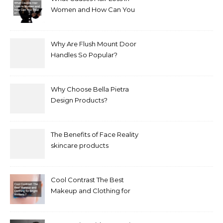
Women and How Can You
Treat It?
Why Are Flush Mount Door
Handles So Popular?
Why Choose Bella Pietra
Design Products?
The Benefits of Face Reality
skincare products
Cool Contrast The Best
Makeup and Clothing for
Bright Winters