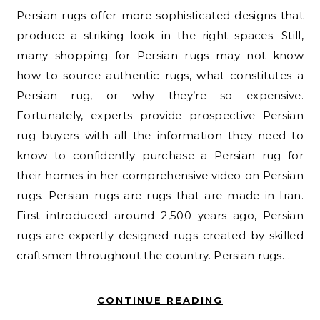
Persian rugs offer more sophisticated designs that
produce a striking look in the right spaces. Still,
many shopping for Persian rugs may not know
how to source authentic rugs, what constitutes a
Persian rug, or why they’re so expensive.
Fortunately, experts provide prospective Persian
rug buyers with all the information they need to
know to confidently purchase a Persian rug for
their homes in her comprehensive video on Persian
rugs. Persian rugs are rugs that are made in Iran.
First introduced around 2,500 years ago, Persian
rugs are expertly designed rugs created by skilled
craftsmen throughout the country. Persian rugs…
CONTINUE READING