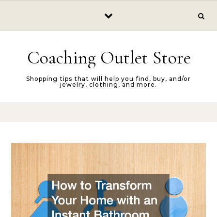
Skip to content
Coaching Outlet Store
Shopping tips that will help you find, buy, and/or
jewelry, clothing, and more.