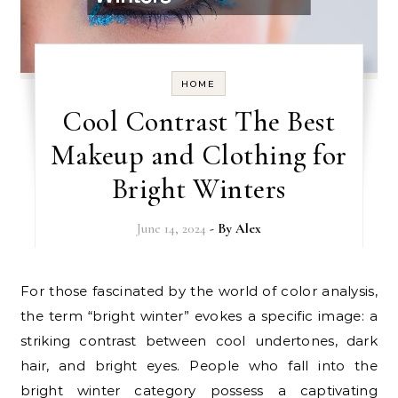
HOME
Cool Contrast The Best
Makeup and Clothing for
Bright Winters
June 14, 2024
- By
Alex
For those fascinated by the world of color analysis,
the term “bright winter” evokes a specific image: a
striking contrast between cool undertones, dark
hair, and bright eyes. People who fall into the
bright winter category possess a captivating