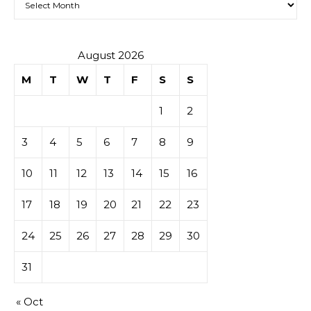
August 2026
M
T
W
T
F
S
S
1
2
3
4
5
6
7
8
9
10
11
12
13
14
15
16
17
18
19
20
21
22
23
24
25
26
27
28
29
30
31
« Oct