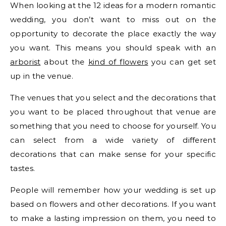
When looking at the 12 ideas for a modern romantic
wedding, you don’t want to miss out on the
opportunity to decorate the place exactly the way
you want. This means you should speak with an
arborist
about the
kind of flowers
you can get set
up in the venue.
The venues that you select and the decorations that
you want to be placed throughout that venue are
something that you need to choose for yourself. You
can select from a wide variety of different
decorations that can make sense for your specific
tastes.
People will remember how your wedding is set up
based on flowers and other decorations. If you want
to make a lasting impression on them, you need to