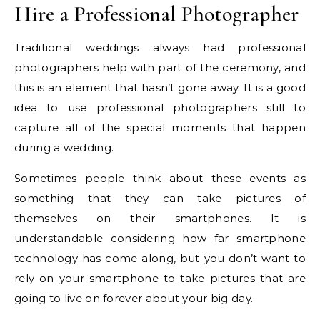
Hire a Professional Photographer
Traditional weddings always had professional
photographers help with part of the ceremony, and
this is an element that hasn’t gone away. It is a good
idea to use professional photographers still to
capture all of the special moments that happen
during a wedding.
Sometimes people think about these events as
something that they can take pictures of
themselves on their smartphones. It is
understandable considering how far smartphone
technology has come along, but you don’t want to
rely on your smartphone to take pictures that are
going to live on forever about your big day.