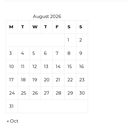
August 2026
M
T
W
T
F
S
S
1
2
3
4
5
6
7
8
9
10
11
12
13
14
15
16
17
18
19
20
21
22
23
24
25
26
27
28
29
30
31
« Oct