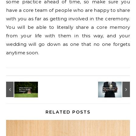
some practice ahead of time, so make sure you
have a core team of people who are happy to share
with you as far as getting involved in the ceremony.
You will be able to literally share a core memory
from your life with them in this way, and your
wedding will go down as one that no one forgets
anytime soon.
RELATED POSTS