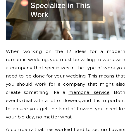
When working on the 12 ideas for a modern
romantic wedding, you must be willing to work with
a company that specializes in the type of work you
need to be done for your wedding. This means that
you should work for a company that might also
create something like a
memorial service
. Both
events deal with a lot of flowers, and it is important
to ensure you get the kind of flowers you need for
your big day, no matter what.
A company that has worked hard to set up flowers