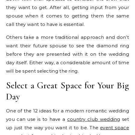
they want to get. After all, getting input from your
spouse when it comes to getting them the same
call they want to have is essential.
Others take a more traditional approach and don’t
want their future spouse to see the diamond ring
before they are presented with it on the wedding
day itself. Either way, a considerable amount of time
will be spent selecting the ring.
Select a Great Space for Your Big
Day
One of the 12 ideas for a modern romantic wedding
you can use is to have a
country club wedding
set
up just the way you want it to be. The
event space