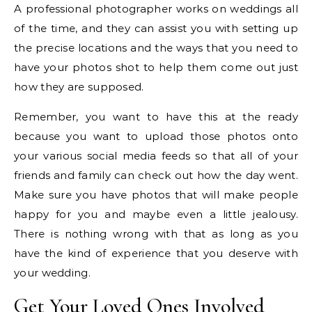
A professional photographer works on weddings all
of the time, and they can assist you with setting up
the precise locations and the ways that you need to
have your photos shot to help them come out just
how they are supposed.
Remember, you want to have this at the ready
because you want to upload those photos onto
your various social media feeds so that all of your
friends and family can check out how the day went.
Make sure you have photos that will make people
happy for you and maybe even a little jealousy.
There is nothing wrong with that as long as you
have the kind of experience that you deserve with
your wedding.
Get Your Loved Ones Involved