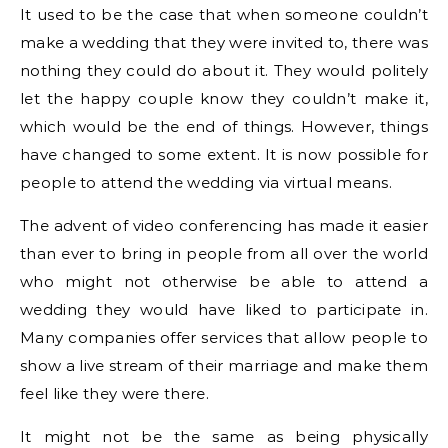
It used to be the case that when someone couldn’t
make a wedding that they were invited to, there was
nothing they could do about it. They would politely
let the happy couple know they couldn’t make it,
which would be the end of things. However, things
have changed to some extent. It is now possible for
people to attend the wedding via virtual means.
The advent of video conferencing has made it easier
than ever to bring in people from all over the world
who might not otherwise be able to attend a
wedding they would have liked to participate in.
Many companies offer services that allow people to
show a live stream of their marriage and make them
feel like they were there.
It might not be the same as being physically