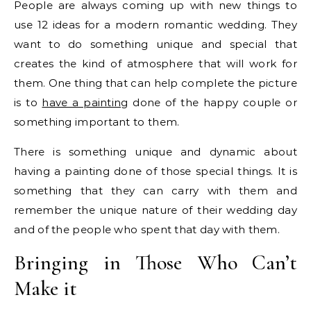
People are always coming up with new things to
use 12 ideas for a modern romantic wedding. They
want to do something unique and special that
creates the kind of atmosphere that will work for
them. One thing that can help complete the picture
is to
have a painting
done of the happy couple or
something important to them.
There is something unique and dynamic about
having a painting done of those special things. It is
something that they can carry with them and
remember the unique nature of their wedding day
and of the people who spent that day with them.
Bringing in Those Who Can’t
Make it