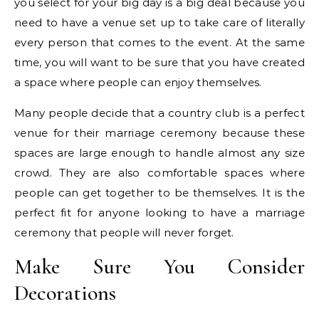
you select for your big day is a big deal because you
need to have a venue set up to take care of literally
every person that comes to the event. At the same
time, you will want to be sure that you have created
a space where people can enjoy themselves.
Many people decide that a country club is a perfect
venue for their marriage ceremony because these
spaces are large enough to handle almost any size
crowd. They are also comfortable spaces where
people can get together to be themselves. It is the
perfect fit for anyone looking to have a marriage
ceremony that people will never forget.
Make Sure You Consider
Decorations