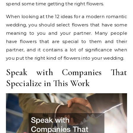
spend some time getting the right flowers.
When looking at the 12 ideas for a modern romantic
wedding, you should select flowers that have some
meaning to you and your partner. Many people
have flowers that are special to them and their
partner, and it contains a lot of significance when
you put the right kind of flowers into your wedding.
Speak with Companies That
Specialize in This Work