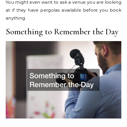
You might even want to ask a venue you are looking
at if they have pergolas available before you book
anything.
Something to Remember the Day