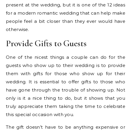
present at the wedding, but it is one of the 12 ideas
for a modern romantic wedding that can help make
people feel a bit closer than they ever would have
otherwise.
Provide Gifts to Guests
One of the nicest things a couple can do for the
guests who show up to their wedding is to provide
them with gifts for those who show up for their
wedding. It is essential to offer gifts to those who
have gone through the trouble of showing up. Not
only is it a nice thing to do, but it shows that you
truly appreciate them taking the time to celebrate
this special occasion with you.
The gift doesn’t have to be anything expensive or