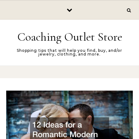
Skip to content
Coaching Outlet Store
Shopping tips that will help you find, buy, and/or
jewelry, clothing, and more.