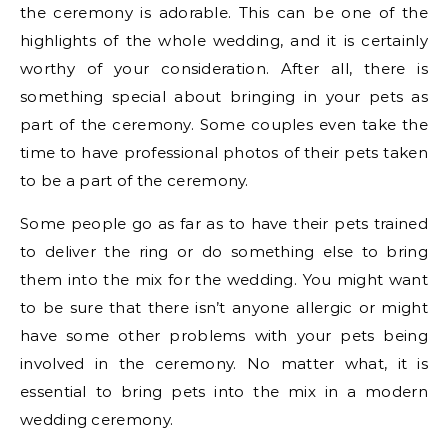
the ceremony is adorable. This can be one of the
highlights of the whole wedding, and it is certainly
worthy of your consideration. After all, there is
something special about bringing in your pets as
part of the ceremony. Some couples even take the
time to have professional photos of their pets taken
to be a part of the ceremony.
Some people go as far as to have their pets trained
to deliver the ring or do something else to bring
them into the mix for the wedding. You might want
to be sure that there isn’t anyone allergic or might
have some other problems with your pets being
involved in the ceremony. No matter what, it is
essential to bring pets into the mix in a modern
wedding ceremony.