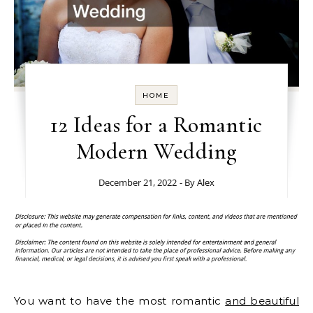
HOME
12 Ideas for a Romantic
Modern Wedding
December 21, 2022
- By
Alex
You want to have the most romantic
and beautiful