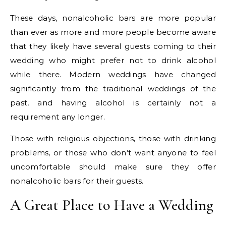
These days, nonalcoholic bars are more popular
than ever as more and more people become aware
that they likely have several guests coming to their
wedding who might prefer not to drink alcohol
while there. Modern weddings have changed
significantly from the traditional weddings of the
past, and having alcohol is certainly not a
requirement any longer.
Those with religious objections, those with drinking
problems, or those who don’t want anyone to feel
uncomfortable should make sure they offer
nonalcoholic bars for their guests.
A Great Place to Have a Wedding