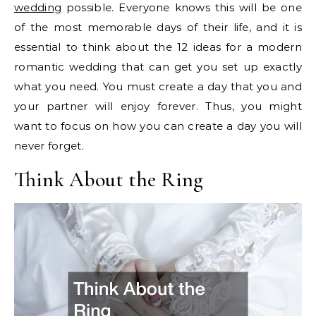
wedding
possible. Everyone knows this will be one
of the most memorable days of their life, and it is
essential to think about the 12 ideas for a modern
romantic wedding that can get you set up exactly
what you need. You must create a day that you and
your partner will enjoy forever. Thus, you might
want to focus on how you can create a day you will
never forget.
Think About the Ring