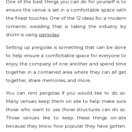
One of the best things you can do for yourself is to
ensure the venue is set in a comfortable space with
the finest touches. One of the 12 ideas for a modern
romantic wedding that is taking the industry by
storm is using
pergolas
.
Setting up pergolas is something that can be done
to help ensure a comfortable space for everyone to
enjoy the company of one another and spend time
together in a contained area where they can all get
together, share memories, and more.
You can rent pergolas if you would like to do so.
Many venues keep them on site to help make sure
those who want to use those structures can do so.
Those venues like to keep these things on-site
because they know how popular they have gotten.