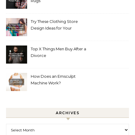
Rugs
Try These Clothing Store
Design Ideas for Your
Boutique
Top X Things Men Buy After a
Divorce
How Does an Emsculpt
Machine Work?
ARCHIVES
Archives