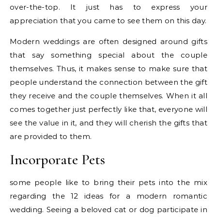
over-the-top. It just has to express your
appreciation that you came to see them on this day.
Modern weddings are often designed around gifts
that say something special about the couple
themselves. Thus, it makes sense to make sure that
people understand the connection between the gift
they receive and the couple themselves. When it all
comes together just perfectly like that, everyone will
see the value in it, and they will cherish the gifts that
are provided to them.
Incorporate Pets
some people like to bring their pets into the mix
regarding the 12 ideas for a modern romantic
wedding. Seeing a beloved cat or dog participate in