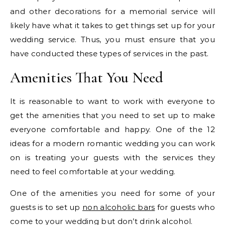
and other decorations for a memorial service will
likely have what it takes to get things set up for your
wedding service. Thus, you must ensure that you
have conducted these types of services in the past.
Amenities That You Need
It is reasonable to want to work with everyone to
get the amenities that you need to set up to make
everyone comfortable and happy. One of the 12
ideas for a modern romantic wedding you can work
on is treating your guests with the services they
need to feel comfortable at your wedding.
One of the amenities you need for some of your
guests is to set up
non alcoholic bars
for guests who
come to your wedding but don’t drink alcohol.