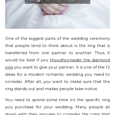
One of the biggest parts of the wedding ceremony
that people tend to think about is the ring that is
transferred from one partner to another. Thus, it
would be best if you
thoughconsider the diamond
ring
you want to give your partner. It is one of the 12
ideas for a modern romantic wedding you need to
consider. After all, you want to make sure that the
ring stands out and makes people take notice.
You need to spend some time on the specific ring
you purchase for your wedding. Many people sit
down with their spouses to consider the crew that