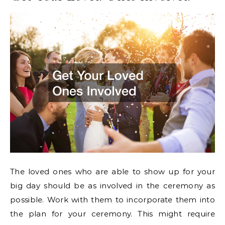
The loved ones who are able to show up for your
big day should be as involved in the ceremony as
possible. Work with them to incorporate them into
the plan for your ceremony. This might require