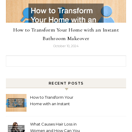
How to Transform Your Home with an Instant
Bathroom Makeover
October 10, 2024
Search for:
RECENT POSTS
How to Transform Your
Home with an Instant
Bathroom Makeover
What Causes Hair Loss in
Women and How Can You