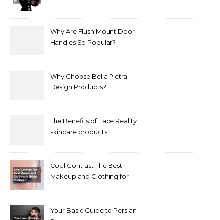
Treat It?
Why Are Flush Mount Door
Handles So Popular?
Why Choose Bella Pietra
Design Products?
The Benefits of Face Reality
skincare products
Cool Contrast The Best
Makeup and Clothing for
Bright Winters
Your Basic Guide to Persian