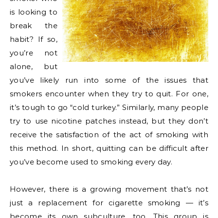
is looking to
break the
habit? If so,
you’re not
alone, but
you’ve likely run into some of the issues that
smokers encounter when they try to quit. For one,
it’s tough to go “cold turkey.” Similarly, many people
try to use nicotine patches instead, but they don’t
receive the satisfaction of the act of smoking with
this method. In short, quitting can be difficult after
you’ve become used to smoking every day.
However, there is a growing movement that’s not
just a replacement for cigarette smoking — it’s
become its own subculture, too. This group is