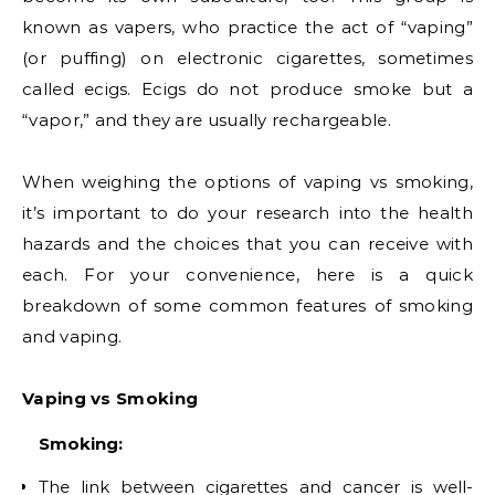
known as vapers, who practice the act of “vaping”
(or puffing) on electronic cigarettes, sometimes
called ecigs. Ecigs do not produce smoke but a
“vapor,” and they are usually rechargeable.
When weighing the options of vaping vs smoking,
it’s important to do your research into the health
hazards and the choices that you can receive with
each. For your convenience, here is a quick
breakdown of some common features of smoking
and vaping.
Vaping vs Smoking
Smoking:
The link between cigarettes and cancer is well-