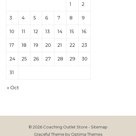
1
2
3
4
5
6
7
8
9
10
11
12
13
14
15
16
17
18
19
20
21
22
23
24
25
26
27
28
29
30
31
« Oct
© 2026 Coaching Outlet Store -
Sitemap
Graceful Theme by
Optima Themes