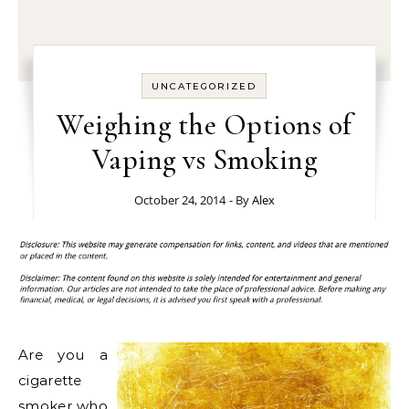
UNCATEGORIZED
Weighing the Options of
Vaping vs Smoking
October 24, 2014
- By
Alex
Are you a
cigarette
smoker who