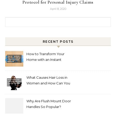
Protocol for Personal Injury Claims
April 8, 2020
Search for:
RECENT POSTS
How to Transform Your
Home with an Instant
Bathroom Makeover
What Causes Hair Loss in
Women and How Can You
Treat It?
Why Are Flush Mount Door
Handles So Popular?