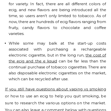
for variety. In fact, there are all different colors of
ecig, and new flavors are being introduced all the
time, so users aren’t only limited to tobacco. As of
now, there are hundreds of ecig flavors ranging from
fruity, candy flavors to chocolate and coffee
varieties.
While some may balk at the start-up costs
associated with purchasing a rechargeable
electronic cigarette, but in the long run,
the cost of
the ecig and the e liquid
can be far less than the
continual purchase of tobacco cigarettes. There are
also disposable electronic cigarettes on the market,
which can be recycled after use.
If you still have questions about vaping vs smoking
or how to use an ecig to help you quit smoking, be
sure to research the various options on the market.
You can also leave a comment below with questions