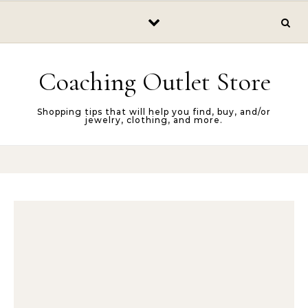
Skip to content
Coaching Outlet Store
Shopping tips that will help you find, buy, and/or
jewelry, clothing, and more.