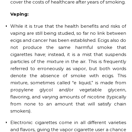
cover the costs of healthcare after years of smoking.
Vaping:
While it is true that the health benefits and risks of
vaping are still being studied, so far no link between
ecigs and cancer has been established. Ecigs also do
not produce the same harmful smoke that
cigarettes have; instead, it is a mist that suspends
particles of the mixture in the air. This is frequently
referred to erroneously as vapor, but both words
denote the absence of smoke with ecigs. This
mixture, sometimes called “e liquid,” is made from
propylene glycol and/or vegetable glycerin,
flavoring, and varying amounts of nicotine (typically
from none to an amount that will satisfy chain
smokers).
Electronic cigarettes come in all different varieties
and flavors, giving the vapor cigarette user a chance