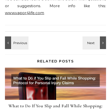
or suggestions. More info like this:
www.vapor4life.com
RELATED POSTS
What to Do If You Slip and Fall While Shopping: