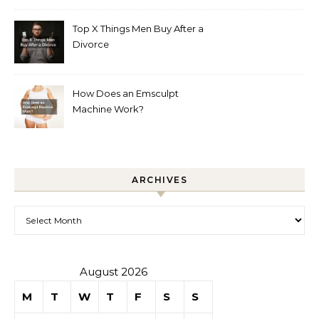
Top X Things Men Buy After a
Divorce
How Does an Emsculpt
Machine Work?
ARCHIVES
Archives
August 2026
M
T
W
T
F
S
S