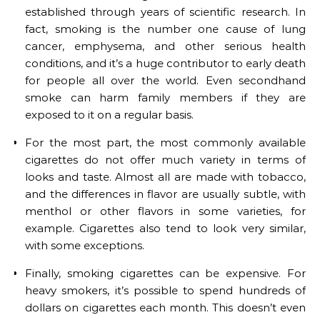
established through years of scientific research. In
fact, smoking is the number one cause of lung
cancer, emphysema, and other serious health
conditions, and it’s a huge contributor to early death
for people all over the world. Even secondhand
smoke can harm family members if they are
exposed to it on a regular basis.
For the most part, the most commonly available
cigarettes do not offer much variety in terms of
looks and taste. Almost all are made with tobacco,
and the differences in flavor are usually subtle, with
menthol or other flavors in some varieties, for
example. Cigarettes also tend to look very similar,
with some exceptions.
Finally, smoking cigarettes can be expensive. For
heavy smokers, it’s possible to spend hundreds of
dollars on cigarettes each month. This doesn’t even