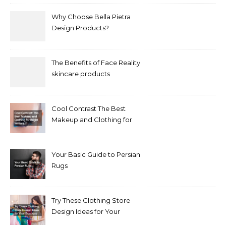
Why Choose Bella Pietra
Design Products?
The Benefits of Face Reality
skincare products
Cool Contrast The Best
Makeup and Clothing for
Bright Winters
Your Basic Guide to Persian
Rugs
Try These Clothing Store
Design Ideas for Your
Boutique