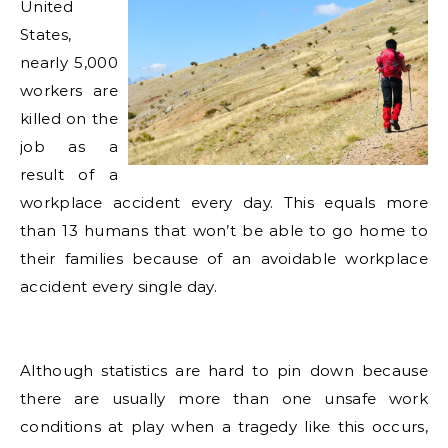
United
States,
nearly 5,000
workers are
killed on the
job as a
result of a
workplace accident every day. This equals more
than 13 humans that won’t be able to go home to
their families because of an avoidable workplace
accident every single day.
Although statistics are hard to pin down because
there are usually more than one unsafe work
conditions at play when a tragedy like this occurs,