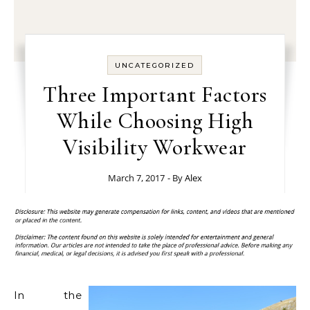
UNCATEGORIZED
Three Important Factors
While Choosing High
Visibility Workwear
March 7, 2017
- By
Alex
In the