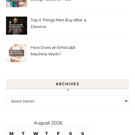
Boutique
Top X Things Men Buy After a
Divorce
How Does an Emsculpt
Machine Work?
ARCHIVES
Archives
August 2026
M
T
W
T
F
S
S