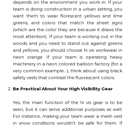
depends on the environment you work in. If your
team is doing construction in a urban setting, you
want them to wear florescent yellows and lime
greens, and colors that match the street signs
(which are the color they are because it draws the
most attention). If your team is working out in the
woods and you need to stand out against greens
and yellows, you should choose hi vis workwear in
neon orange. If your team is operating heavy
machinery in a neon colored balloon factory (for a
very common example…), think about using black
safety vests that contrast the fluorescent colors.
Be Practical About Your High Visibility Gear
Yes, the main function of the hi vis gear is to be
seen, but it can serve additional purposes as well.
For instance, making your team wear a mesh vest
in snow conditions wouldn’t be safe for them. If