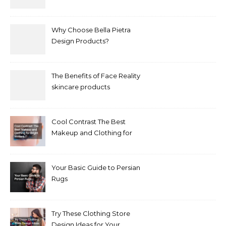
Why Choose Bella Pietra
Design Products?
The Benefits of Face Reality
skincare products
Cool Contrast The Best
Makeup and Clothing for
Bright Winters
Your Basic Guide to Persian
Rugs
Try These Clothing Store
Design Ideas for Your