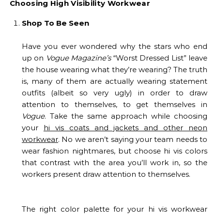
Choosing High Visibility Workwear
Shop To Be Seen
Have you ever wondered why the stars who end
up on
Vogue Magazine’s
“Worst Dressed List” leave
the house wearing what they’re wearing? The truth
is, many of them are actually wearing statement
outfits (albeit so very ugly) in order to draw
attention to themselves, to get themselves in
Vogue
. Take the same approach while choosing
your
hi vis coats and jackets and other neon
workwear
. No we aren’t saying your team needs to
wear fashion nightmares, but choose hi vis colors
that contrast with the area you’ll work in, so the
workers present draw attention to themselves.
The right color palette for your hi vis workwear