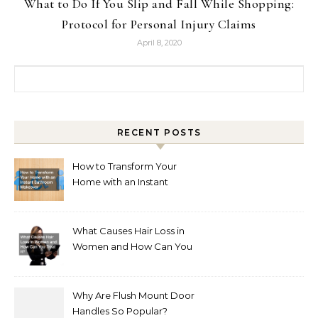
What to Do If You Slip and Fall While Shopping:
Protocol for Personal Injury Claims
April 8, 2020
Search for:
RECENT POSTS
How to Transform Your
Home with an Instant
Bathroom Makeover
What Causes Hair Loss in
Women and How Can You
Treat It?
Why Are Flush Mount Door
Handles So Popular?