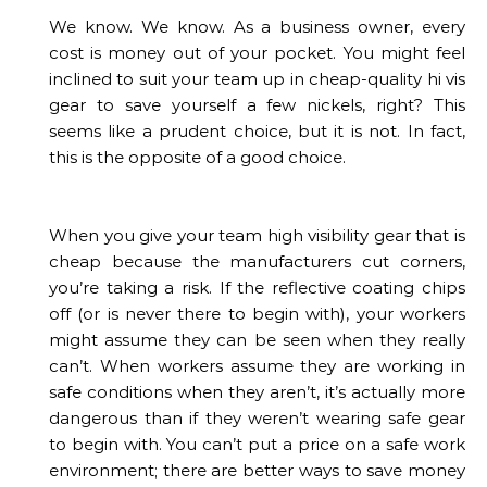
We know. We know. As a business owner, every
cost is money out of your pocket. You might feel
inclined to suit your team up in cheap-quality hi vis
gear to save yourself a few nickels, right? This
seems like a prudent choice, but it is not. In fact,
this is the opposite of a good choice.
When you give your team high visibility gear that is
cheap because the manufacturers cut corners,
you’re taking a risk. If the reflective coating chips
off (or is never there to begin with), your workers
might assume they can be seen when they really
can’t. When workers assume they are working in
safe conditions when they aren’t, it’s actually more
dangerous than if they weren’t wearing safe gear
to begin with. You can’t put a price on a safe work
environment; there are better ways to save money