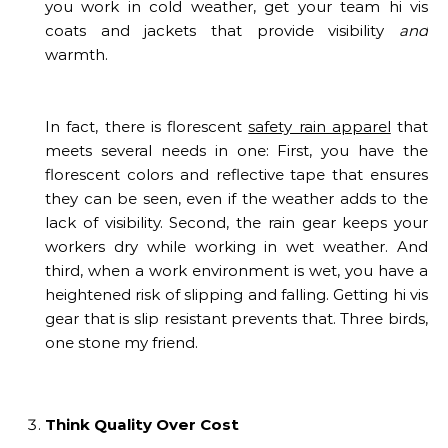
you work in cold weather, get your team hi vis
coats and jackets that provide visibility
and
warmth.
In fact, there is florescent
safety rain apparel
that
meets several needs in one: First, you have the
florescent colors and reflective tape that ensures
they can be seen, even if the weather adds to the
lack of visibility. Second, the rain gear keeps your
workers dry while working in wet weather. And
third, when a work environment is wet, you have a
heightened risk of slipping and falling. Getting hi vis
gear that is slip resistant prevents that. Three birds,
one stone my friend.
Think Quality Over Cost