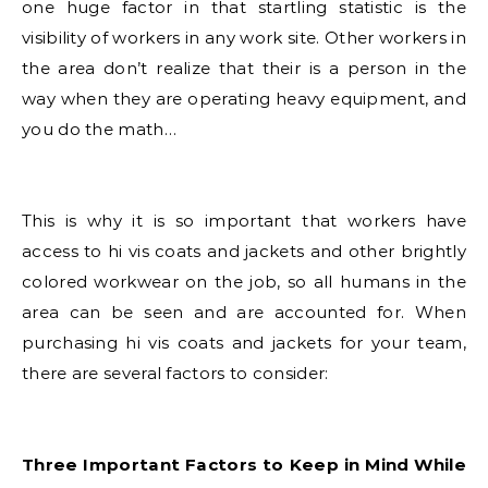
one huge factor in that startling statistic is the
visibility of workers in any work site. Other workers in
the area don’t realize that their is a person in the
way when they are operating heavy equipment, and
you do the math…
This is why it is so important that workers have
access to hi vis coats and jackets and other brightly
colored workwear on the job, so all humans in the
area can be seen and are accounted for. When
purchasing hi vis coats and jackets for your team,
there are several factors to consider:
Three Important Factors to Keep in Mind While