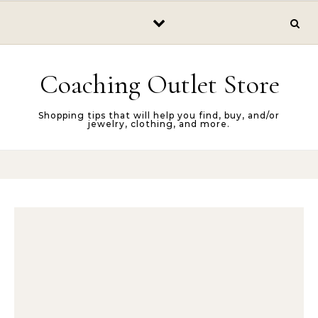
Skip to content
Coaching Outlet Store
Shopping tips that will help you find, buy, and/or
jewelry, clothing, and more.