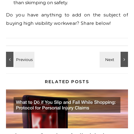
than skimping on safety.
Do you have anything to add on the subject of
buying high visibility workwear? Share below!
RELATED POSTS