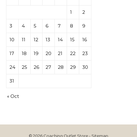
1
2
3
4
5
6
7
8
9
10
11
12
13
14
15
16
17
18
19
20
21
22
23
24
25
26
27
28
29
30
31
« Oct
© 2026 Coaching Outlet Store -
Sitemap