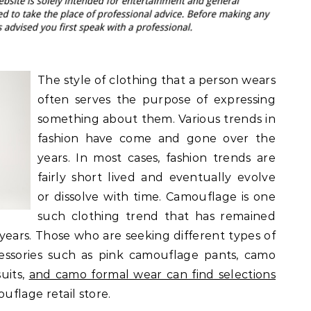
The style of clothing that a person wears
often serves the purpose of expressing
something about them. Various trends in
fashion have come and gone over the
years. In most cases, fashion trends are
fairly short lived and eventually evolve
or dissolve with time. Camouflage is one
such clothing trend that has remained
years. Those who are seeking different types of
essories such as pink camouflage pants, camo
uits,
and camo formal wear can find selections
flage retail store.