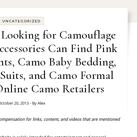
UNCATEGORIZED
 Looking for Camouflage
ccessories Can Find Pink
nts, Camo Baby Bedding,
Suits, and Camo Formal
nline Camo Retailers
ctober 20, 2013
- By
Alex