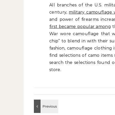
All branches of the U.S. mili
century,
military camouflage 
and power of firearms increa
first became popular among
t
War wore camouflage that w
chip” to blend in with their 
fashion, camouflage clothing 
find selections of camo items
search the selections found o
store.