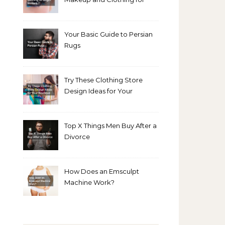
Bright Winters
Your Basic Guide to Persian
Rugs
Try These Clothing Store
Design Ideas for Your
Boutique
Top X Things Men Buy After a
Divorce
How Does an Emsculpt
Machine Work?