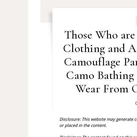
Those Who are
Clothing and A
Camouflage Pa
Camo Bathing 
Wear From O
O