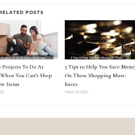
RELATED POSTS
y Projects To Do At
5 Tips to Help You Save Mone
When You Can’t Shop
On These Shopping Must-
ew Items
haves
020
March 10, 2020