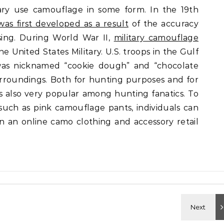
tary use camouflage in some form. In the 19th
was first developed as a result
of the accuracy
sing. During World War II,
military camouflage
he United States Military. U.S. troops in the Gulf
as nicknamed “cookie dough” and “chocolate
surroundings. Both for hunting purposes and for
is also very popular among hunting fanatics. To
 such as pink camouflage pants, individuals can
n an online camo clothing and accessory retail