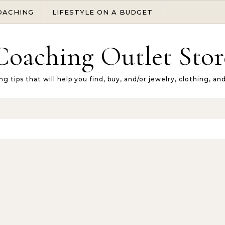
OACHING
LIFESTYLE ON A BUDGET
Coaching Outlet Stor
ng tips that will help you find, buy, and/or jewelry, clothing, an