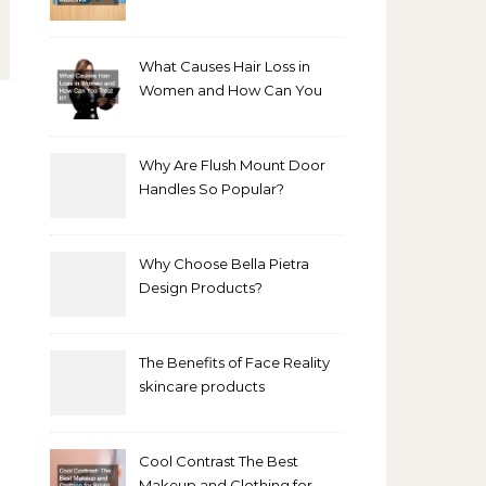
Bathroom Makeover
What Causes Hair Loss in
Women and How Can You
Treat It?
Why Are Flush Mount Door
Handles So Popular?
Why Choose Bella Pietra
Design Products?
The Benefits of Face Reality
skincare products
Cool Contrast The Best
Makeup and Clothing for