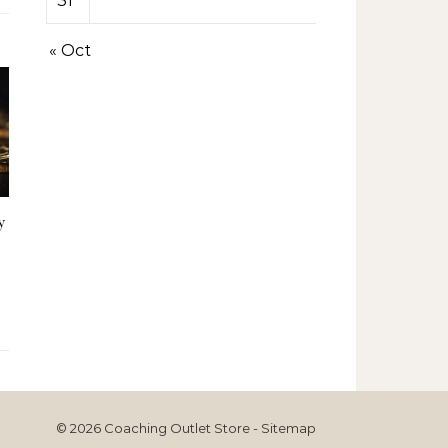
31
« Oct
y
© 2026 Coaching Outlet Store -
Sitemap