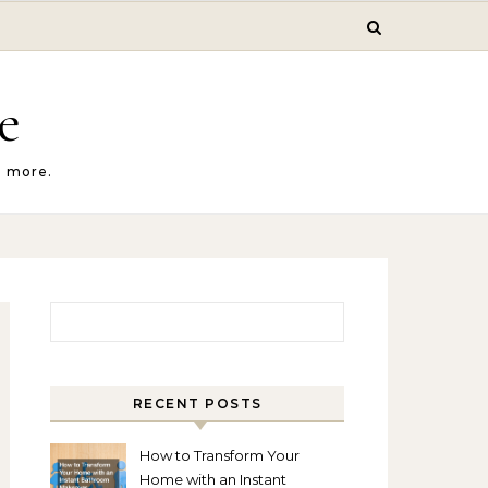
e
d more.
Search for:
RECENT POSTS
How to Transform Your
Home with an Instant