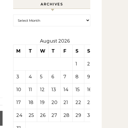
ARCHIVES
Archives
August 2026
M
T
W
T
F
S
S
1
2
3
4
5
6
7
8
9
10
11
12
13
14
15
16
17
18
19
20
21
22
23
24
25
26
27
28
29
30