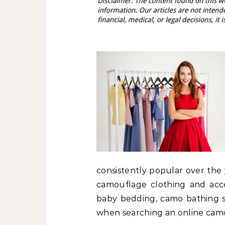
consistently popular over the 
camouflage clothing and acc
baby bedding, camo bathing s
when searching an online camou