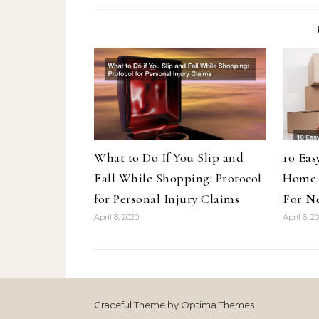
What to Do If You Slip and
10 Eas
Fall While Shopping: Protocol
Home 
for Personal Injury Claims
For N
April 8, 2020
April 6, 2
Graceful Theme by
Optima Themes