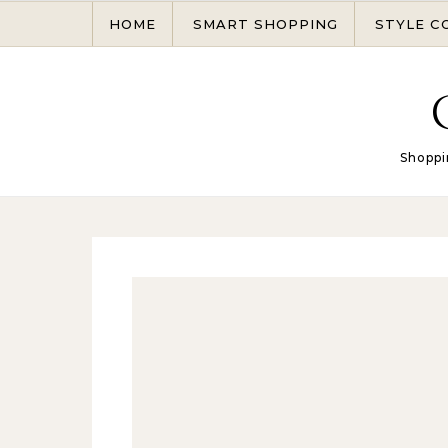
Skip to content
HOME
SMART SHOPPING
STYLE C
Shoppi