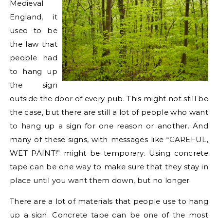
Medieval
England, it
used to be
the law that
people had
to hang up
the sign
outside the door of every pub. This might not still be
the case, but there are still a lot of people who want
to hang up a sign for one reason or another. And
many of these signs, with messages like “CAREFUL,
WET PAINT!” might be temporary. Using concrete
tape can be one way to make sure that they stay in
place until you want them down, but no longer.
There are a lot of materials that people use to hang
up a sign. Concrete tape can be one of the most