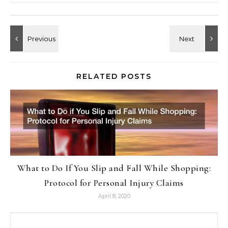
RELATED POSTS
What to Do If You Slip and Fall While Shopping:
Protocol for Personal Injury Claims
April 8, 2020
Search for: