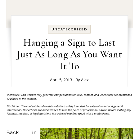
UNCATEGORIZED
Hanging a Sign to Last
Just As Long As You Want
It To
April 5, 2013
- By
Alex
Back in