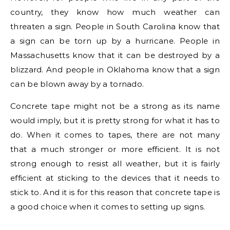
country, they know how much weather can
threaten a sign. People in South Carolina know that
a sign can be torn up by a hurricane. People in
Massachusetts know that it can be destroyed by a
blizzard. And people in Oklahoma know that a sign
can be blown away by a tornado.
Concrete tape might not be a strong as its name
would imply, but it is pretty strong for what it has to
do. When it comes to tapes, there are not many
that a much stronger or more efficient. It is not
strong enough to resist all weather, but it is fairly
efficient at sticking to the devices that it needs to
stick to. And it is for this reason that concrete tape is
a good choice when it comes to setting up signs.