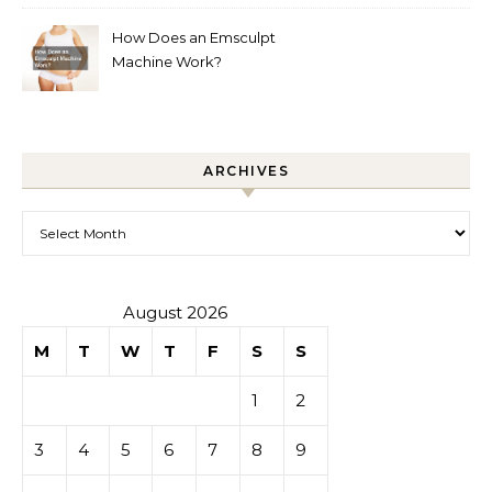
How Does an Emsculpt
Machine Work?
ARCHIVES
Archives
August 2026
M
T
W
T
F
S
S
1
2
3
4
5
6
7
8
9