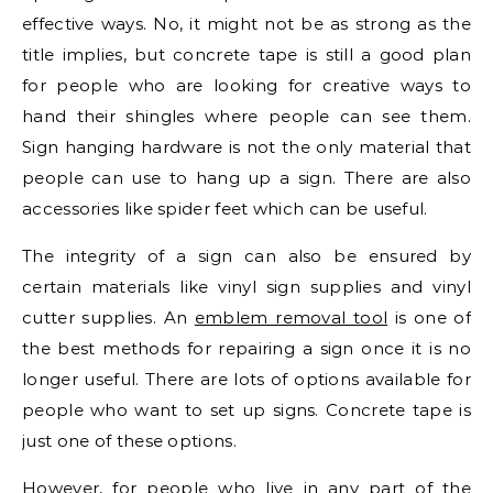
effective ways. No, it might not be as strong as the
title implies, but concrete tape is still a good plan
for people who are looking for creative ways to
hand their shingles where people can see them.
Sign hanging hardware is not the only material that
people can use to hang up a sign. There are also
accessories like spider feet which can be useful.
The integrity of a sign can also be ensured by
certain materials like vinyl sign supplies and vinyl
cutter supplies. An
emblem removal tool
is one of
the best methods for repairing a sign once it is no
longer useful. There are lots of options available for
people who want to set up signs. Concrete tape is
just one of these options.
However, for people who live in any part of the