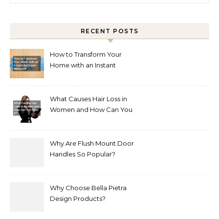
RECENT POSTS
How to Transform Your
Home with an Instant
Bathroom Makeover
What Causes Hair Loss in
Women and How Can You
Treat It?
Why Are Flush Mount Door
Handles So Popular?
Why Choose Bella Pietra
Design Products?