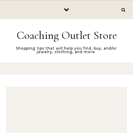
Skip to content
Coaching Outlet Store
Shopping tips that will help you find, buy, and/or
jewelry, clothing, and more.