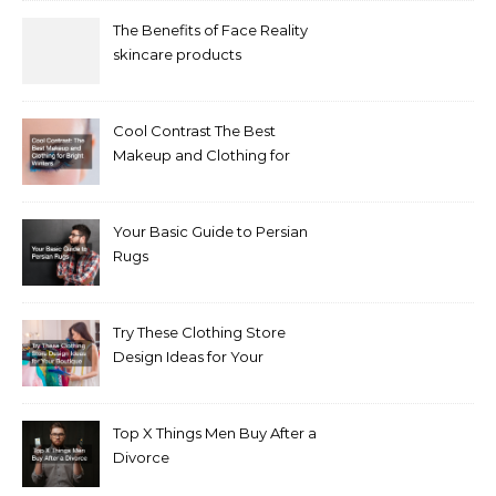
The Benefits of Face Reality
skincare products
Cool Contrast The Best
Makeup and Clothing for
Bright Winters
Your Basic Guide to Persian
Rugs
Try These Clothing Store
Design Ideas for Your
Boutique
Top X Things Men Buy After a
Divorce