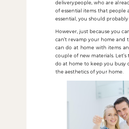
deliverypeople, who are alrea
of essential items that people a
essential, you should probably 
However, just because you can
can’t revamp your home and the
can do at home with items and
couple of new materials. Let’s
do at home to keep you busy d
the aesthetics of your home.