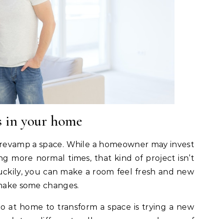
s in your home
 revamp a space. While a homeowner may invest
g more normal times, that kind of project isn’t
. Luckily, you can make a room feel fresh and new
 make some changes.
o at home to transform a space is trying a new