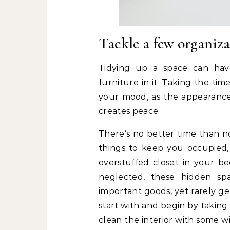
Tackle a few organiza
Tidying up a space can hav
furniture in it. Taking the tim
your mood, as the appearance 
creates peace.
There’s no better time than n
things to keep you occupied,
overstuffed closet in your 
neglected, these hidden s
important goods, yet rarely ge
start with and begin by taking 
clean the interior with some 