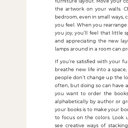
furniture layout. Move your c
the artwork on your walls. C
bedroom, even in small ways,
you feel. When you rearrange i
you joy, you’ll feel that litt
and appreciating the new lay
lamps around in a room can pr
If you’re satisfied with your f
breathe new life into a space
people don’t change up the lo
often, but doing so can have a 
you want to order the books.
alphabetically by author or g
your books is to make your boo
to focus on the colors. Look 
see creative ways of stackin