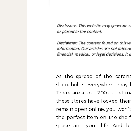
As the spread of the corona
shopaholics everywhere may b
There are about 200 outlet mal
these stores have locked their
remain open online, you won’t 
the perfect item on the shelf
space and your life. And b