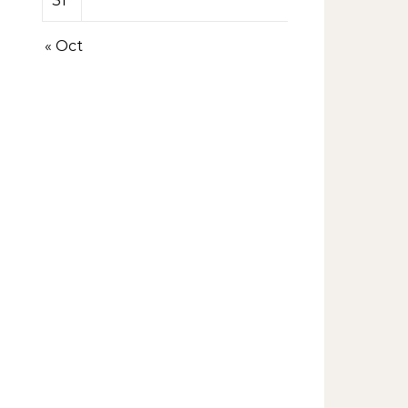
31
« Oct