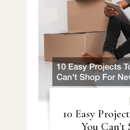
10 Easy Proje
You Can’t