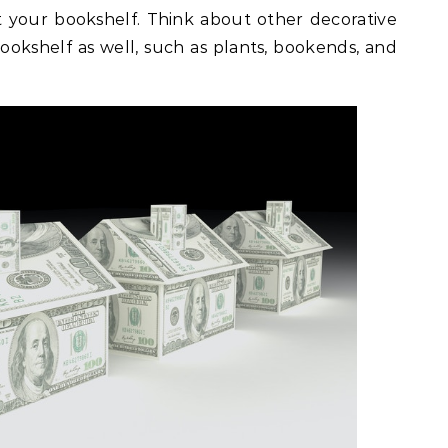
 your bookshelf. Think about other decorative
ookshelf as well, such as plants, bookends, and