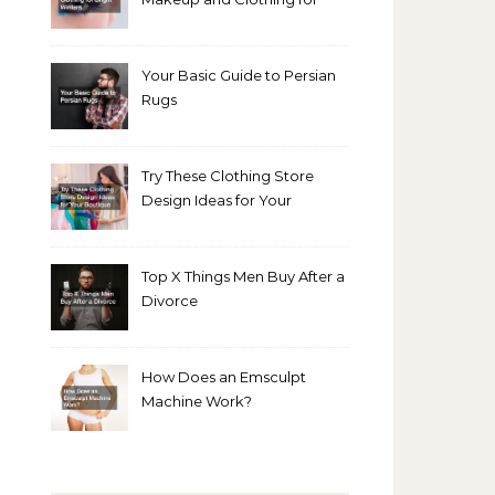
Bright Winters
Your Basic Guide to Persian
Rugs
Try These Clothing Store
Design Ideas for Your
Boutique
Top X Things Men Buy After a
Divorce
How Does an Emsculpt
Machine Work?