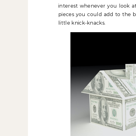
interest whenever you look at
pieces you could add to the b
little knick-knacks.