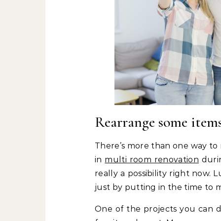
Rearrange some item
There’s more than one way to
in
multi room renovation
durin
really a possibility right now
just by putting in the time to
One of the projects you can d