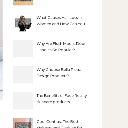
Bathroom Makeover
What Causes Hair Loss in
Women and How Can You
Treat It?
Why Are Flush Mount Door
Handles So Popular?
Why Choose Bella Pietra
Design Products?
The Benefits of Face Reality
skincare products
Cool Contrast The Best
Makeup and Clothing for