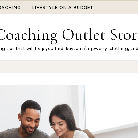
OACHING
LIFESTYLE ON A BUDGET
Coaching Outlet Stor
ng tips that will help you find, buy, and/or jewelry, clothing, an