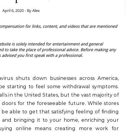
April 6, 2020
- By
Alex
virus shuts down businesses across America,
e starting to feel some withdrawal symptoms.
ls in the United States, but the vast majority of
 doors for the foreseeable future. While stores
be able to get that satisfying feeling of finding
 and bringing it to your home, enriching your
uying online means creating more work for