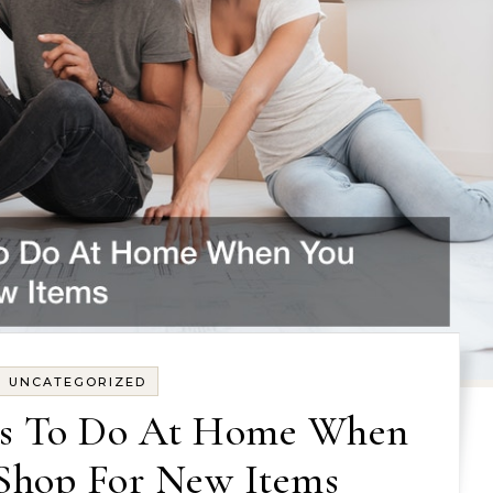
UNCATEGORIZED
cts To Do At Home When
 Shop For New Items