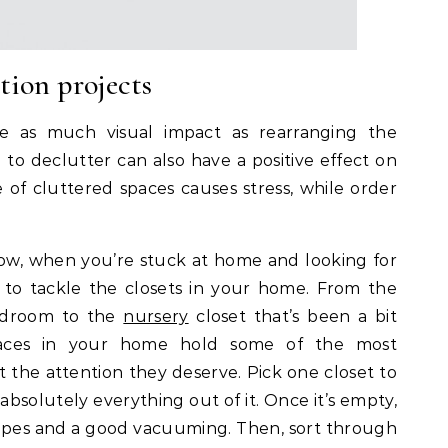
tion projects
e as much visual impact as rearranging the
e to declutter can also have a positive effect on
of cluttered spaces causes stress, while order
ow, when you’re stuck at home and looking for
 to tackle the closets in your home. From the
bedroom to the
nursery
closet that’s been a bit
paces in your home hold some of the most
t the attention they deserve. Pick one closet to
absolutely everything out of it. Once it’s empty,
wipes and a good vacuuming. Then, sort through