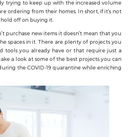
dy trying to keep up with the increased volume
re ordering from their homes. In short, if it’s not
hold off on buying it.
’t purchase new items it doesn’t mean that you
 spaces in it. There are plenty of projects you
 tools you already have or that require just a
 take a look at some of the best projects you can
uring the COVID-19 quarantine while enriching