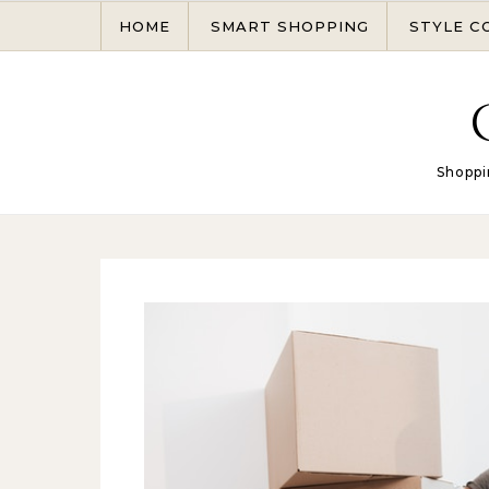
Skip to content
HOME
SMART SHOPPING
STYLE C
Shoppi