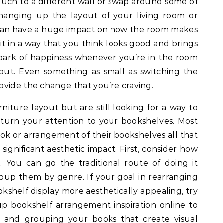
ouch to a different wall or swap around some of
hanging up the layout of your living room or
 can have a huge impact on how the room makes
t in a way that you think looks good and brings
le spark of happiness whenever you’re in the room
out. Even something as small as switching the
ovide the change that you’re craving.
urniture layout but are still looking for a way to
, turn your attention to your bookshelves. Most
ok or arrangement of their bookshelves all that
significant aesthetic impact. First, consider how
 You can go the traditional route of doing it
roup them by genre. If your goal in rearranging
kshelf display more aesthetically appealing, try
up bookshelf arrangement inspiration online to
g and grouping your books that create visual