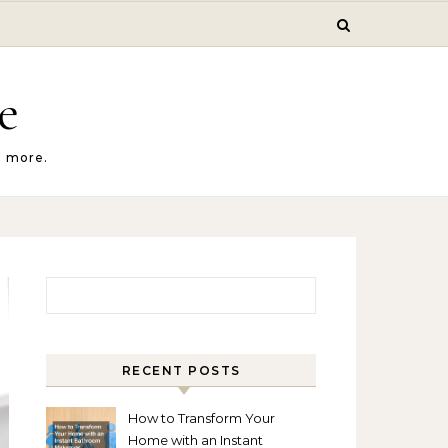
e
d more.
Search for:
RECENT POSTS
How to Transform Your
Home with an Instant