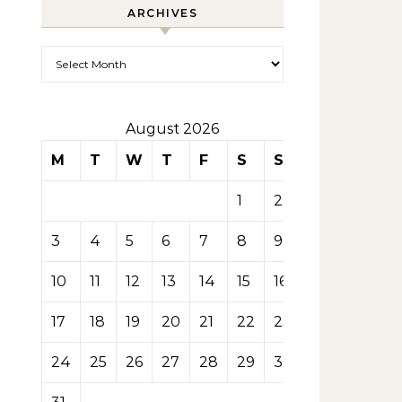
ARCHIVES
Archives
August 2026
M
T
W
T
F
S
S
1
2
3
4
5
6
7
8
9
10
11
12
13
14
15
16
17
18
19
20
21
22
23
24
25
26
27
28
29
30