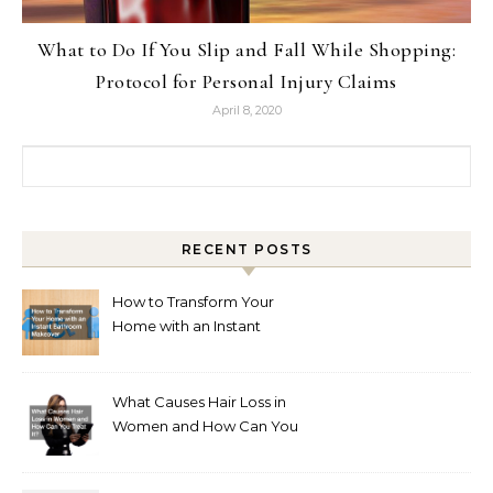
What to Do If You Slip and Fall While Shopping:
Protocol for Personal Injury Claims
April 8, 2020
Search for:
RECENT POSTS
How to Transform Your
Home with an Instant
Bathroom Makeover
What Causes Hair Loss in
Women and How Can You
Treat It?