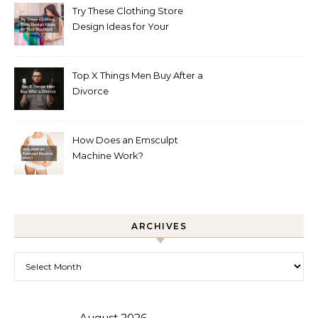
Try These Clothing Store
Design Ideas for Your
Boutique
Top X Things Men Buy After a
Divorce
How Does an Emsculpt
Machine Work?
ARCHIVES
Archives
August 2026