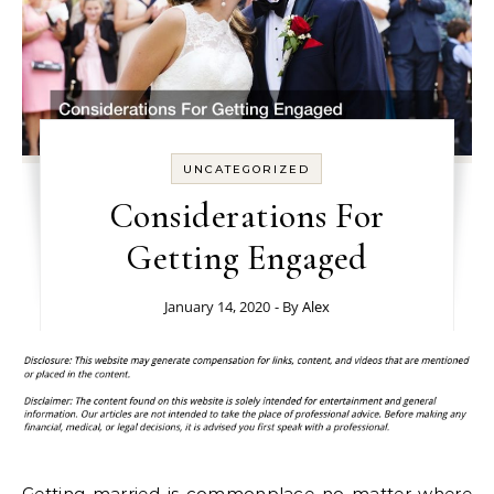
UNCATEGORIZED
Considerations For
Getting Engaged
January 14, 2020
- By
Alex
Getting married is commonplace no matter where