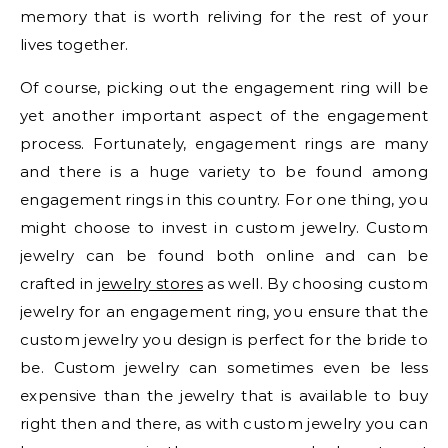
memory that is worth reliving for the rest of your
lives together.
Of course, picking out the engagement ring will be
yet another important aspect of the engagement
process. Fortunately, engagement rings are many
and there is a huge variety to be found among
engagement rings in this country. For one thing, you
might choose to invest in custom jewelry. Custom
jewelry can be found both online and can be
crafted in
jewelry stores
as well. By choosing custom
jewelry for an engagement ring, you ensure that the
custom jewelry you design is perfect for the bride to
be. Custom jewelry can sometimes even be less
expensive than the jewelry that is available to buy
right then and there, as with custom jewelry you can