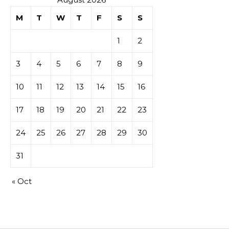
M
T
W
T
F
S
S
1
2
3
4
5
6
7
8
9
10
11
12
13
14
15
16
17
18
19
20
21
22
23
24
25
26
27
28
29
30
31
« Oct