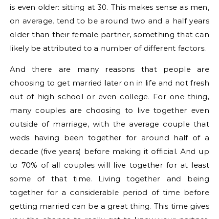
is even older: sitting at 30. This makes sense as men,
on average, tend to be around two and a half years
older than their female partner, something that can
likely be attributed to a number of different factors.
And there are many reasons that people are
choosing to get married later on in life and not fresh
out of high school or even college. For one thing,
many couples are choosing to live together even
outside of marriage, with the average couple that
weds having been together for around half of a
decade (five years) before making it official. And up
to 70% of all couples will live together for at least
some of that time. Living together and being
together for a considerable period of time before
getting married can be a great thing. This time gives