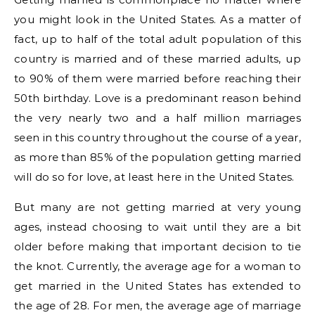
you might look in the United States. As a matter of
fact, up to half of the total adult population of this
country is married and of these married adults, up
to 90% of them were married before reaching their
50th birthday. Love is a predominant reason behind
the very nearly two and a half million marriages
seen in this country throughout the course of a year,
as more than 85% of the population getting married
will do so for love, at least here in the United States.
But many are not getting married at very young
ages, instead choosing to wait until they are a bit
older before making that important decision to tie
the knot. Currently, the average age for a woman to
get married in the United States has extended to
the age of 28. For men, the average age of marriage