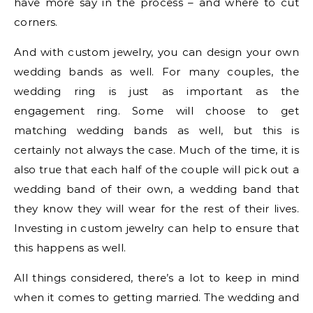
have more say in the process – and where to cut
corners.
And with custom jewelry, you can design your own
wedding bands as well. For many couples, the
wedding ring is just as important as the
engagement ring. Some will choose to get
matching wedding bands as well, but this is
certainly not always the case. Much of the time, it is
also true that each half of the couple will pick out a
wedding band of their own, a wedding band that
they know they will wear for the rest of their lives.
Investing in custom jewelry can help to ensure that
this happens as well.
All things considered, there’s a lot to keep in mind
when it comes to getting married. The wedding and