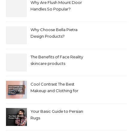
Why Are Flush Mount Door
Handles So Popular?
Why Choose Bella Pietra
Design Products?
The Benefits of Face Reality
skincare products
Cool Contrast The Best
Makeup and Clothing for
Bright Winters
Your Basic Guide to Persian
Rugs