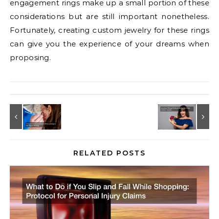
engagement rings make up a small portion of these
considerations but are still important nonetheless.
Fortunately, creating custom jewelry for these rings
can give you the experience of your dreams when
proposing.
RELATED POSTS