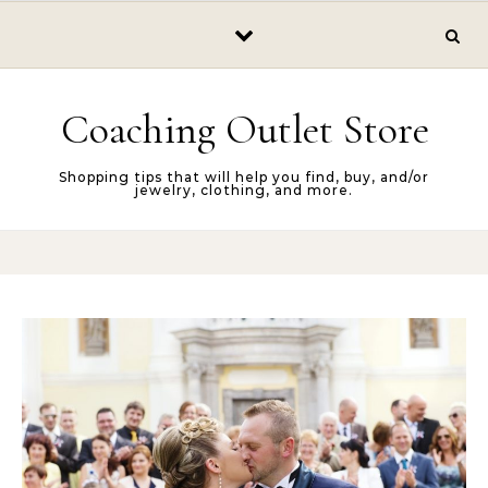
Skip to content
Coaching Outlet Store
Shopping tips that will help you find, buy, and/or
jewelry, clothing, and more.