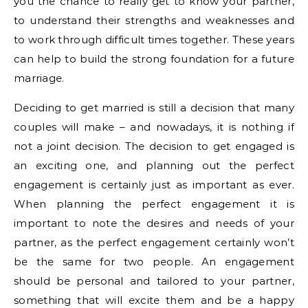
you the chance to really get to know your partner,
to understand their strengths and weaknesses and
to work through difficult times together. These years
can help to build the strong foundation for a future
marriage.
Deciding to get married is still a decision that many
couples will make – and nowadays, it is nothing if
not a joint decision. The decision to get engaged is
an exciting one, and planning out the perfect
engagement is certainly just as important as ever.
When planning the perfect engagement it is
important to note the desires and needs of your
partner, as the perfect engagement certainly won’t
be the same for two people. An engagement
should be personal and tailored to your partner,
something that will excite them and be a happy