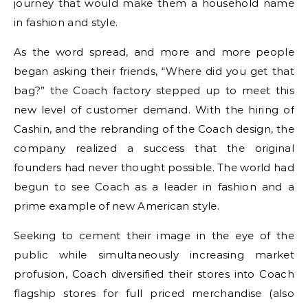
journey that would make them a household name
in fashion and style.
As the word spread, and more and more people
began asking their friends, “Where did you get that
bag?” the Coach factory stepped up to meet this
new level of customer demand. With the hiring of
Cashin, and the rebranding of the Coach design, the
company realized a success that the original
founders had never thought possible. The world had
begun to see Coach as a leader in fashion and a
prime example of new American style.
Seeking to cement their image in the eye of the
public while simultaneously increasing market
profusion, Coach diversified their stores into Coach
flagship stores for full priced merchandise (also