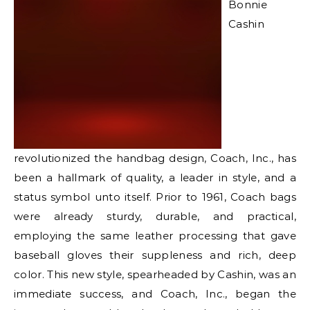
Bonnie
Cashin
revolutionized the handbag design, Coach, Inc., has
been a hallmark of quality, a leader in style, and a
status symbol unto itself. Prior to 1961, Coach bags
were already sturdy, durable, and practical,
employing the same leather processing that gave
baseball gloves their suppleness and rich, deep
color. This new style, spearheaded by Cashin, was an
immediate success, and Coach, Inc., began the