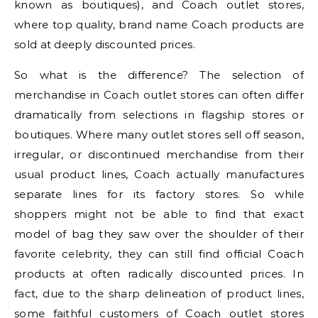
known as boutiques), and Coach outlet stores,
where top quality, brand name Coach products are
sold at deeply discounted prices.
So what is the difference? The selection of
merchandise in Coach outlet stores can often differ
dramatically from selections in flagship stores or
boutiques. Where many outlet stores sell off season,
irregular, or discontinued merchandise from their
usual product lines, Coach actually manufactures
separate lines for its factory stores. So while
shoppers might not be able to find that exact
model of bag they saw over the shoulder of their
favorite celebrity, they can still find official Coach
products at often radically discounted prices. In
fact, due to the sharp delineation of product lines,
some faithful customers of Coach outlet stores