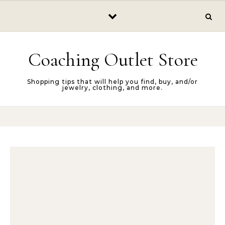
Skip to content
Coaching Outlet Store
Shopping tips that will help you find, buy, and/or
jewelry, clothing, and more.