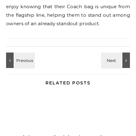
enjoy knowing that their Coach bag is unique from
the flagship line, helping them to stand out among
owners of an already standout product.
RELATED POSTS