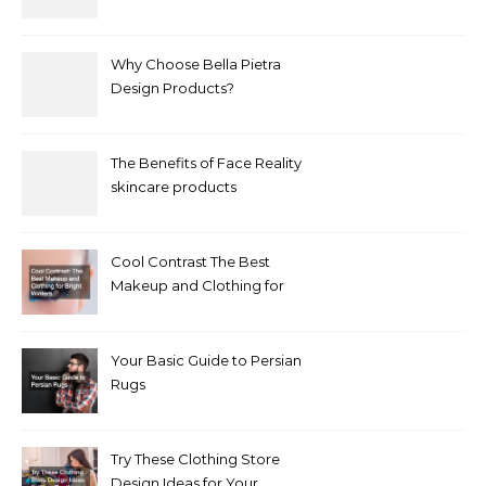
Why Choose Bella Pietra
Design Products?
The Benefits of Face Reality
skincare products
Cool Contrast The Best
Makeup and Clothing for
Bright Winters
Your Basic Guide to Persian
Rugs
Try These Clothing Store
Design Ideas for Your