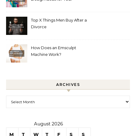
Boutique
Top X Things Men Buy After a
Divorce
How Does an Emsculpt
Machine Work?
ARCHIVES
Archives
August 2026
M
T
W
T
F
S
S