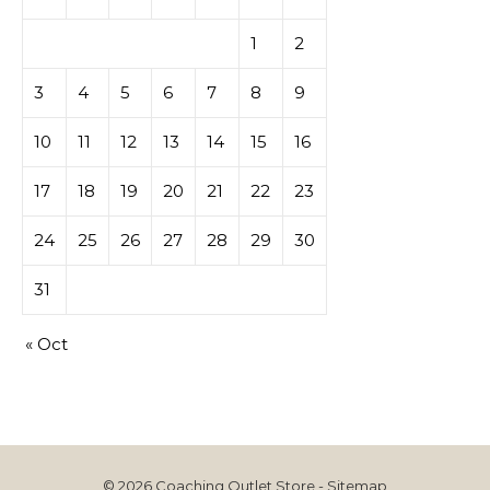
1
2
3
4
5
6
7
8
9
10
11
12
13
14
15
16
17
18
19
20
21
22
23
24
25
26
27
28
29
30
31
« Oct
© 2026 Coaching Outlet Store -
Sitemap