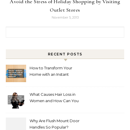
Avoid the Stress of Holiday Shopping by Visiting
Outlet Stores
November 5, 2013
Search for:
RECENT POSTS
How to Transform Your
Home with an Instant
Bathroom Makeover
What Causes Hair Loss in
Women and How Can You
Treat It?
Why Are Flush Mount Door
Handles So Popular?