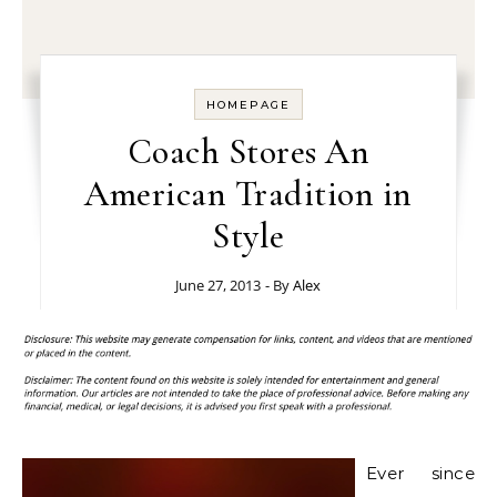
HOMEPAGE
Coach Stores An
American Tradition in
Style
June 27, 2013
- By
Alex
Ever since