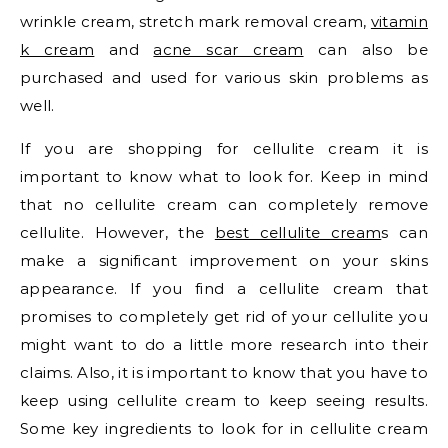
wrinkle cream, stretch mark removal cream,
vitamin
k cream
and
acne scar cream
can also be
purchased and used for various skin problems as
well.
If you are shopping for cellulite cream it is
important to know what to look for. Keep in mind
that no cellulite cream can completely remove
cellulite. However, the
best cellulite cream
s can
make a significant improvement on your skins
appearance. If you find a cellulite cream that
promises to completely get rid of your cellulite you
might want to do a little more research into their
claims. Also, it is important to know that you have to
keep using cellulite cream to keep seeing results.
Some key ingredients to look for in cellulite cream