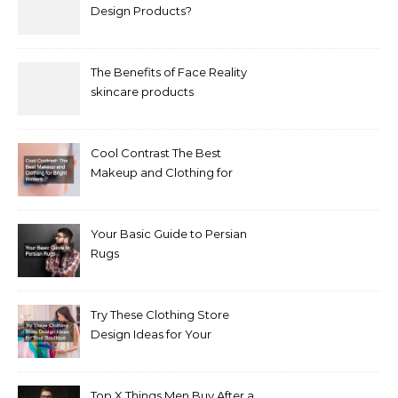
Design Products?
The Benefits of Face Reality
skincare products
Cool Contrast The Best
Makeup and Clothing for
Bright Winters
Your Basic Guide to Persian
Rugs
Try These Clothing Store
Design Ideas for Your
Boutique
Top X Things Men Buy After a