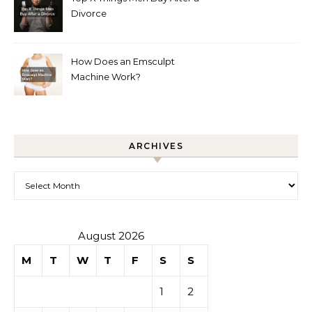
Divorce
How Does an Emsculpt
Machine Work?
ARCHIVES
Archives
August 2026
M
T
W
T
F
S
S
1
2