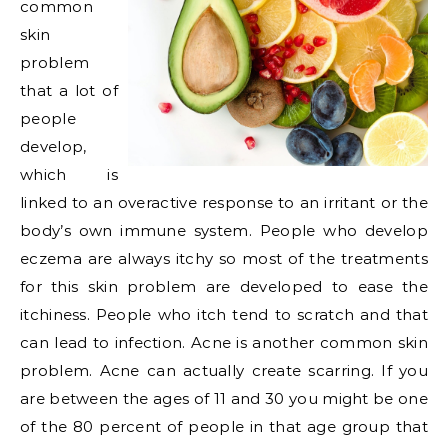
common
skin
problem
that a lot of
people
develop,
which is
linked to an overactive response to an irritant or the
body’s own immune system. People who develop
eczema are always itchy so most of the treatments
for this skin problem are developed to ease the
itchiness. People who itch tend to scratch and that
can lead to infection. Acne is another common skin
problem. Acne can actually create scarring. If you
are between the ages of 11 and 30 you might be one
of the 80 percent of people in that age group that