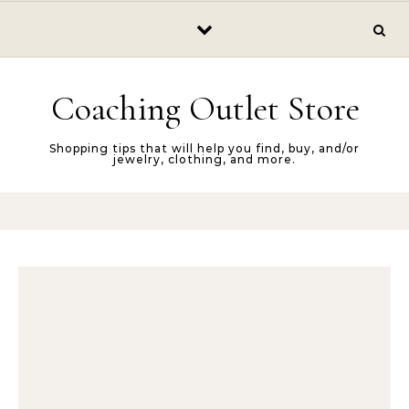
Skip to content
Coaching Outlet Store
Shopping tips that will help you find, buy, and/or
jewelry, clothing, and more.