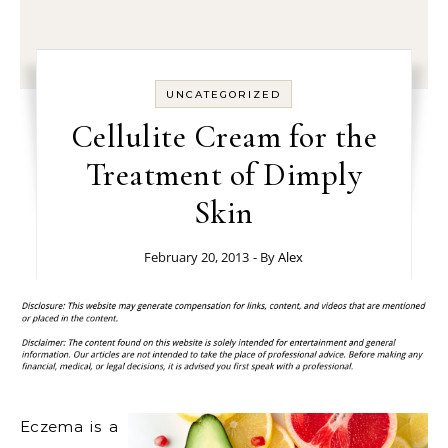
UNCATEGORIZED
Cellulite Cream for the
Treatment of Dimply
Skin
February 20, 2013
- By
Alex
Eczema is a