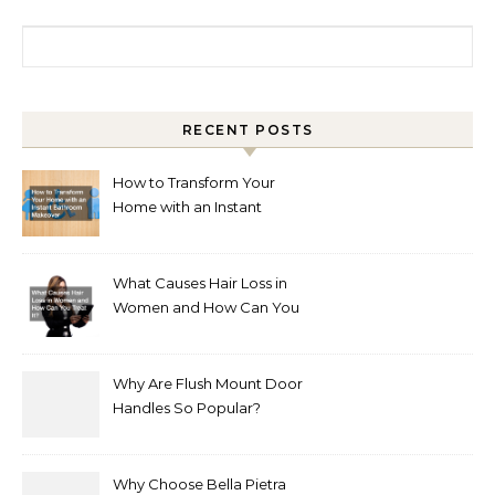
Search for:
RECENT POSTS
How to Transform Your
Home with an Instant
Bathroom Makeover
What Causes Hair Loss in
Women and How Can You
Treat It?
Why Are Flush Mount Door
Handles So Popular?
Why Choose Bella Pietra