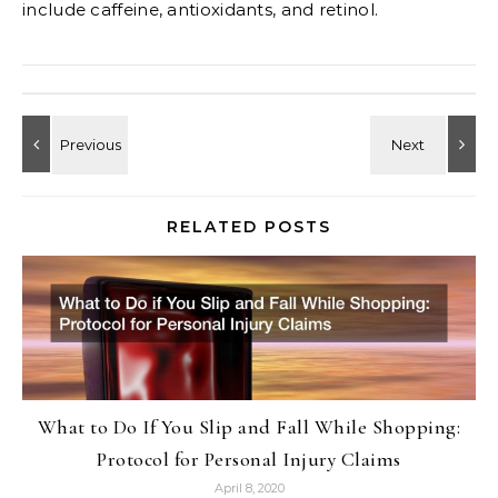
include caffeine, antioxidants, and retinol.
RELATED POSTS
What to Do If You Slip and Fall While Shopping:
Protocol for Personal Injury Claims
April 8, 2020