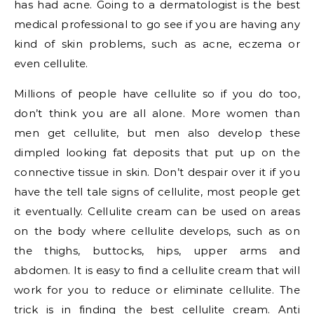
has had acne. Going to a dermatologist is the best
medical professional to go see if you are having any
kind of skin problems, such as acne, eczema or
even cellulite.
Millions of people have cellulite so if you do too,
don’t think you are all alone. More women than
men get cellulite, but men also develop these
dimpled looking fat deposits that put up on the
connective tissue in skin. Don’t despair over it if you
have the tell tale signs of cellulite, most people get
it eventually. Cellulite cream can be used on areas
on the body where cellulite develops, such as on
the thighs, buttocks, hips, upper arms and
abdomen. It is easy to find a cellulite cream that will
work for you to reduce or eliminate cellulite. The
trick is in finding the best cellulite cream. Anti