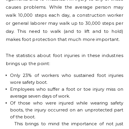
causes problems. While the average person may
walk 10,000 steps each day, a construction worker
or general laborer may walk up to 30,000 steps per
day. This need to walk (and to lift and to hold)
makes foot protection that much more important.
The statistics about foot injuries in these industries
brings up the point:
Only 23% of workers who sustained foot injuries
wore safety boot.
Employees who suffer a foot or toe injury miss on
average seven days of work.
Of those who were injured while wearing safety
boots, the injury occurred on an unprotected part
of the boot.
This brings to mind the importance of not just