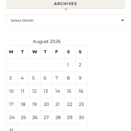
ARCHIVES
Archives
August 2026
M
T
W
T
F
S
S
1
2
3
4
5
6
7
8
9
10
11
12
13
14
15
16
17
18
19
20
21
22
23
24
25
26
27
28
29
30
31