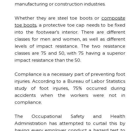
manufacturing or construction industries.
Whether they are steel toe boots or
composite
toe boots
, a protective toe cap needs to be fixed
into the footwear’s interior. There are different
classes for men and women, as well as different
levels of impact resistance. The two resistance
classes are 75 and 50, with 75 having a superior
impact resistance than the 50.
Compliance is a necessary part of preventing foot
injuries. According to a Bureau of Labor Statistics
study of foot injuries, 75% occurred during
accidents when the workers were not in
compliance.
The Occupational Safety and Health
Administration has attempted to curtail this by
having every employer conduct a hazard test to