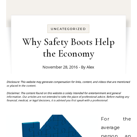
UNCATEGORIZED
Why Safety Boots Help
the Economy
November 28, 2016
- By
Alex
For the
average
person, an