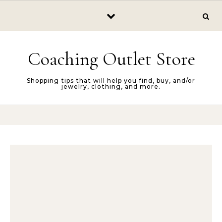
Skip to content
Coaching Outlet Store
Shopping tips that will help you find, buy, and/or
jewelry, clothing, and more.