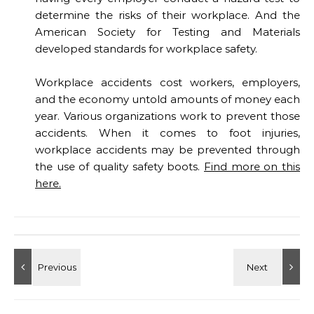
determine the risks of their workplace. And the
American Society for Testing and Materials
developed standards for workplace safety.
Workplace accidents cost workers, employers,
and the economy untold amounts of money each
year. Various organizations work to prevent those
accidents. When it comes to foot injuries,
workplace accidents may be prevented through
the use of quality safety boots.
Find more on this
here.