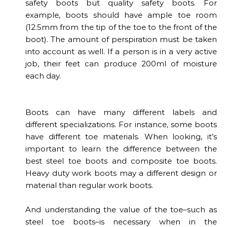
safety boots but quality safety boots. For
example, boots should have ample toe room
(12.5mm from the tip of the toe to the front of the
boot). The amount of perspiration must be taken
into account as well. If a person is in a very active
job, their feet can produce 200ml of moisture
each day.
Boots can have many different labels and
different specializations. For instance, some boots
have different toe materials. When looking, it’s
important to learn the difference between the
best steel toe boots and composite toe boots.
Heavy duty work boots may a different design or
material than regular work boots.
And understanding the value of the toe–such as
steel toe boots–is necessary when in the