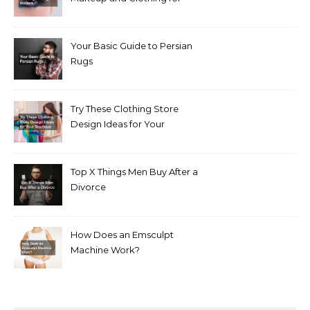
Bright Winters
Your Basic Guide to Persian
Rugs
Try These Clothing Store
Design Ideas for Your
Boutique
Top X Things Men Buy After a
Divorce
How Does an Emsculpt
Machine Work?