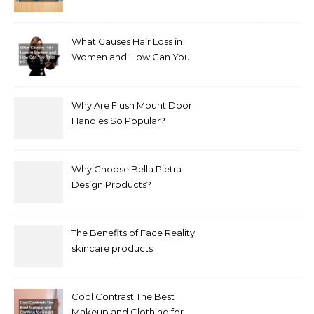
Bathroom Makeover
What Causes Hair Loss in
Women and How Can You
Treat It?
Why Are Flush Mount Door
Handles So Popular?
Why Choose Bella Pietra
Design Products?
The Benefits of Face Reality
skincare products
Cool Contrast The Best
Makeup and Clothing for