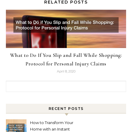
RELATED POSTS
What to Do If You Slip and Fall While Shopping:
Protocol for Personal Injury Claims
April 8, 2020
Search for:
RECENT POSTS
How to Transform Your
Home with an Instant