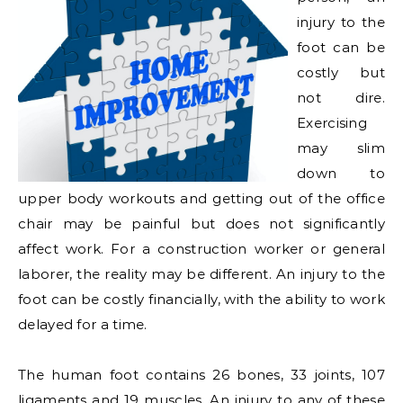
injury to the
foot can be
costly but
not dire.
Exercising
may slim
down to
upper body workouts and getting out of the office
chair may be painful but does not significantly
affect work. For a construction worker or general
laborer, the reality may be different. An injury to the
foot can be costly financially, with the ability to work
delayed for a time.
The human foot contains 26 bones, 33 joints, 107
ligaments and 19 muscles. An injury to any of these