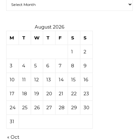
Archives
August 2026
M
T
W
T
F
S
S
1
2
3
4
5
6
7
8
9
10
11
12
13
14
15
16
17
18
19
20
21
22
23
24
25
26
27
28
29
30
31
« Oct