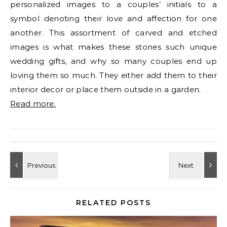
personalized images to a couples’ initials to a
symbol denoting their love and affection for one
another. This assortment of carved and etched
images is what makes these stones such unique
wedding gifts, and why so many couples end up
loving them so much. They either add them to their
interior decor or place them outside in a garden.
Read more.
RELATED POSTS