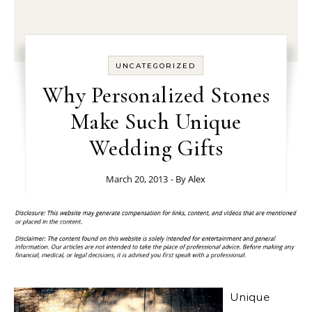
UNCATEGORIZED
Why Personalized Stones
Make Such Unique
Wedding Gifts
March 20, 2013
- By
Alex
Unique