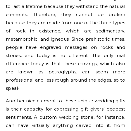
to last a lifetime because they withstand the natural
elements. Therefore, they cannot be broken
because they are made from one of the three types
of rock in existence, which are sedimentary,
metamorphic, and igneous. Since prehistoric times,
people have engraved messages on rocks and
stones, and today is no different. The only real
difference today is that these carvings, which also
are known as petroglyphs, can seem more
professional and less rough around the edges, so to
speak.
Another nice element to these unique wedding gifts
is their capacity for expressing gift givers’ deepest
sentiments. A custom wedding stone, for instance,
can have virtually anything carved into it, from