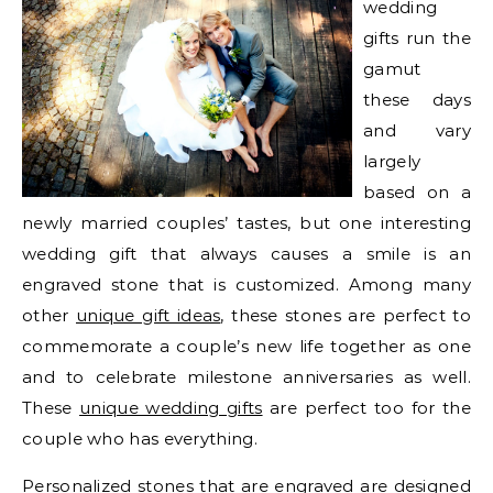
wedding
gifts run the
gamut
these days
and vary
largely
based on a
newly married couples’ tastes, but one interesting
wedding gift that always causes a smile is an
engraved stone that is customized. Among many
other
unique gift ideas
, these stones are perfect to
commemorate a couple’s new life together as one
and to celebrate milestone anniversaries as well.
These
unique wedding gifts
are perfect too for the
couple who has everything.
Personalized stones that are engraved are designed