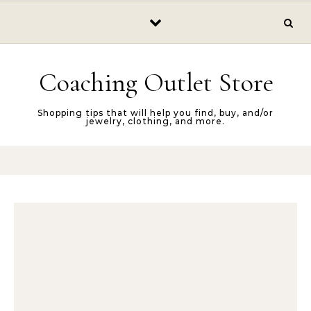
Skip to content
Coaching Outlet Store
Shopping tips that will help you find, buy, and/or
jewelry, clothing, and more.