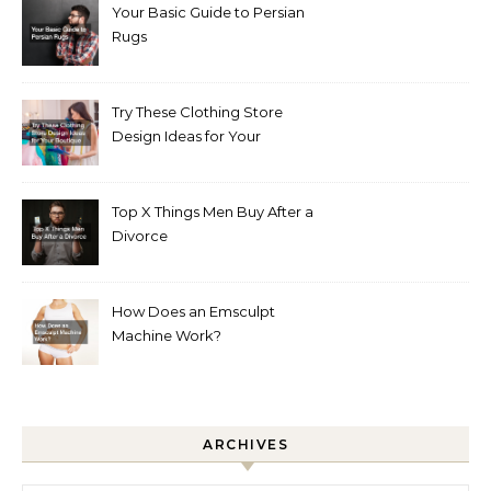
Your Basic Guide to Persian
Rugs
Try These Clothing Store
Design Ideas for Your
Boutique
Top X Things Men Buy After a
Divorce
How Does an Emsculpt
Machine Work?
ARCHIVES