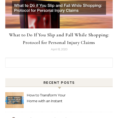
What to Do If You Slip and Fall While Shopping:
Protocol for Personal Injury Claims
April 8, 2020
Search for:
RECENT POSTS
How to Transform Your
Home with an Instant
Bathroom Makeover