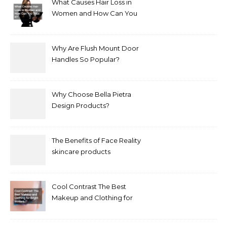
What Causes Hair Loss in
Women and How Can You
Treat It?
Why Are Flush Mount Door
Handles So Popular?
Why Choose Bella Pietra
Design Products?
The Benefits of Face Reality
skincare products
Cool Contrast The Best
Makeup and Clothing for
Bright Winters