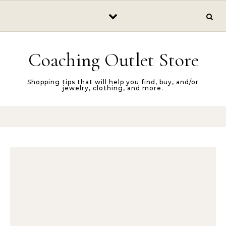
Skip to content
Coaching Outlet Store
Shopping tips that will help you find, buy, and/or
jewelry, clothing, and more.