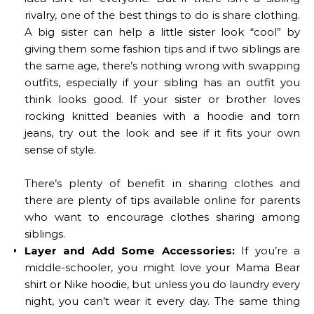
rivalry, one of the best things to do is share clothing.
A big sister can help a little sister look “cool” by
giving them some fashion tips and if two siblings are
the same age, there’s nothing wrong with swapping
outfits, especially if your sibling has an outfit you
think looks good. If your sister or brother loves
rocking knitted beanies with a hoodie and torn
jeans, try out the look and see if it fits your own
sense of style.
There’s plenty of benefit in sharing clothes and
there are plenty of tips available online for parents
who want to encourage clothes sharing among
siblings.
Layer and Add Some Accessories:
If you’re a
middle-schooler, you might love your Mama Bear
shirt or Nike hoodie, but unless you do laundry every
night, you can’t wear it every day. The same thing