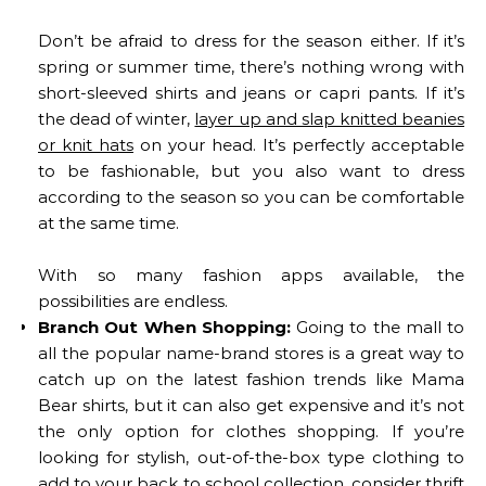
Don’t be afraid to dress for the season either. If it’s
spring or summer time, there’s nothing wrong with
short-sleeved shirts and jeans or capri pants. If it’s
the dead of winter,
layer up and slap knitted beanies
or knit hats
on your head. It’s perfectly acceptable
to be fashionable, but you also want to dress
according to the season so you can be comfortable
at the same time.
With so many fashion apps available, the
possibilities are endless.
Branch Out When Shopping:
Going to the mall to
all the popular name-brand stores is a great way to
catch up on the latest fashion trends like Mama
Bear shirts, but it can also get expensive and it’s not
the only option for clothes shopping. If you’re
looking for stylish, out-of-the-box type clothing to
add to your back to school collection, consider thrift