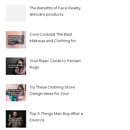
The Benefits of Face Reality
skincare products
Cool Contrast The Best
Makeup and Clothing for
Bright Winters
Your Basic Guide to Persian
Rugs
Try These Clothing Store
Design Ideas for Your
Boutique
Top X Things Men Buy After a
Divorce