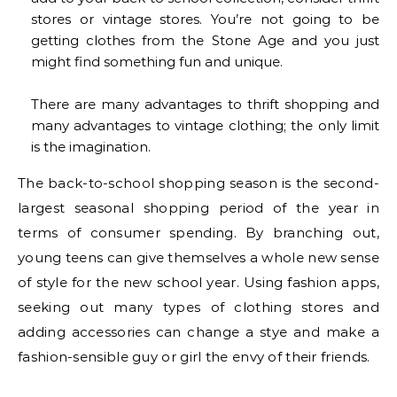
stores or vintage stores. You’re not going to be
getting clothes from the Stone Age and you just
might find something fun and unique.
There are many advantages to thrift shopping and
many advantages to vintage clothing; the only limit
is the imagination.
The back-to-school shopping season is the second-
largest seasonal shopping period of the year in
terms of consumer spending. By branching out,
young teens can give themselves a whole new sense
of style for the new school year. Using fashion apps,
seeking out many types of clothing stores and
adding accessories can change a stye and make a
fashion-sensible guy or girl the envy of their friends.