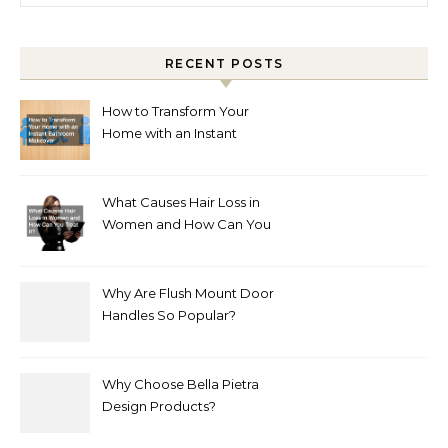
RECENT POSTS
How to Transform Your
Home with an Instant
Bathroom Makeover
What Causes Hair Loss in
Women and How Can You
Treat It?
Why Are Flush Mount Door
Handles So Popular?
Why Choose Bella Pietra
Design Products?