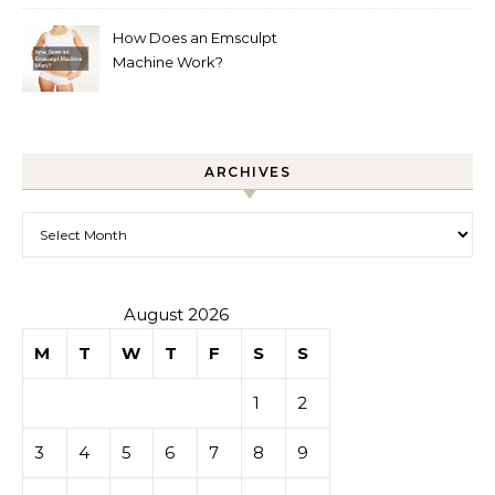
How Does an Emsculpt
Machine Work?
ARCHIVES
Archives
August 2026
M
T
W
T
F
S
S
1
2
3
4
5
6
7
8
9