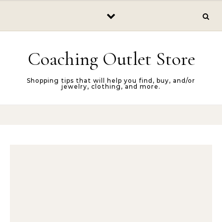
Skip to content
Coaching Outlet Store
Shopping tips that will help you find, buy, and/or
jewelry, clothing, and more.