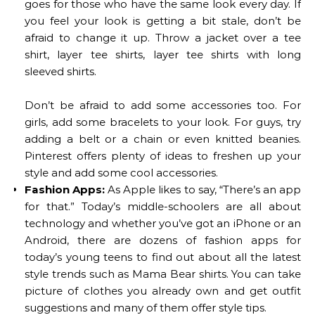
goes for those who have the same look every day. If
you feel your look is getting a bit stale, don’t be
afraid to change it up. Throw a jacket over a tee
shirt, layer tee shirts, layer tee shirts with long
sleeved shirts.
Don’t be afraid to add some accessories too. For
girls, add some bracelets to your look. For guys, try
adding a belt or a chain or even knitted beanies.
Pinterest offers plenty of ideas to freshen up your
style and add some cool accessories.
Fashion Apps:
As Apple likes to say, “There’s an app
for that.” Today’s middle-schoolers are all about
technology and whether you’ve got an iPhone or an
Android, there are dozens of fashion apps for
today’s young teens to find out about all the latest
style trends such as Mama Bear shirts. You can take
picture of clothes you already own and get outfit
suggestions and many of them offer style tips.