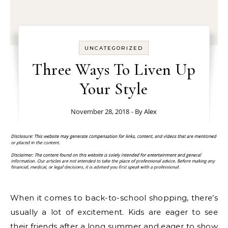
UNCATEGORIZED
Three Ways To Liven Up
Your Style
November 28, 2018
- By
Alex
When it comes to back-to-school shopping, there’s
usually a lot of excitement. Kids are eager to see
their friends after a long summer and eager to show