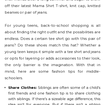
off their latest Mama Shirt T-shirt, knit cap, knitted
beanies or pair of jeans.
For young teens, back-to-school shopping is all
about finding the right outfit and the possibilities are
endless. Does a certain tee shirt go with this pair of
jeans? Do these shoes match this hat? Whether a
young teen keeps it simple with a tee shirt and jeans
or opts for layering or adds accessories to their look,
the only barrier is the imagination. With that in
mind, here are some fashion tips for middle-
schoolers.
Share Clothes:
Siblings are often some of a child’s
first friends and one fashion tip is to share clothing
with siblings. If there’s a sizeable age difference, this
idea isn’t for everyone. But if there isn’t a sibling