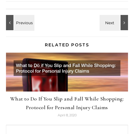
RELATED POSTS
What to Do If You Slip and Fall While Shopping:
Protocol for Personal Injury Claims
April 8, 2020
Search for: