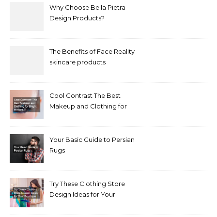
Why Choose Bella Pietra
Design Products?
The Benefits of Face Reality
skincare products
Cool Contrast The Best
Makeup and Clothing for
Bright Winters
Your Basic Guide to Persian
Rugs
Try These Clothing Store
Design Ideas for Your
Boutique