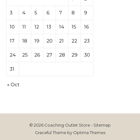
3
4
5
6
7
8
9
10
11
12
13
14
15
16
17
18
19
20
21
22
23
24
25
26
27
28
29
30
31
« Oct
© 2026 Coaching Outlet Store -
Sitemap
Graceful Theme by
Optima Themes