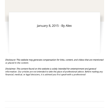
January 8, 2015
- By
Alex