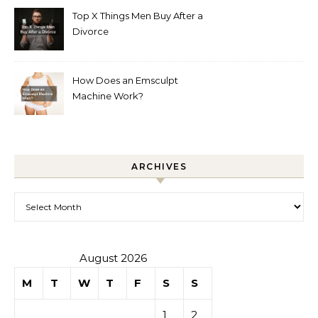
Top X Things Men Buy After a
Divorce
How Does an Emsculpt
Machine Work?
ARCHIVES
Archives
August 2026
M
T
W
T
F
S
S
1
2