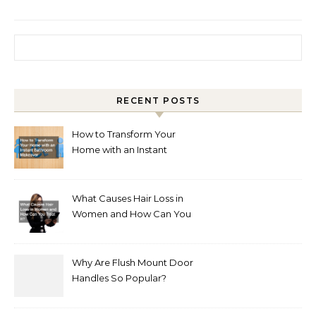
Search for:
RECENT POSTS
How to Transform Your
Home with an Instant
Bathroom Makeover
What Causes Hair Loss in
Women and How Can You
Treat It?
Why Are Flush Mount Door
Handles So Popular?