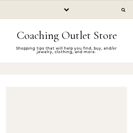
Skip to content
Coaching Outlet Store
Shopping tips that will help you find, buy, and/or
jewelry, clothing, and more.