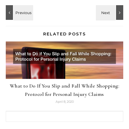
RELATED POSTS
What to Do If You Slip and Fall While Shopping:
Protocol for Personal Injury Claims
April 8, 2020
Search for: