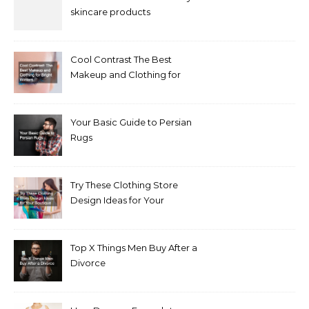
skincare products
Cool Contrast The Best
Makeup and Clothing for
Bright Winters
Your Basic Guide to Persian
Rugs
Try These Clothing Store
Design Ideas for Your
Boutique
Top X Things Men Buy After a
Divorce