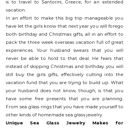
is to travel to Santorini, Greece, for an extended
vacation.
In an effort to make this big trip manageable you
have let the girls know that next year you will forego
both birthday and Christmas gifts, all in an effort to
pack the three week overseas vacation full of great
experiences. Your husband swears that you will
never be able to hold to that deal. He fears that
instead of skipping Christmas and birthday you will
still buy the girls gifts, effectively cutting into the
vacation fund that you are trying to build up. What
your husband does not know, though, is that you
have some free presents that you are planning.
From sea glass rings that you have made yourself to
other kinds of homemade sea glass jewelry.
Unique Sea Glass Jewelry Makes for