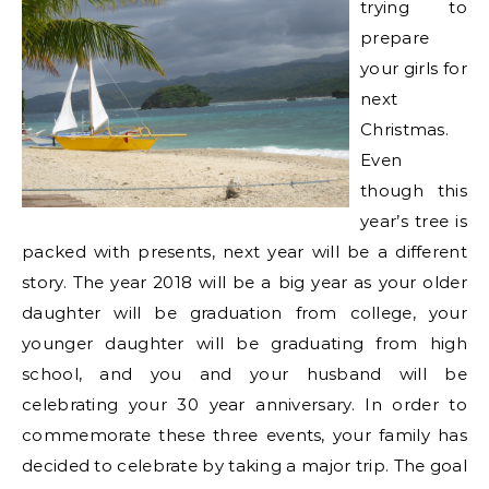
trying to
prepare
your girls for
next
Christmas.
Even
though this
year’s tree is
packed with presents, next year will be a different
story. The year 2018 will be a big year as your older
daughter will be graduation from college, your
younger daughter will be graduating from high
school, and you and your husband will be
celebrating your 30 year anniversary. In order to
commemorate these three events, your family has
decided to celebrate by taking a major trip. The goal