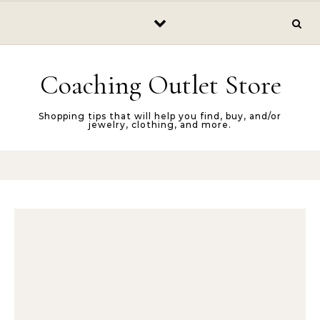
Skip to content
Coaching Outlet Store
Shopping tips that will help you find, buy, and/or
jewelry, clothing, and more.