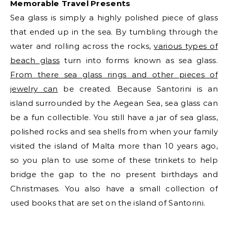
Memorable Travel Presents
Sea glass is simply a highly polished piece of glass
that ended up in the sea. By tumbling through the
water and rolling across the rocks,
various types of
beach glass
turn into forms known as sea glass.
From there sea glass rings and other pieces of
jewelry can
be created. Because Santorini is an
island surrounded by the Aegean Sea, sea glass can
be a fun collectible. You still have a jar of sea glass,
polished rocks and sea shells from when your family
visited the island of Malta more than 10 years ago,
so you plan to use some of these trinkets to help
bridge the gap to the no present birthdays and
Christmases. You also have a small collection of
used books that are set on the island of Santorini.