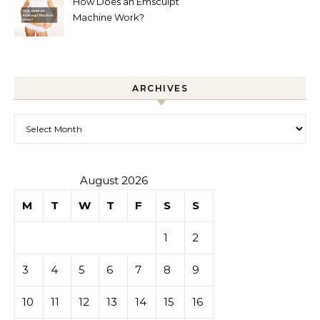
How Does an Emsculpt
Machine Work?
ARCHIVES
Archives
August 2026
M
T
W
T
F
S
S
1
2
3
4
5
6
7
8
9
10
11
12
13
14
15
16