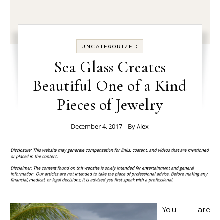
UNCATEGORIZED
Sea Glass Creates
Beautiful One of a Kind
Pieces of Jewelry
December 4, 2017
- By
Alex
You are