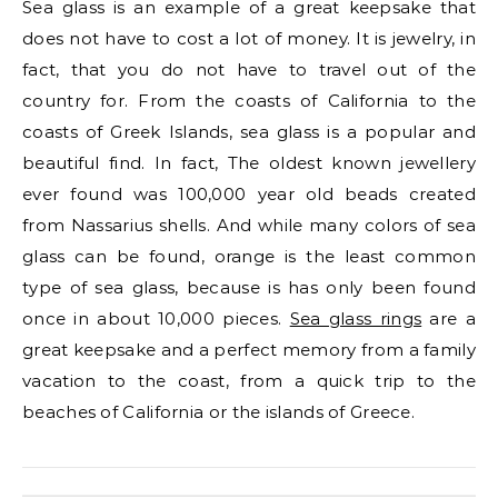
Sea glass is an example of a great keepsake that
does not have to cost a lot of money. It is jewelry, in
fact, that you do not have to travel out of the
country for. From the coasts of California to the
coasts of Greek Islands, sea glass is a popular and
beautiful find. In fact, The oldest known jewellery
ever found was 100,000 year old beads created
from Nassarius shells. And while many colors of sea
glass can be found, orange is the least common
type of sea glass, because is has only been found
once in about 10,000 pieces.
Sea glass rings
are a
great keepsake and a perfect memory from a family
vacation to the coast, from a quick trip to the
beaches of California or the islands of Greece.