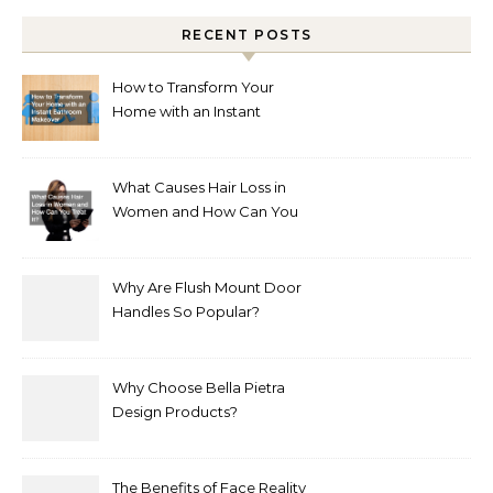
RECENT POSTS
How to Transform Your
Home with an Instant
Bathroom Makeover
What Causes Hair Loss in
Women and How Can You
Treat It?
Why Are Flush Mount Door
Handles So Popular?
Why Choose Bella Pietra
Design Products?
The Benefits of Face Reality