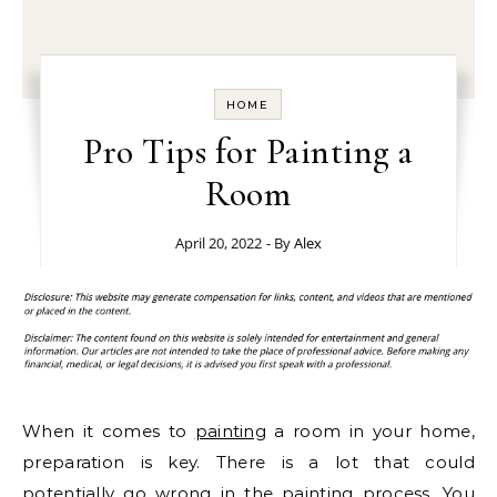
HOME
Pro Tips for Painting a
Room
April 20, 2022
- By
Alex
When it comes to
painting
a room in your home,
preparation is key. There is a lot that could
potentially go wrong in the painting process. You