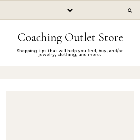
Skip to content
Coaching Outlet Store
Shopping tips that will help you find, buy, and/or
jewelry, clothing, and more.