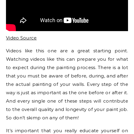
Video Source
Videos like this one are a great starting point.
Watching videos like this can prepare you for what
to expect during the painting process. There is a lot
that you must be aware of before, during, and after
the actual painting of your walls. Every step of the
way is just as important as the one before or after it.
And every single one of these steps will contribute
to the overall quality and longevity of your paint job.
So don’t skimp on any of them!
It’s important that you really educate yourself on