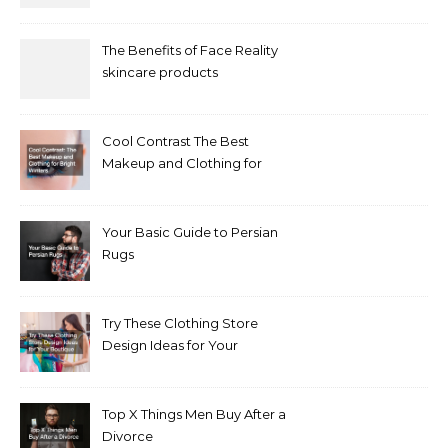
The Benefits of Face Reality
skincare products
Cool Contrast The Best
Makeup and Clothing for
Bright Winters
Your Basic Guide to Persian
Rugs
Try These Clothing Store
Design Ideas for Your
Boutique
Top X Things Men Buy After a
Divorce