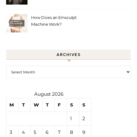
How Does an Emsculpt
Machine Work?
ARCHIVES
Archives
August 2026
M
T
W
T
F
S
S
1
2
3
4
5
6
7
8
9