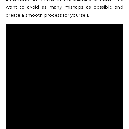
want to avoid as many mishaps as possible and
create a smooth process for yourself.