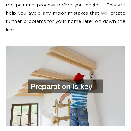
the painting process before you begin it. This will
help you avoid any major mistakes that will create
further problems for your home later on down the
line.
.