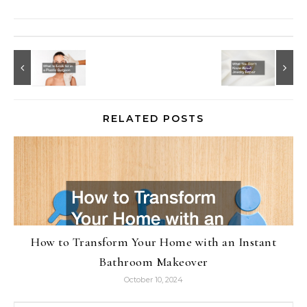
RELATED POSTS
How to Transform Your Home with an Instant
Bathroom Makeover
October 10, 2024