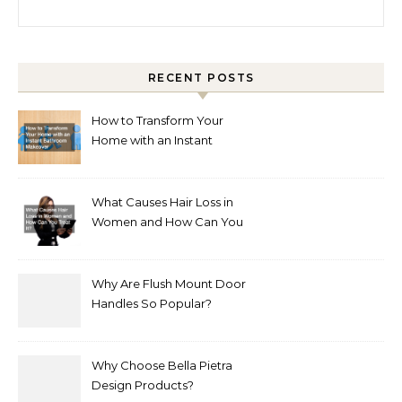
Search for:
RECENT POSTS
How to Transform Your
Home with an Instant
Bathroom Makeover
What Causes Hair Loss in
Women and How Can You
Treat It?
Why Are Flush Mount Door
Handles So Popular?
Why Choose Bella Pietra
Design Products?