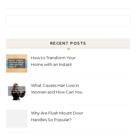
Search for:
RECENT POSTS
How to Transform Your
Home with an Instant
Bathroom Makeover
What Causes Hair Loss in
Women and How Can You
Treat It?
Why Are Flush Mount Door
Handles So Popular?