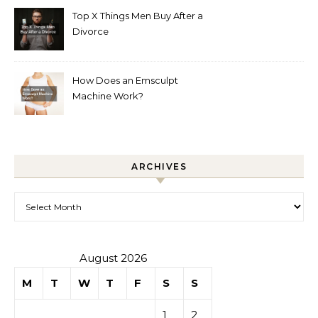
Top X Things Men Buy After a
Divorce
How Does an Emsculpt
Machine Work?
ARCHIVES
Archives
August 2026
M
T
W
T
F
S
S
1
2