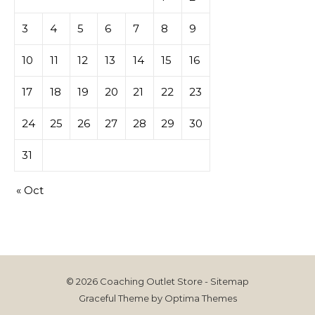
3
4
5
6
7
8
9
10
11
12
13
14
15
16
17
18
19
20
21
22
23
24
25
26
27
28
29
30
31
« Oct
© 2026 Coaching Outlet Store -
Sitemap
Graceful Theme by
Optima Themes