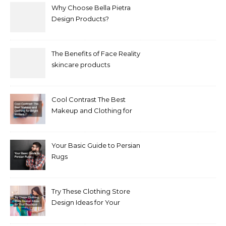
Why Choose Bella Pietra
Design Products?
The Benefits of Face Reality
skincare products
Cool Contrast The Best
Makeup and Clothing for
Bright Winters
Your Basic Guide to Persian
Rugs
Try These Clothing Store
Design Ideas for Your
Boutique