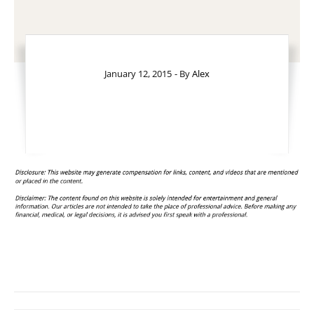
January 12, 2015
- By
Alex