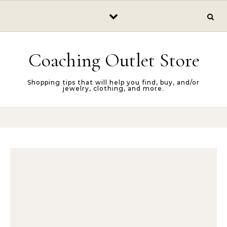
Skip to content
Coaching Outlet Store
Shopping tips that will help you find, buy, and/or
jewelry, clothing, and more.