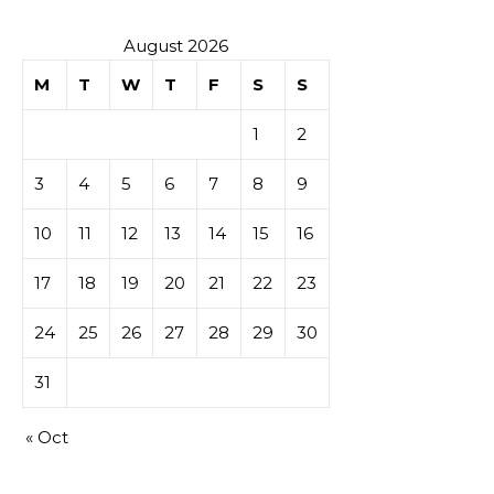
August 2026
M
T
W
T
F
S
S
1
2
3
4
5
6
7
8
9
10
11
12
13
14
15
16
17
18
19
20
21
22
23
24
25
26
27
28
29
30
31
« Oct