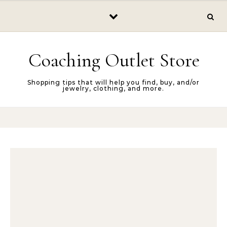
Skip to content
Coaching Outlet Store
Shopping tips that will help you find, buy, and/or
jewelry, clothing, and more.