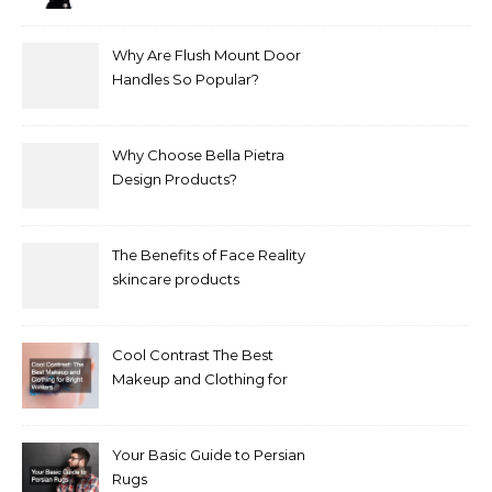
Treat It?
Why Are Flush Mount Door
Handles So Popular?
Why Choose Bella Pietra
Design Products?
The Benefits of Face Reality
skincare products
Cool Contrast The Best
Makeup and Clothing for
Bright Winters
Your Basic Guide to Persian
Rugs