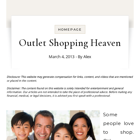
HOMEPAGE
Outlet Shopping Heaven
March 4, 2013
- By
Alex
Some
people love
to shop.