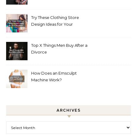
Try These Clothing Store
Design Ideas for Your
Boutique
Top X Things Men Buy After a
Divorce
How Does an Emsculpt
Machine Work?
ARCHIVES
Archives