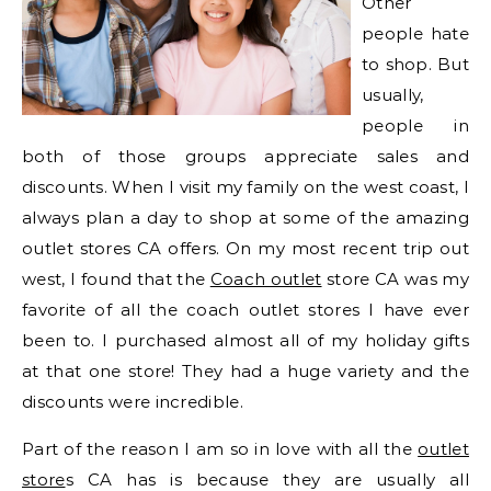
Other
people hate
to shop. But
usually,
people in
both of those groups appreciate sales and
discounts. When I visit my family on the west coast, I
always plan a day to shop at some of the amazing
outlet stores CA offers. On my most recent trip out
west, I found that the
Coach outlet
store CA was my
favorite of all the coach outlet stores I have ever
been to. I purchased almost all of my holiday gifts
at that one store! They had a huge variety and the
discounts were incredible.
Part of the reason I am so in love with all the
outlet
store
s CA has is because they are usually all