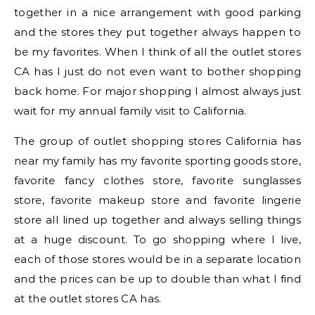
together in a nice arrangement with good parking
and the stores they put together always happen to
be my favorites. When I think of all the outlet stores
CA has I just do not even want to bother shopping
back home. For major shopping I almost always just
wait for my annual family visit to California.
The group of outlet shopping stores California has
near my family has my favorite sporting goods store,
favorite fancy clothes store, favorite sunglasses
store, favorite makeup store and favorite lingerie
store all lined up together and always selling things
at a huge discount. To go shopping where I live,
each of those stores would be in a separate location
and the prices can be up to double than what I find
at the outlet stores CA has.