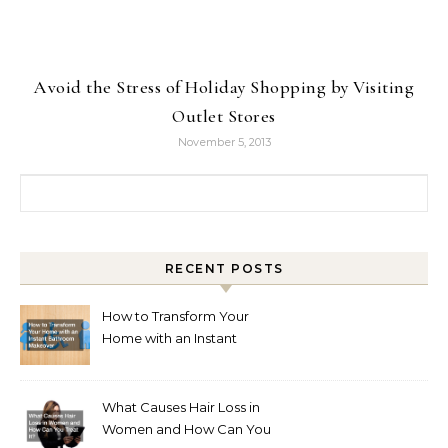
Avoid the Stress of Holiday Shopping by Visiting
Outlet Stores
November 5, 2013
Search for:
RECENT POSTS
How to Transform Your
Home with an Instant
Bathroom Makeover
What Causes Hair Loss in
Women and How Can You