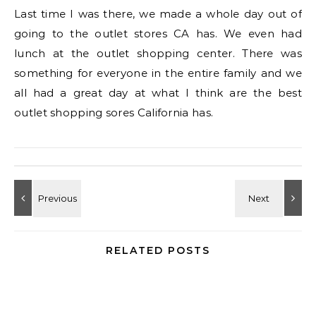
Last time I was there, we made a whole day out of
going to the outlet stores CA has. We even had
lunch at the outlet shopping center. There was
something for everyone in the entire family and we
all had a great day at what I think are the best
outlet shopping sores California has.
RELATED POSTS