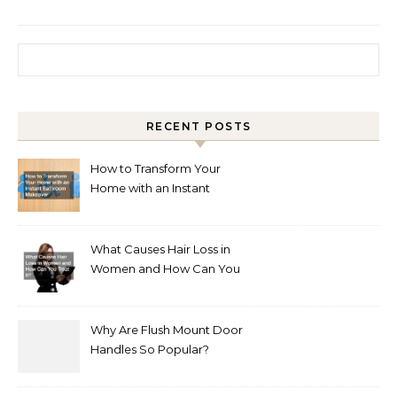
Search for:
RECENT POSTS
How to Transform Your
Home with an Instant
Bathroom Makeover
What Causes Hair Loss in
Women and How Can You
Treat It?
Why Are Flush Mount Door
Handles So Popular?