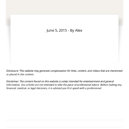
June 5, 2015
- By
Alex