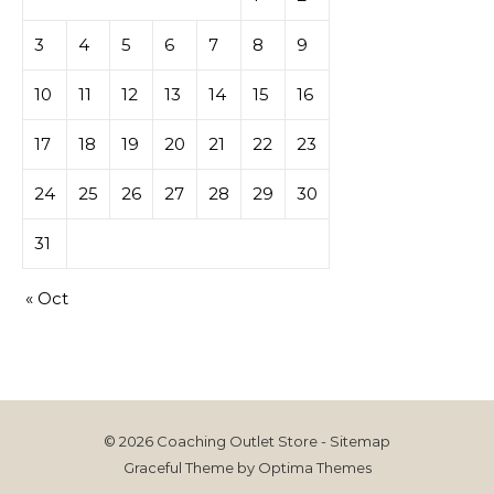
3
4
5
6
7
8
9
10
11
12
13
14
15
16
17
18
19
20
21
22
23
24
25
26
27
28
29
30
31
« Oct
© 2026 Coaching Outlet Store -
Sitemap
Graceful Theme by
Optima Themes