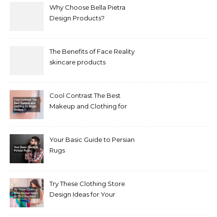
Why Choose Bella Pietra
Design Products?
The Benefits of Face Reality
skincare products
Cool Contrast The Best
Makeup and Clothing for
Bright Winters
Your Basic Guide to Persian
Rugs
Try These Clothing Store
Design Ideas for Your
Boutique