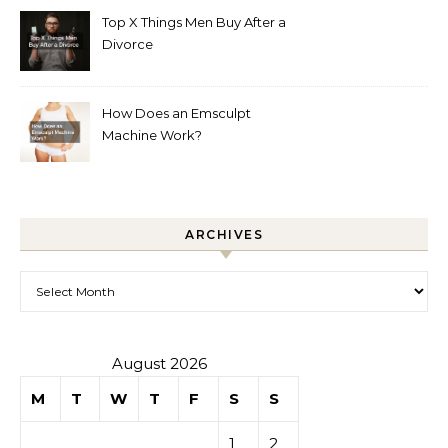
Top X Things Men Buy After a
Divorce
How Does an Emsculpt
Machine Work?
ARCHIVES
Archives
August 2026
M
T
W
T
F
S
S
1
2