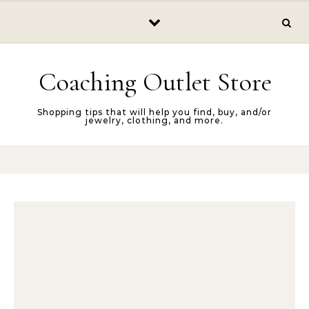
Skip to content
Coaching Outlet Store
Shopping tips that will help you find, buy, and/or
jewelry, clothing, and more.