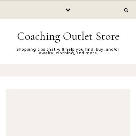
Skip to content
Coaching Outlet Store
Shopping tips that will help you find, buy, and/or
jewelry, clothing, and more.