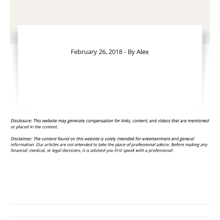
February 26, 2018
- By
Alex