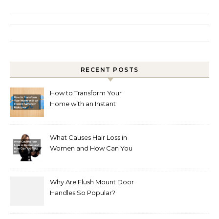
Search for:
RECENT POSTS
How to Transform Your
Home with an Instant
Bathroom Makeover
What Causes Hair Loss in
Women and How Can You
Treat It?
Why Are Flush Mount Door
Handles So Popular?