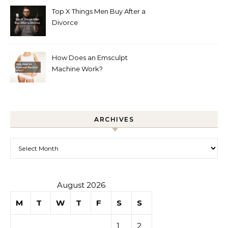
Top X Things Men Buy After a
Divorce
How Does an Emsculpt
Machine Work?
ARCHIVES
Archives
August 2026
M
T
W
T
F
S
S
1
2