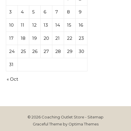
3
4
5
6
7
8
9
10
11
12
13
14
15
16
17
18
19
20
21
22
23
24
25
26
27
28
29
30
31
« Oct
© 2026 Coaching Outlet Store -
Sitemap
Graceful Theme by
Optima Themes