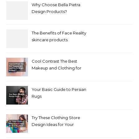
Why Choose Bella Pietra
Design Products?
The Benefits of Face Reality
skincare products
Cool Contrast The Best
Makeup and Clothing for
Bright Winters
Your Basic Guide to Persian
Rugs
Try These Clothing Store
Design Ideas for Your
Boutique