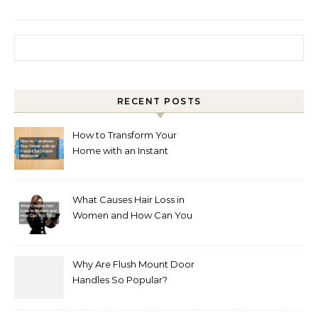
Search for:
RECENT POSTS
How to Transform Your
Home with an Instant
Bathroom Makeover
What Causes Hair Loss in
Women and How Can You
Treat It?
Why Are Flush Mount Door
Handles So Popular?