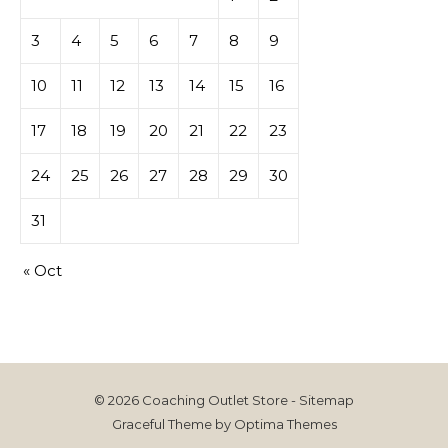
3
4
5
6
7
8
9
10
11
12
13
14
15
16
17
18
19
20
21
22
23
24
25
26
27
28
29
30
31
« Oct
© 2026 Coaching Outlet Store -
Sitemap
Graceful Theme by
Optima Themes