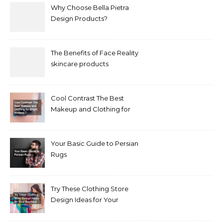
Why Choose Bella Pietra
Design Products?
The Benefits of Face Reality
skincare products
Cool Contrast The Best
Makeup and Clothing for
Bright Winters
Your Basic Guide to Persian
Rugs
Try These Clothing Store
Design Ideas for Your
Boutique