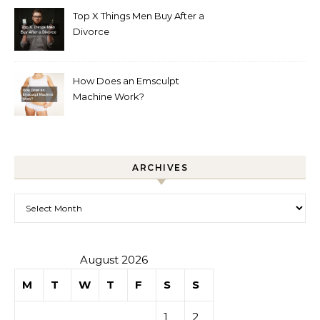
Top X Things Men Buy After a
Divorce
How Does an Emsculpt
Machine Work?
ARCHIVES
Archives
August 2026
M
T
W
T
F
S
S
1
2