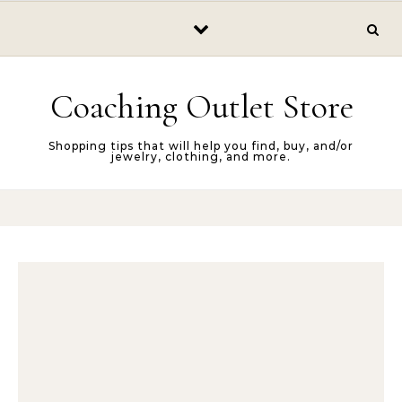
Skip to content
Coaching Outlet Store
Shopping tips that will help you find, buy, and/or
jewelry, clothing, and more.