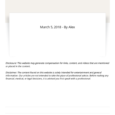
March 5, 2018
- By
Alex