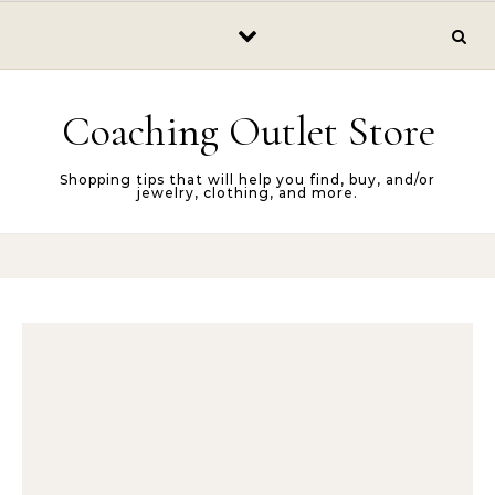
Skip to content
Coaching Outlet Store
Shopping tips that will help you find, buy, and/or
jewelry, clothing, and more.