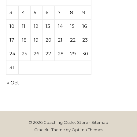
3
4
5
6
7
8
9
10
11
12
13
14
15
16
17
18
19
20
21
22
23
24
25
26
27
28
29
30
31
« Oct
© 2026 Coaching Outlet Store -
Sitemap
Graceful Theme by
Optima Themes