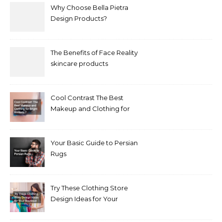
Why Choose Bella Pietra
Design Products?
The Benefits of Face Reality
skincare products
Cool Contrast The Best
Makeup and Clothing for
Bright Winters
Your Basic Guide to Persian
Rugs
Try These Clothing Store
Design Ideas for Your
Boutique