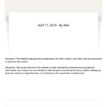
April 11, 2014
- By
Alex