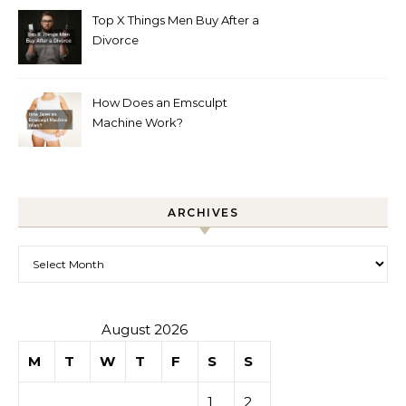
Top X Things Men Buy After a
Divorce
How Does an Emsculpt
Machine Work?
ARCHIVES
Archives
August 2026
M
T
W
T
F
S
S
1
2