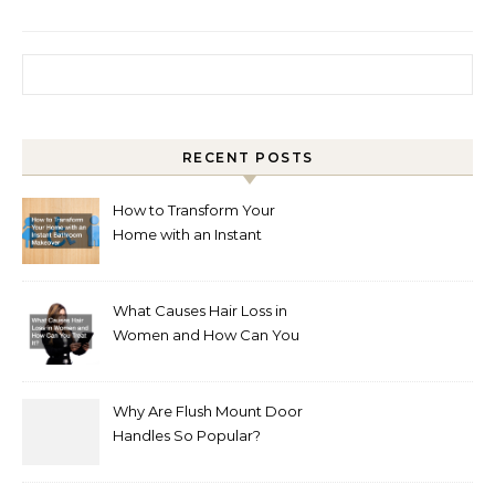
Search for:
RECENT POSTS
How to Transform Your
Home with an Instant
Bathroom Makeover
What Causes Hair Loss in
Women and How Can You
Treat It?
Why Are Flush Mount Door
Handles So Popular?