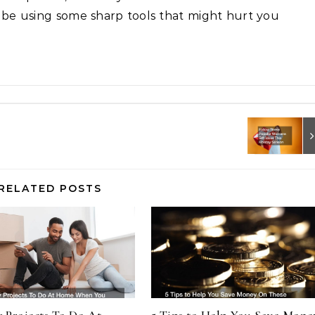
l be using some sharp tools that might hurt you
RELATED POSTS
y Projects To Do At
5 Tips to Help You Save Mone