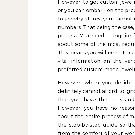
However, to get custom jewelry
or you can embark on the proc
to jewelry stores, you cannot 
numbers. That being the case, 
process. You need to inquire f
about some of the most reput
This means you will need to co
vital information on the var
preferred custom-made jewelr
However, when you decide 
definitely cannot afford to ig
that you have the tools and
However, you have no reason t
about the entire process of ma
the step-by-step guide so t
from the comfort of your work