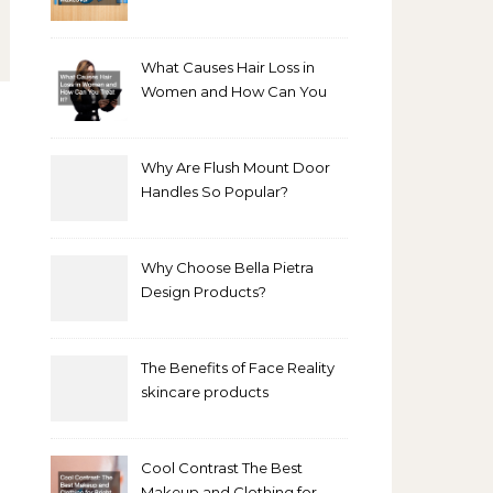
Bathroom Makeover
What Causes Hair Loss in
Women and How Can You
Treat It?
Why Are Flush Mount Door
Handles So Popular?
Why Choose Bella Pietra
Design Products?
The Benefits of Face Reality
skincare products
Cool Contrast The Best
Makeup and Clothing for