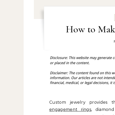
How to Mak
Custom jewelry provides 
engagement rings
, diamond