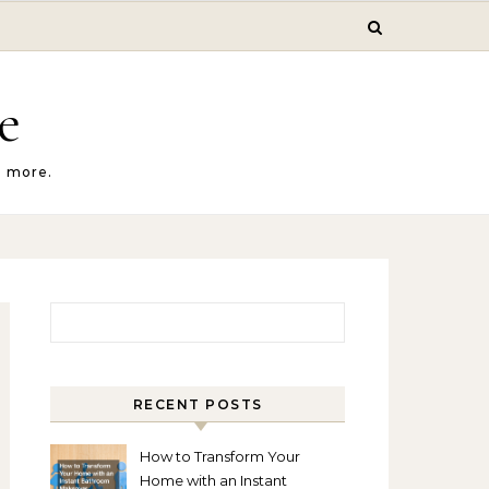
e
d more.
Search for:
RECENT POSTS
How to Transform Your
Home with an Instant