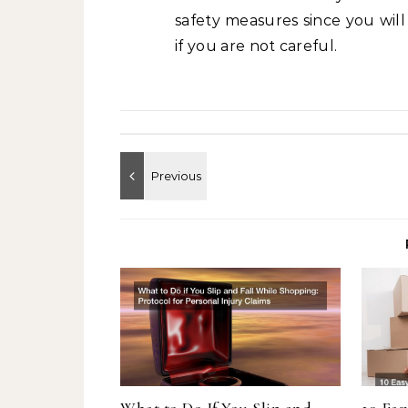
safety measures since you wil
if you are not careful.
What to Do If You Slip and
10 Eas