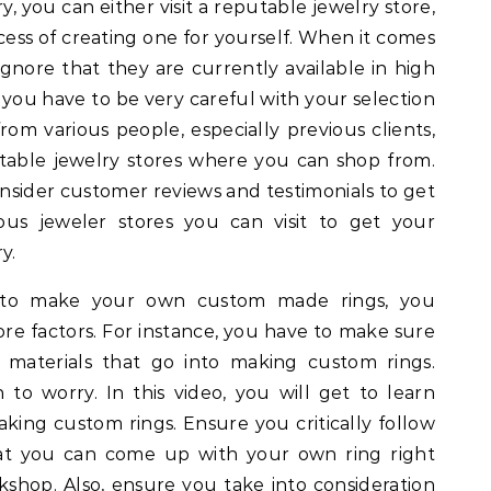
, you can either visit a reputable jewelry store,
ess of creating one for yourself. When it comes
ignore that they are currently available in high
you have to be very careful with your selection
rom various people, especially previous clients,
able jewelry stores where you can shop from.
nsider customer reviews and testimonials to get
ious jeweler stores you can visit to get your
y.
to make your own custom made rings, you
nore factors. For instance, you have to make sure
 materials that go into making custom rings.
o worry. In this video, you will get to learn
king custom rings. Ensure you critically follow
hat you can come up with your own ring right
shop. Also, ensure you take into consideration