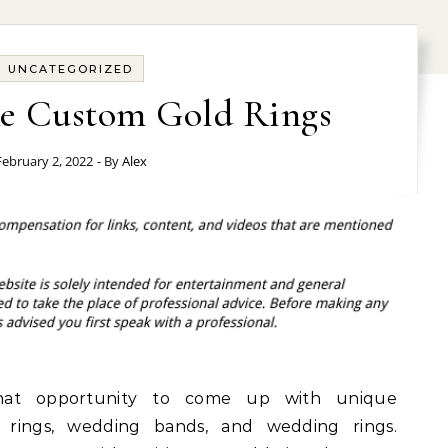
UNCATEGORIZED
e Custom Gold Rings
February 2, 2022
- By
Alex
that opportunity to come up with unique
 rings, wedding bands, and wedding rings.