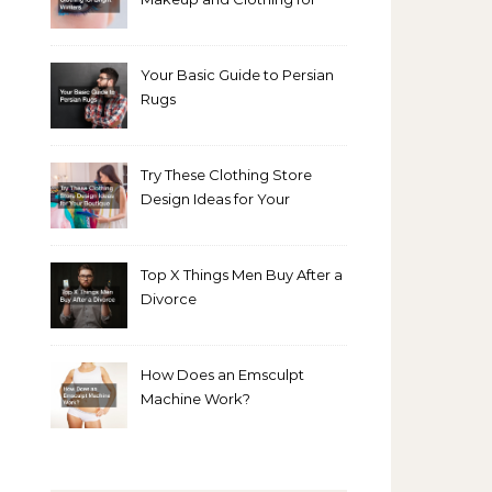
Bright Winters
Your Basic Guide to Persian
Rugs
Try These Clothing Store
Design Ideas for Your
Boutique
Top X Things Men Buy After a
Divorce
How Does an Emsculpt
Machine Work?