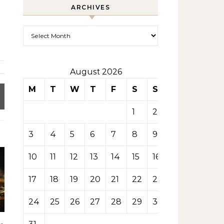
ARCHIVES
Archives
August 2026
M
T
W
T
F
S
S
1
2
3
4
5
6
7
8
9
10
11
12
13
14
15
16
17
18
19
20
21
22
23
24
25
26
27
28
29
30
y