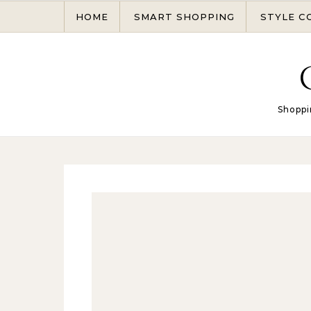
Skip to content
HOME
SMART SHOPPING
STYLE C
Shoppi