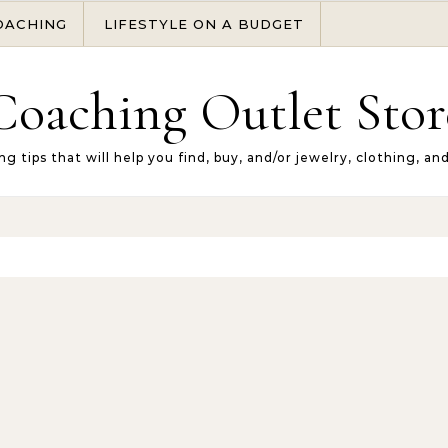
OACHING
LIFESTYLE ON A BUDGET
Coaching Outlet Stor
ng tips that will help you find, buy, and/or jewelry, clothing, an