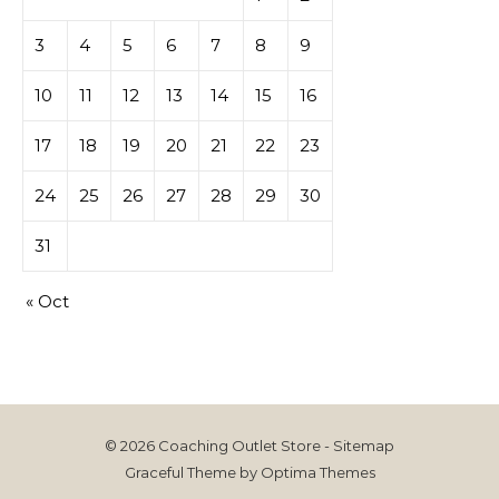
3
4
5
6
7
8
9
10
11
12
13
14
15
16
17
18
19
20
21
22
23
24
25
26
27
28
29
30
31
« Oct
© 2026 Coaching Outlet Store -
Sitemap
Graceful Theme by
Optima Themes