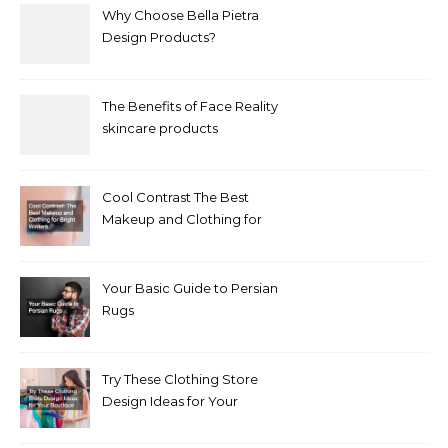
Why Choose Bella Pietra
Design Products?
The Benefits of Face Reality
skincare products
Cool Contrast The Best
Makeup and Clothing for
Bright Winters
Your Basic Guide to Persian
Rugs
Try These Clothing Store
Design Ideas for Your
Boutique