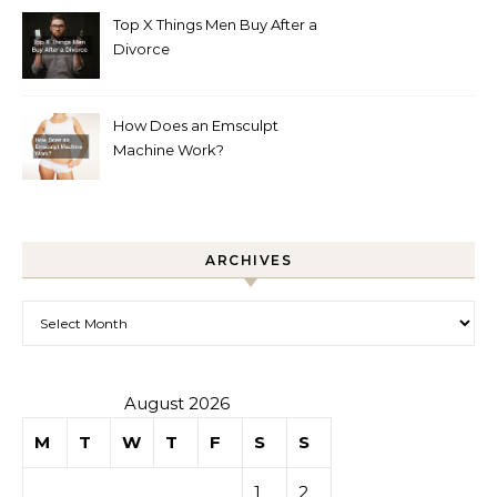
Top X Things Men Buy After a
Divorce
How Does an Emsculpt
Machine Work?
ARCHIVES
Archives
August 2026
M
T
W
T
F
S
S
1
2