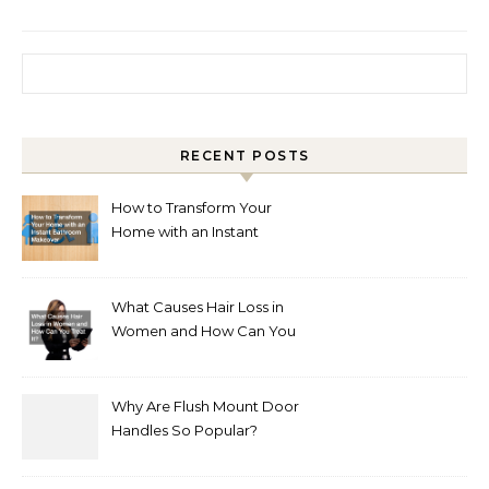
Search for:
RECENT POSTS
How to Transform Your
Home with an Instant
Bathroom Makeover
What Causes Hair Loss in
Women and How Can You
Treat It?
Why Are Flush Mount Door
Handles So Popular?