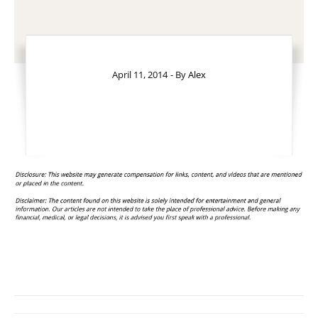
April 11, 2014
- By
Alex