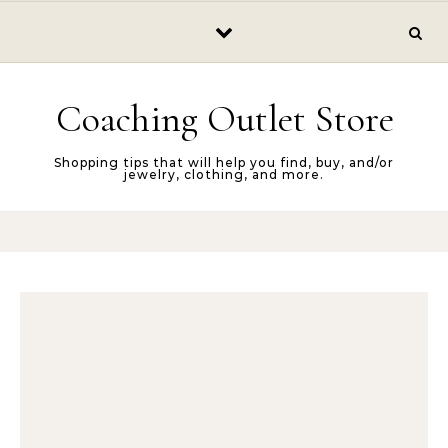
Skip to content
Coaching Outlet Store
Shopping tips that will help you find, buy, and/or
jewelry, clothing, and more.