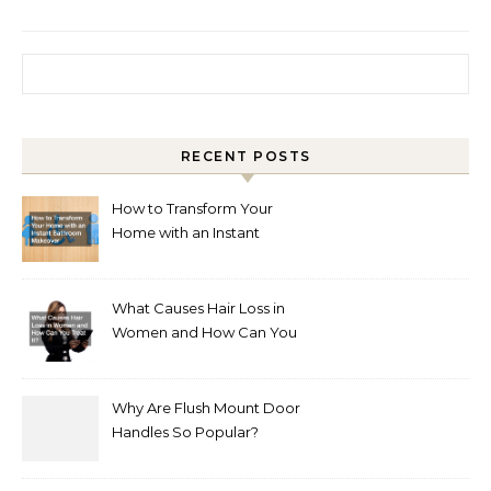
Search for:
RECENT POSTS
How to Transform Your
Home with an Instant
Bathroom Makeover
What Causes Hair Loss in
Women and How Can You
Treat It?
Why Are Flush Mount Door
Handles So Popular?