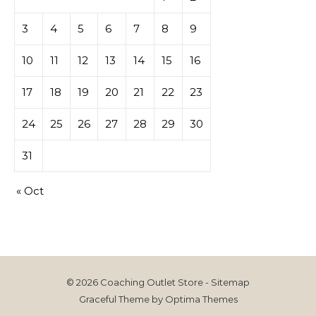
3
4
5
6
7
8
9
10
11
12
13
14
15
16
17
18
19
20
21
22
23
24
25
26
27
28
29
30
31
« Oct
© 2026 Coaching Outlet Store -
Sitemap
Graceful Theme by
Optima Themes