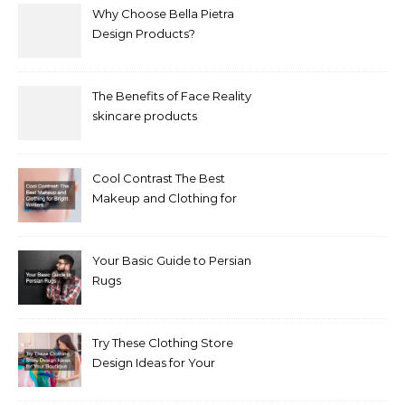
Why Choose Bella Pietra
Design Products?
The Benefits of Face Reality
skincare products
Cool Contrast The Best
Makeup and Clothing for
Bright Winters
Your Basic Guide to Persian
Rugs
Try These Clothing Store
Design Ideas for Your
Boutique