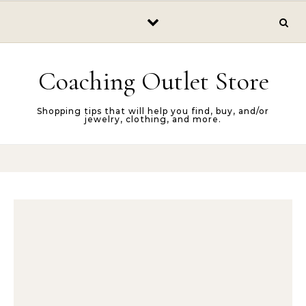
Skip to content
Coaching Outlet Store
Shopping tips that will help you find, buy, and/or
jewelry, clothing, and more.