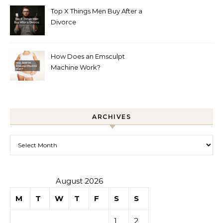
Top X Things Men Buy After a
Divorce
How Does an Emsculpt
Machine Work?
ARCHIVES
Archives
August 2026
M
T
W
T
F
S
S
1
2