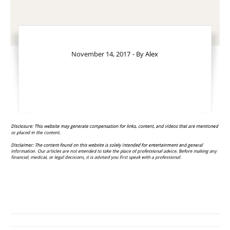
November 14, 2017
- By
Alex