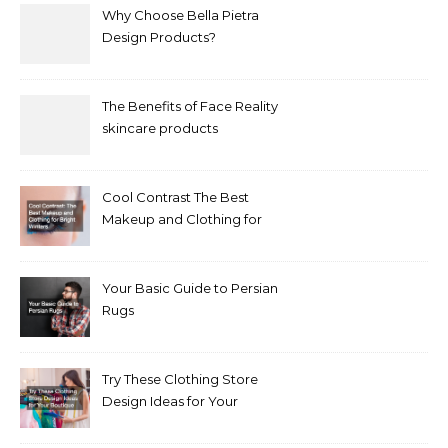
Why Choose Bella Pietra
Design Products?
The Benefits of Face Reality
skincare products
Cool Contrast The Best
Makeup and Clothing for
Bright Winters
Your Basic Guide to Persian
Rugs
Try These Clothing Store
Design Ideas for Your
Boutique