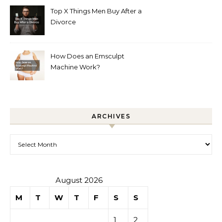
Top X Things Men Buy After a
Divorce
How Does an Emsculpt
Machine Work?
ARCHIVES
Archives
August 2026
M
T
W
T
F
S
S
1
2