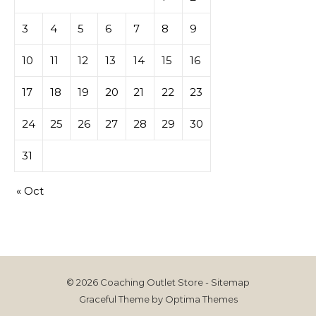
3
4
5
6
7
8
9
10
11
12
13
14
15
16
17
18
19
20
21
22
23
24
25
26
27
28
29
30
31
« Oct
© 2026 Coaching Outlet Store -
Sitemap
Graceful Theme by
Optima Themes