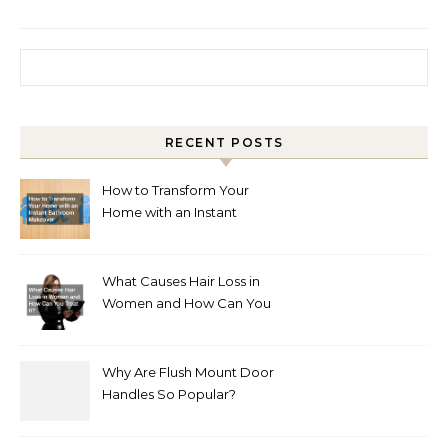
Search for:
RECENT POSTS
How to Transform Your
Home with an Instant
Bathroom Makeover
What Causes Hair Loss in
Women and How Can You
Treat It?
Why Are Flush Mount Door
Handles So Popular?