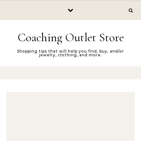
Skip to content
Coaching Outlet Store
Shopping tips that will help you find, buy, and/or
jewelry, clothing, and more.