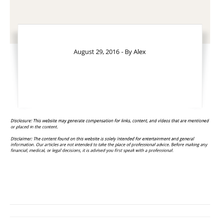
August 29, 2016
- By
Alex