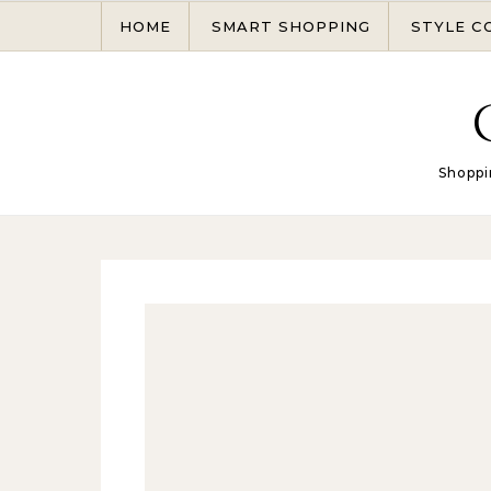
Skip to content
HOME
SMART SHOPPING
STYLE C
Shoppi