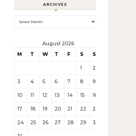
ARCHIVES
Archives
August 2026
M
T
W
T
F
S
S
1
2
3
4
5
6
7
8
9
10
11
12
13
14
15
16
17
18
19
20
21
22
23
24
25
26
27
28
29
30