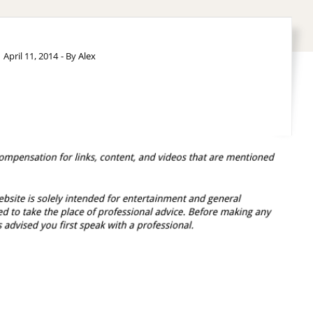
April 11, 2014
- By
Alex