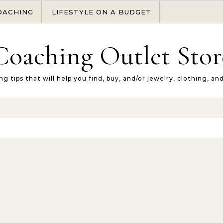
OACHING
LIFESTYLE ON A BUDGET
Coaching Outlet Stor
ng tips that will help you find, buy, and/or jewelry, clothing, an