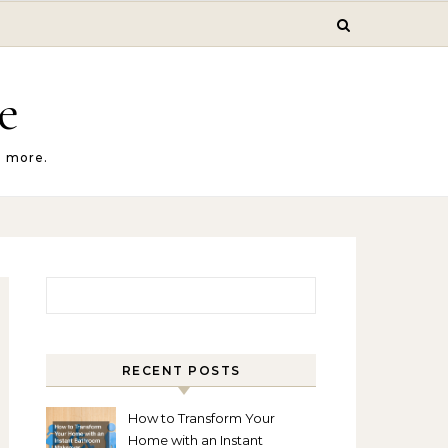
e
d more.
Search for:
RECENT POSTS
How to Transform Your
Home with an Instant