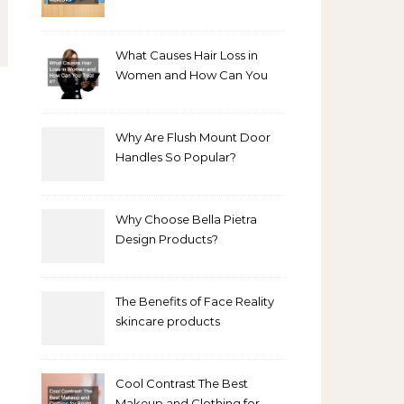
Bathroom Makeover
What Causes Hair Loss in
Women and How Can You
Treat It?
Why Are Flush Mount Door
Handles So Popular?
Why Choose Bella Pietra
Design Products?
The Benefits of Face Reality
skincare products
Cool Contrast The Best
Makeup and Clothing for