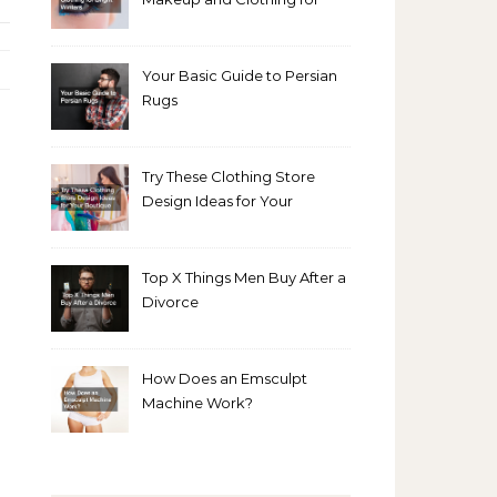
Bright Winters
Your Basic Guide to Persian
Rugs
Try These Clothing Store
Design Ideas for Your
Boutique
Top X Things Men Buy After a
Divorce
How Does an Emsculpt
Machine Work?