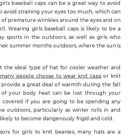
irls baseball caps can be a great way to avoid
to avoid straining your eyes too much, which can
 of premature wrinkles around the eyes and on
ll. Wearing girls baseball caps is likely to be a
ay sports in the outdoors, as well as girls who
their summer months outdoors, where the sun is
ot the ideal type of hat for cooler weather and
many people choose to wear knit caps
or knit
n provide a great deal of warmth during the fall
of your body heat can be lost through your
it covered if you are going to be spending any
the outdoors, particularly as winter rolls in and
likely to become dangerously frigid and cold.
sors for girls to knit beanies, many hats are a