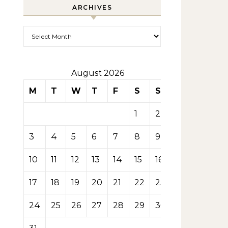
ARCHIVES
Archives
August 2026
M
T
W
T
F
S
S
1
2
3
4
5
6
7
8
9
10
11
12
13
14
15
16
17
18
19
20
21
22
23
24
25
26
27
28
29
30