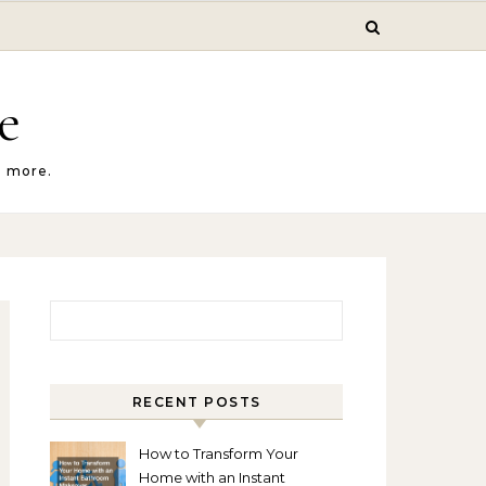
e
d more.
Search for:
RECENT POSTS
How to Transform Your
Home with an Instant