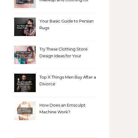
Bright Winters
Your Basic Guide to Persian
Rugs
Try These Clothing Store
Design Ideas for Your
Boutique
Top X Things Men Buy After a
Divorce
How Does an Emsculpt
Machine Work?