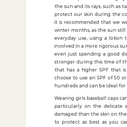
the sun and its rays, such as 
protect our skin during the co
it is recommended that we wea
winter months, as the sun still
everyday use, using a lotion t
involved in a more rigorous sum
even just spending a good dea
stronger during this time of th
that has a higher SPF that i
choose to use an SPF of 50 or
hundreds and can be ideal for t
Wearing girls baseball caps ca
particularly on the delicate 
damaged than the skin on the 
to protect as best as you ca