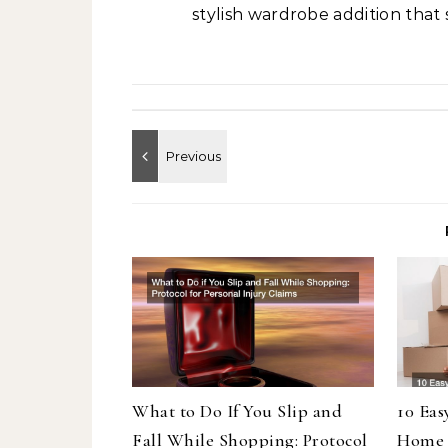
stylish wardrobe addition that 
What to Do If You Slip and
10 Eas
Fall While Shopping: Protocol
Home 