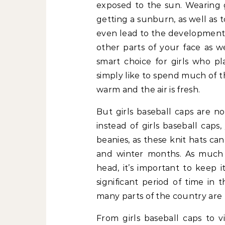
exposed to the sun. Wearing g
getting a sunburn, as well as 
even lead to the development
other parts of your face as we
smart choice for girls who pl
simply like to spend much of 
warm and the air is fresh.
But girls baseball caps are n
instead of girls baseball caps,
beanies, as these knit hats ca
and winter months. As much 
head, it’s important to keep 
significant period of time in 
many parts of the country are 
From girls baseball caps to vi