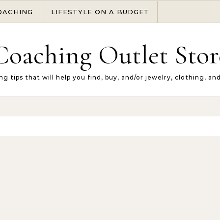
OACHING
LIFESTYLE ON A BUDGET
Coaching Outlet Stor
ng tips that will help you find, buy, and/or jewelry, clothing, an