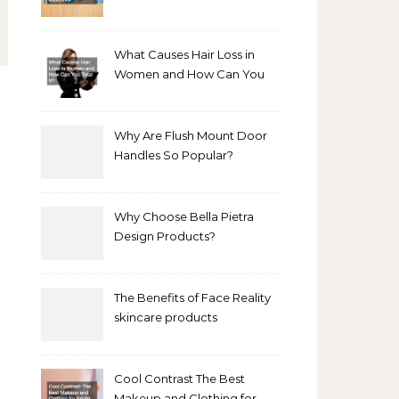
Bathroom Makeover
What Causes Hair Loss in
Women and How Can You
Treat It?
Why Are Flush Mount Door
Handles So Popular?
Why Choose Bella Pietra
Design Products?
The Benefits of Face Reality
skincare products
Cool Contrast The Best
Makeup and Clothing for