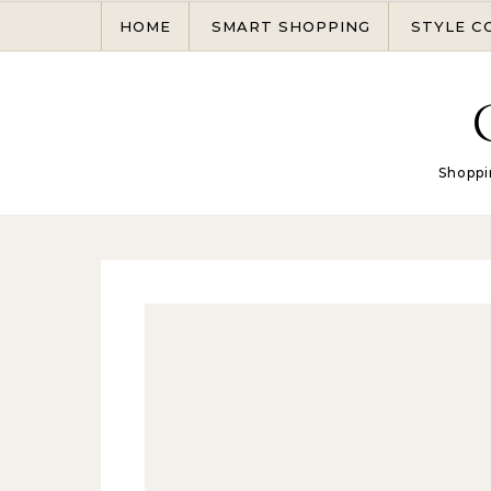
Skip to content
HOME
SMART SHOPPING
STYLE C
Shoppi