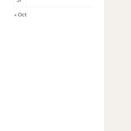
31
« Oct