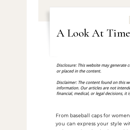
A Look At Time
From baseball caps for women t
you can express your style wi