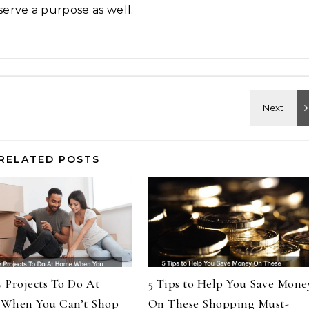
serve a purpose as well.
RELATED POSTS
y Projects To Do At
5 Tips to Help You Save Mone
When You Can’t Shop
On These Shopping Must-