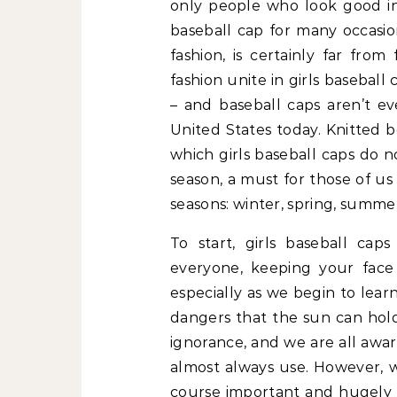
only people who look good in
baseball cap for many occasion
fashion, is certainly far from
fashion unite in girls baseball
– and baseball caps aren’t ev
United States today. Knitted be
which girls baseball caps do n
season, a must for those of us
seasons: winter, spring, summer,
To start, girls baseball cap
everyone, keeping your face
especially as we begin to lea
dangers that the sun can hold
ignorance, and we are all awar
almost always use. However, w
course important and hugely b