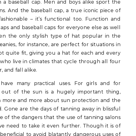
 a baseball cap. Men and boys alike sport the
s. And the baseball cap, a true iconic piece of
 fashionable – it’s functional too. Function and
 caps and baseball caps for everyone else as well
en the only stylish type of hat popular in the
anies, for instance, are perfect for situations in
ot quite fit, giving you a hat for each and every
 who live in climates that cycle through all four
 and fall alike.
s have many practical uses. For girls and for
 out of the sun is a hugely important thing,
rn more and more about sun protection and the
. Gone are the days of tanning away in blissful
e of the dangers that the use of tanning salons
e need to take it even further. Though it is of
eneficial to avoid blatantly dangerous uses of