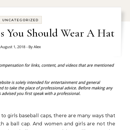
UNCATEGORIZED
s You Should Wear A Hat
August 1, 2018
- By
Alex
o girls baseball caps, there are many ways that
th a ball cap. And women and girls are not the