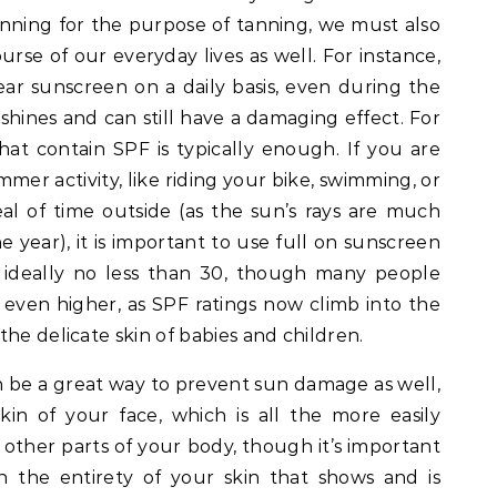
tanning for the purpose of tanning, we must also
urse of our everyday lives as well. For instance,
r sunscreen on a daily basis, even during the
 shines and can still have a damaging effect. For
hat contain SPF is typically enough. If you are
mer activity, like riding your bike, swimming, or
l of time outside (as the sun’s rays are much
e year), it is important to use full on sunscreen
s ideally no less than 30, though many people
 even higher, as SPF ratings now climb into the
he delicate skin of babies and children.
n be a great way to prevent sun damage as well,
skin of your face, which is all the more easily
other parts of your body, though it’s important
n the entirety of your skin that shows and is