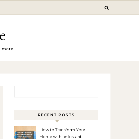
e
d more.
Search for:
RECENT POSTS
How to Transform Your
Home with an Instant