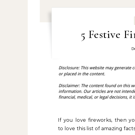
5 Festive F
D
If you love fireworks, then y
to love this list of amazing facts