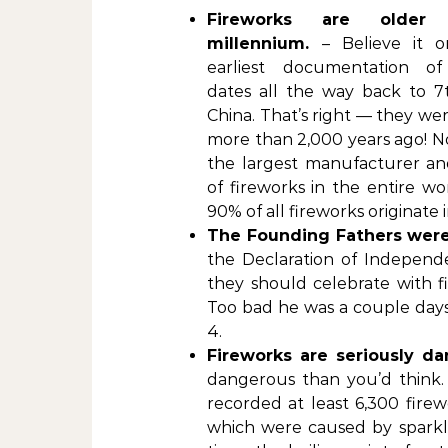
Fireworks are older
millennium.
– Believe it o
earliest documentation of
dates all the way back to 7
China. That’s right — they we
more than 2,000 years ago! No
the largest manufacturer an
of fireworks in the entire wor
90% of all fireworks originate 
The Founding Fathers were
the Declaration of Independ
they should celebrate with fi
Too bad he was a couple days 
4.
Fireworks are seriously da
dangerous than you’d think
recorded at least 6,300 firew
which were caused by sparkl