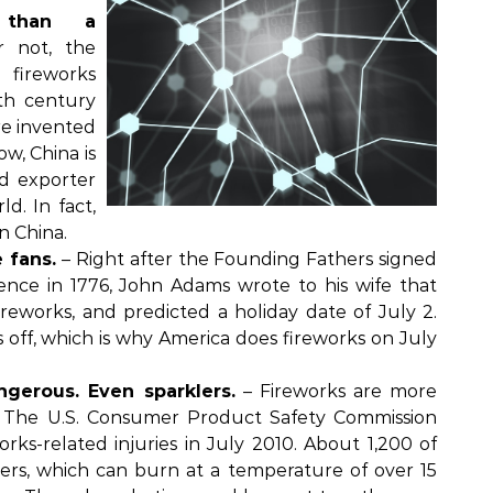
 than a
r not, the
 fireworks
th century
re invented
w, China is
d exporter
ld. In fact,
in China.
 fans.
– Right after the Founding Fathers signed
ence in 1776, John Adams wrote to his wife that
reworks, and predicted a holiday date of July 2.
off, which is why America does fireworks on July
ngerous. Even sparklers.
– Fireworks are more
. The U.S. Consumer Product Safety Commission
orks-related injuries in July 2010. About 1,200 of
ers, which can burn at a temperature of over 15