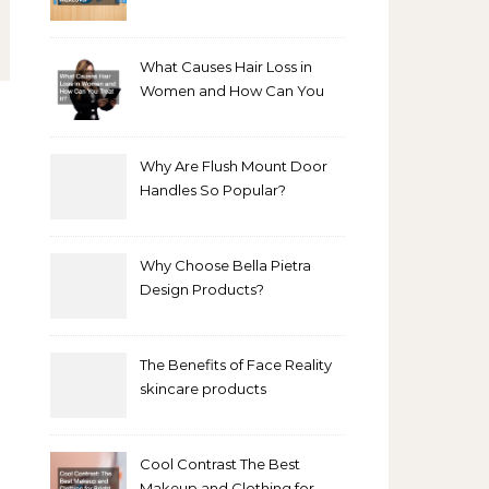
Bathroom Makeover
What Causes Hair Loss in
Women and How Can You
Treat It?
Why Are Flush Mount Door
Handles So Popular?
Why Choose Bella Pietra
Design Products?
The Benefits of Face Reality
skincare products
Cool Contrast The Best
Makeup and Clothing for