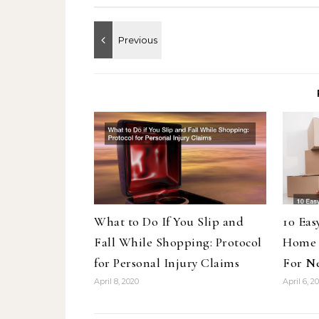
What to Do If You Slip and
10 Eas
Fall While Shopping: Protocol
Home 
for Personal Injury Claims
For N
April 8, 2020
April 6, 2