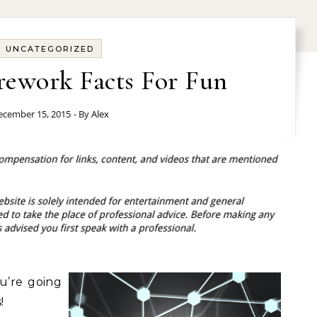
UNCATEGORIZED
irework Facts For Fun
ecember 15, 2015
- By
Alex
ou’re going
!