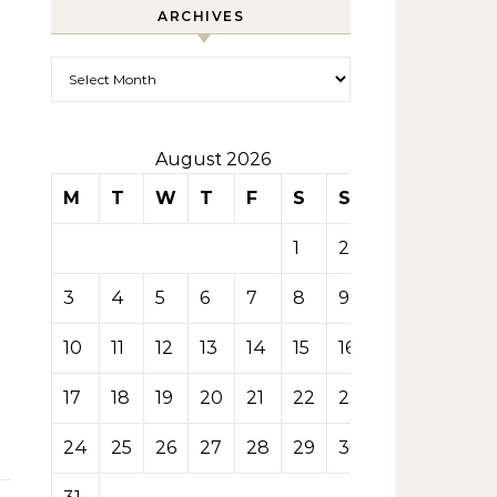
ARCHIVES
Archives
August 2026
M
T
W
T
F
S
S
1
2
3
4
5
6
7
8
9
10
11
12
13
14
15
16
17
18
19
20
21
22
23
24
25
26
27
28
29
30