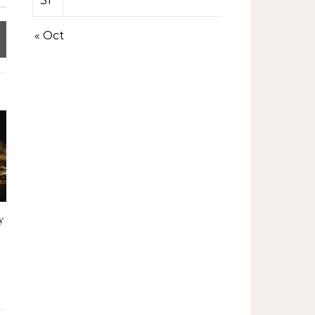
31
« Oct
y