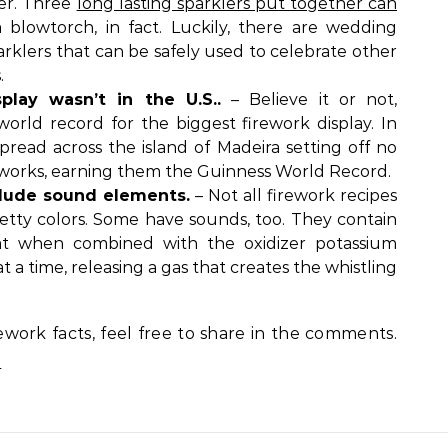
ter. Three
long lasting sparklers put together can
 blowtorch, in fact. Luckily, there are wedding
arklers that can be safely used to celebrate other
.
play wasn’t in the U.S..
– Believe it or not,
orld record for the biggest firework display. In
spread across the island of Madeira setting off no
ireworks, earning them the Guinness World Record.
clude sound elements.
– Not all firework recipes
etty colors. Some have sounds, too. They contain
hat when combined with the oxidizer potassium
t a time, releasing a gas that creates the whistling
ework facts, feel free to share in the comments.
.