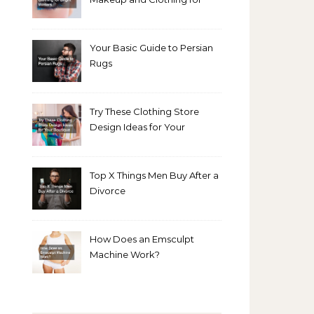
Bright Winters
Your Basic Guide to Persian
Rugs
Try These Clothing Store
Design Ideas for Your
Boutique
Top X Things Men Buy After a
Divorce
How Does an Emsculpt
Machine Work?