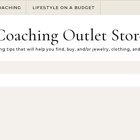
OACHING
LIFESTYLE ON A BUDGET
Coaching Outlet Stor
ng tips that will help you find, buy, and/or jewelry, clothing, an