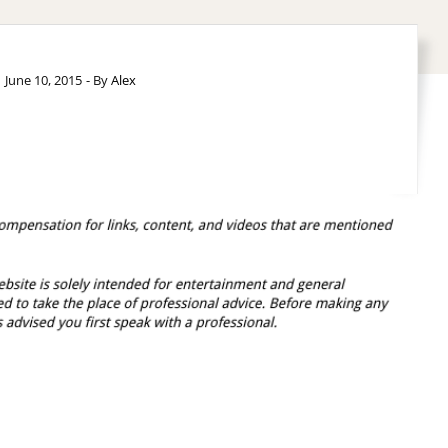
June 10, 2015
- By
Alex