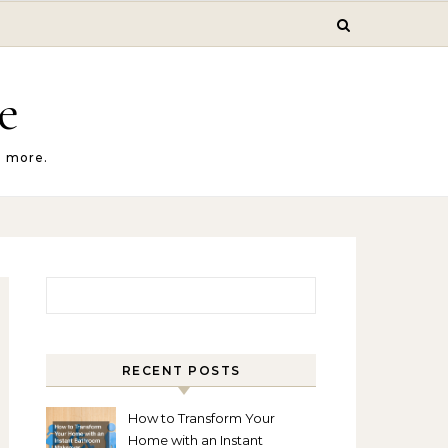
e
d more.
Search for:
RECENT POSTS
How to Transform Your
Home with an Instant