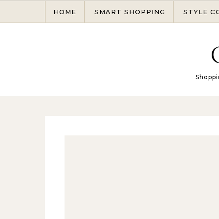
Skip to content
HOME
SMART SHOPPING
STYLE C
Shoppi