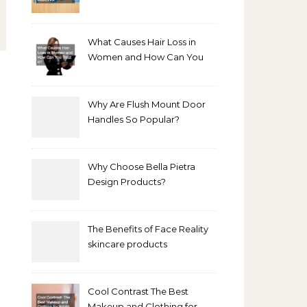
Bathroom Makeover
What Causes Hair Loss in
Women and How Can You
Treat It?
Why Are Flush Mount Door
Handles So Popular?
Why Choose Bella Pietra
Design Products?
The Benefits of Face Reality
skincare products
Cool Contrast The Best
Makeup and Clothing for