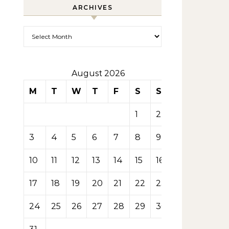
ARCHIVES
Archives
August 2026
M
T
W
T
F
S
S
1
2
3
4
5
6
7
8
9
10
11
12
13
14
15
16
17
18
19
20
21
22
23
24
25
26
27
28
29
30