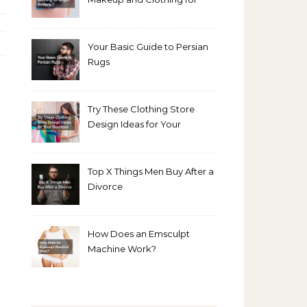
Bright Winters
Your Basic Guide to Persian
Rugs
Try These Clothing Store
Design Ideas for Your
Boutique
Top X Things Men Buy After a
Divorce
How Does an Emsculpt
Machine Work?