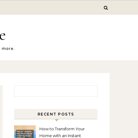
e
d more.
Search for:
RECENT POSTS
How to Transform Your
Home with an Instant