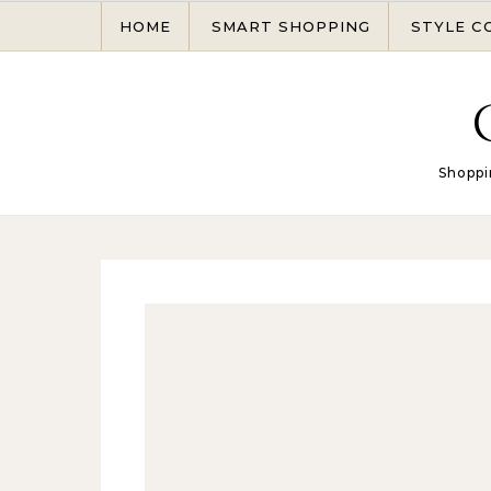
Skip to content
HOME
SMART SHOPPING
STYLE C
Shoppi