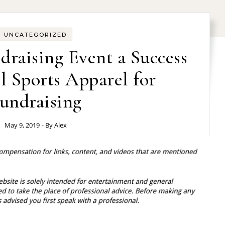
UNCATEGORIZED
raising Event a Success
l Sports Apparel for
undraising
May 9, 2019
- By
Alex