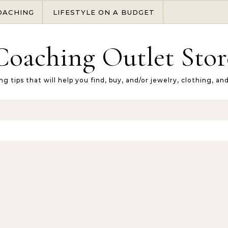
OACHING
LIFESTYLE ON A BUDGET
Coaching Outlet Stor
ng tips that will help you find, buy, and/or jewelry, clothing, an