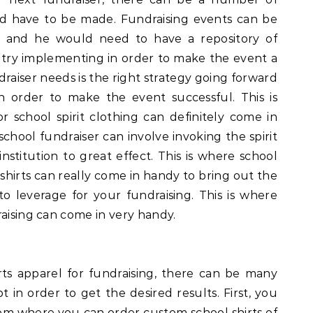
ld have to be made. Fundraising events can be
te and he would need to have a repository of
n try implementing in order to make the event a
raiser needs is the right strategy going forward
n order to make the event successful. This is
r school spirit clothing can definitely come in
chool fundraiser can involve invoking the spirit
nstitution to great effect. This is where school
 shirts can really come in handy to bring out the
to leverage for your fundraising. This is where
raising can come in very handy.
ts apparel for fundraising, there can be many
in order to get the desired results. First, you
om where you can order custom school shirts of