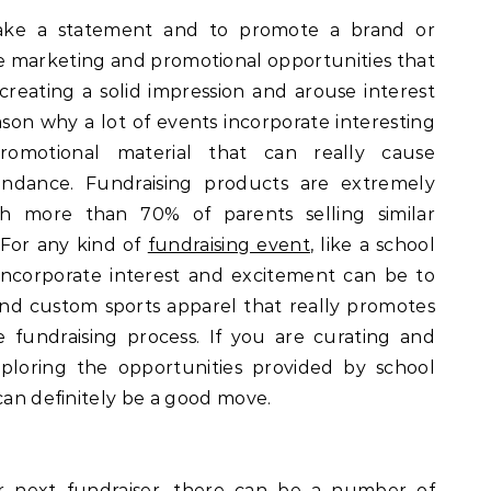
ake a statement and to promote a brand or
tive marketing and promotional opportunities that
creating a solid impression and arouse interest
ason why a lot of events incorporate interesting
romotional material that can really cause
endance. Fundraising products are extremely
 more than 70% of parents selling similar
 For any kind of
fundraising event
, like a school
incorporate interest and excitement can be to
nd custom sports apparel that really promotes
he fundraising process. If you are curating and
ploring the opportunities provided by school
can definitely be a good move.
 next fundraiser, there can be a number of