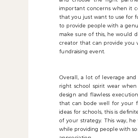
important concerns when it c
that you just want to use for
to provide people with a genui
make sure of this, he would d
creator that can provide you 
fundraising event.
Overall, a lot of leverage an
right school spirit wear when
design and flawless execution,
that can bode well for your f
ideas for schools, this is defi
of your strategy. This way, h
while providing people with so
appreciation.