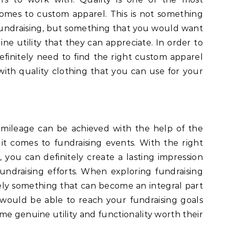
omes to custom apparel. This is not something
 fundraising, but something that you would want
ne utility that they can appreciate. In order to
efinitely need to find the right custom apparel
with quality clothing that you can use for your
d mileage can be achieved with the help of the
 it comes to fundraising events. With the right
 you can definitely create a lasting impression
undraising efforts. When exploring fundraising
nitely something that can become an integral part
e would be able to reach your fundraising goals
me genuine utility and functionality worth their