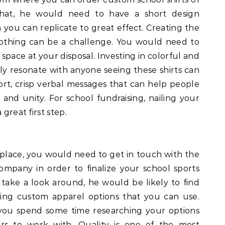
that, he would need to have a short design
you can replicate to great effect. Creating the
clothing can be a challenge. You would need to
 space at your disposal. Investing in colorful and
ly resonate with anyone seeing these shirts can
hort, crisp verbal messages that can help people
and unity. For school fundraising, nailing your
 great first step.
place, you would need to get in touch with the
mpany in order to finalize your school sports
u take a look around, he would be likely to find
ing custom apparel options that you can use.
 you spend some time researching your options
rs to work with. Quality is one of the most