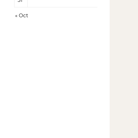
31
« Oct