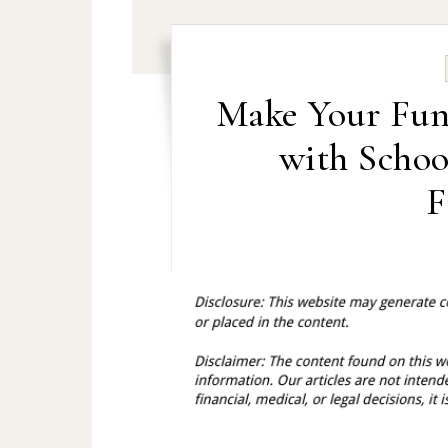
Make Your Fund
with Schoo
F