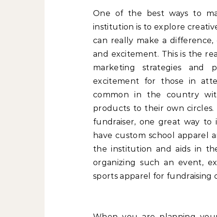
One of the best ways to m
institution is to explore crea
can really make a difference, 
and excitement. This is the re
marketing strategies and p
excitement for those in att
common in the country with
products to their own circles.
fundraiser, one great way to 
have custom school apparel a
the institution and aids in t
organizing such an event, ex
sports apparel for fundraising 
When you are planning your