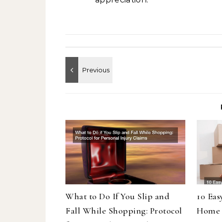
What to Do If You Slip and
10 Eas
Fall While Shopping: Protocol
Home 