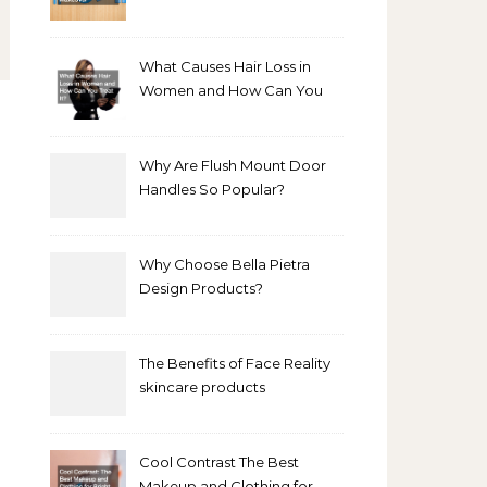
Bathroom Makeover
What Causes Hair Loss in
Women and How Can You
Treat It?
Why Are Flush Mount Door
Handles So Popular?
Why Choose Bella Pietra
Design Products?
The Benefits of Face Reality
skincare products
Cool Contrast The Best
Makeup and Clothing for