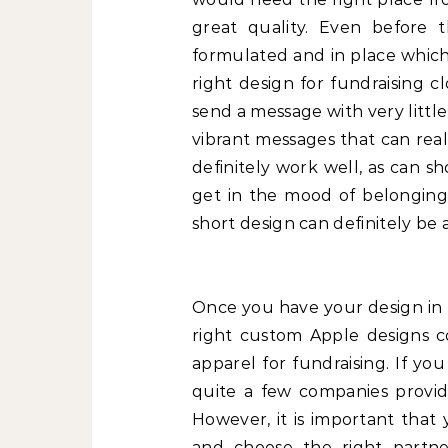
great quality. Even before 
formulated and in place which 
right design for fundraising 
send a message with very little
vibrant messages that can real
definitely work well, as can s
get in the mood of belonging 
short design can definitely be a
Once you have your design in 
right custom Apple designs co
apparel for fundraising. If yo
quite a few companies provid
However, it is important that
and choose the right partne