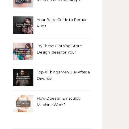
Bright Winters
Your Basic Guide to Persian
Rugs
Try These Clothing Store
Design Ideas for Your
Boutique
Top X Things Men Buy After a
Divorce
How Does an Emsculpt
Machine Work?