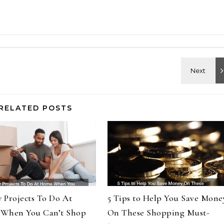
RELATED POSTS
y Projects To Do At
5 Tips to Help You Save Mone
When You Can’t Shop
On These Shopping Must-