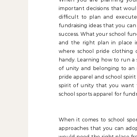
important decisions that wou
difficult to plan and execu
fundraising ideas that you ca
success. What your school fund
and the right plan in place i
where school pride clothing o
handy. Learning how to run a s
of unity and belonging to an i
pride apparel and school spirit
spirit of unity that you want 
school sports apparel for fund
When it comes to school spor
approaches that you can adopt 
would need the right place fr