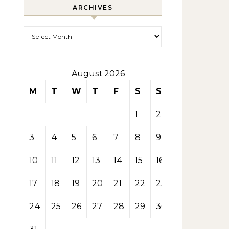
ARCHIVES
Archives
August 2026
M
T
W
T
F
S
S
1
2
3
4
5
6
7
8
9
10
11
12
13
14
15
16
17
18
19
20
21
22
23
24
25
26
27
28
29
30